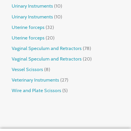
Urinary Instruments
10
Urinary Instruments
10
Uterine forceps
32
Uterine forceps
20
Vaginal Speculum and Retractors
78
Vaginal Speculum and Retractors
20
Vessel Scissors
8
Veterinary Instruments
27
Wire and Plate Scissors
5