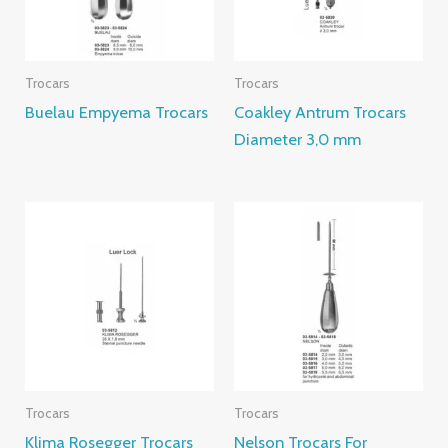
Trocars
Trocars
Buelau Empyema Trocars
Coakley Antrum Trocars
Diameter 3,0 mm
Trocars
Trocars
Klima Rosegger Trocars
Nelson Trocars For