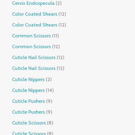
Cervix Endospecula
2
Color Coated Shears
12
Color Coated Shears
12
Common Scissors
11
Common Scissors
12
Cuticle Nail Scissors
12
Cuticle Nail Scissors
12
Cuticle Nippers
2
Cuticle Nippers
14
Cuticle Pushers
9
Cuticle Pushers
9
Cuticle Scissors
8
Cuticle Scissors
8