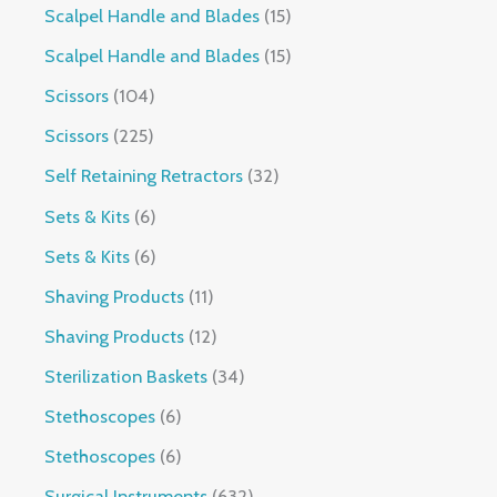
Scalpel Handle and Blades
15
Scalpel Handle and Blades
15
Scissors
104
Scissors
225
Self Retaining Retractors
32
Sets & Kits
6
Sets & Kits
6
Shaving Products
11
Shaving Products
12
Sterilization Baskets
34
Stethoscopes
6
Stethoscopes
6
Surgical Instruments
632