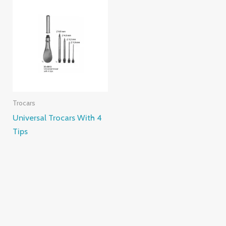
Trocars
Universal Trocars With 4
Tips