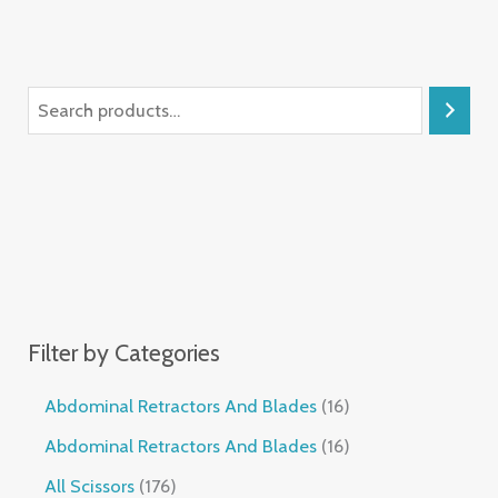
Filter by Categories
Abdominal Retractors And Blades
16
Abdominal Retractors And Blades
16
All Scissors
176