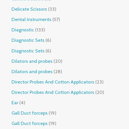
Delicate Scissors
33
Dental Instruments
57
Diagnostic
133
Diagnostic Sets
6
Diagnostic Sets
6
Dilators and probes
20
Dilators and probes
28
Director Probes And Cotton Applicators
23
Director Probes And Cotton Applicators
20
Ear
4
Gall Duct forceps
19
Gall Duct forceps
19