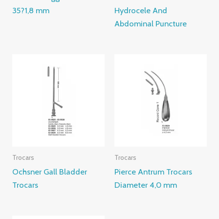
35?1,8 mm
Hydrocele And
Abdominal Puncture
Trocars
Trocars
Ochsner Gall Bladder
Pierce Antrum Trocars
Trocars
Diameter 4,0 mm