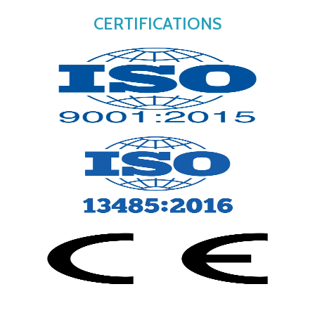
CERTIFICATIONS