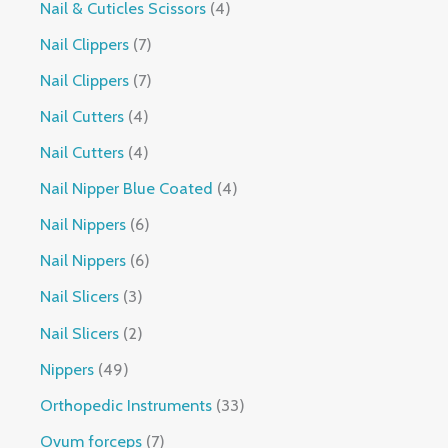
Nail & Cuticles Scissors
4
Nail Clippers
7
Nail Clippers
7
Nail Cutters
4
Nail Cutters
4
Nail Nipper Blue Coated
4
Nail Nippers
6
Nail Nippers
6
Nail Slicers
3
Nail Slicers
2
Nippers
49
Orthopedic Instruments
33
Ovum forceps
7