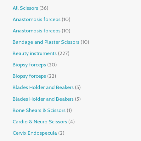
All Scissors
36
Anastomosis forceps
10
Anastomosis forceps
10
Bandage and Plaster Scissors
10
Beauty instruments
227
Biopsy forceps
20
Biopsy forceps
22
Blades Holder and Beakers
5
Blades Holder and Beakers
5
Bone Shears & Scissors
1
Cardio & Neuro Scissors
4
Cervix Endospecula
2