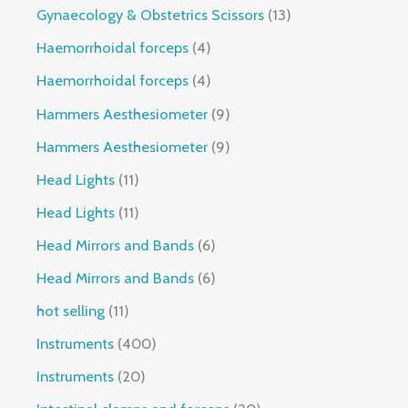
Gynaecology & Obstetrics Scissors
13
Haemorrhoidal forceps
4
Haemorrhoidal forceps
4
Hammers Aesthesiometer
9
Hammers Aesthesiometer
9
Head Lights
11
Head Lights
11
Head Mirrors and Bands
6
Head Mirrors and Bands
6
hot selling
11
Instruments
400
Instruments
20