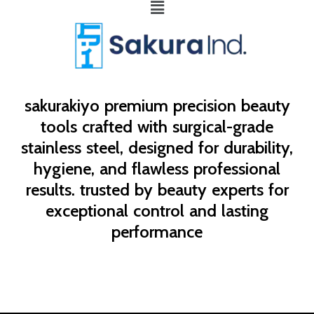
Menu
sakurakiyo
premium precision beauty
tools crafted with surgical-grade
stainless steel, designed for durability,
hygiene, and flawless professional
results. trusted by beauty experts for
exceptional control and lasting
performance