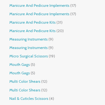
Manicure And Pedicure Implements
17
Manicure And Pedicure Implements
17
Manicure And Pedicure Kits
31
Manicure And Pedicure Kits
20
Measuring Instruments
9
Measuring Instruments
9
Micro Surgical Scissors
19
Mouth Gags
5
Mouth Gags
5
Multi Color Shears
12
Multi Color Shears
12
Nail & Cuticles Scissors
4