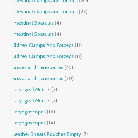
Intestinal clamps and forceps
20
Intestinal clamps and forceps
27
Intestinal Spatulas
4
Intestinal Spatulas
4
Kidney Clamps And Forceps
11
Kidney Clamps And Forceps
11
Knives and Tenotomes
45
Knives and Tenotomes
20
Laryngeal Mirrors
7
Laryngeal Mirrors
7
Laryngoscopes
14
Laryngoscopes
14
Leather Shears Pouches Empty
7