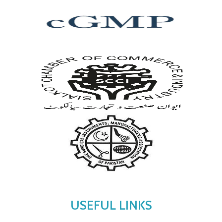
USEFUL LINKS