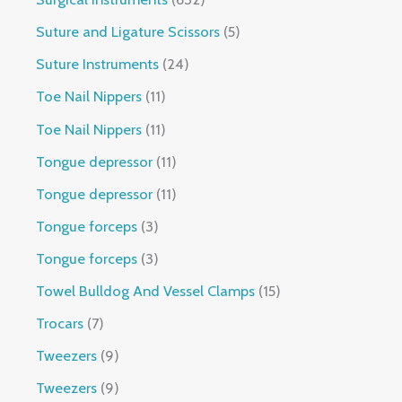
Suture and Ligature Scissors
5
Suture Instruments
24
Toe Nail Nippers
11
Toe Nail Nippers
11
Tongue depressor
11
Tongue depressor
11
Tongue forceps
3
Tongue forceps
3
Towel Bulldog And Vessel Clamps
15
Trocars
7
Tweezers
9
Tweezers
9