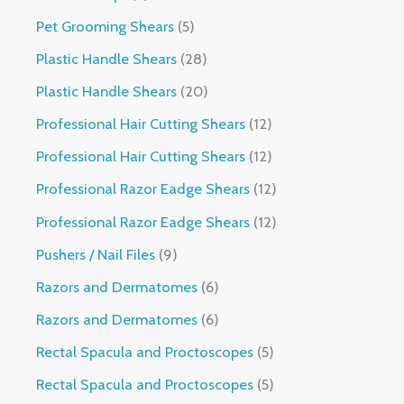
Pet Grooming Shears
5
Plastic Handle Shears
28
Plastic Handle Shears
20
Professional Hair Cutting Shears
12
Professional Hair Cutting Shears
12
Professional Razor Eadge Shears
12
Professional Razor Eadge Shears
12
Pushers / Nail Files
9
Razors and Dermatomes
6
Razors and Dermatomes
6
Rectal Spacula and Proctoscopes
5
Rectal Spacula and Proctoscopes
5