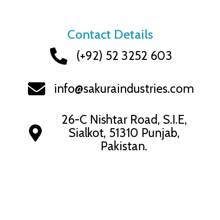
Contact Details
(+92) 52 3252 603
info@sakuraindustries.com
26-C Nishtar Road, S.I.E,
Sialkot, 51310 Punjab,
Pakistan.