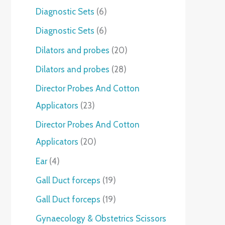
Diagnostic Sets
6
Diagnostic Sets
6
Dilators and probes
20
Dilators and probes
28
Director Probes And Cotton
Applicators
23
Director Probes And Cotton
Applicators
20
Ear
4
Gall Duct forceps
19
Gall Duct forceps
19
Gynaecology & Obstetrics Scissors