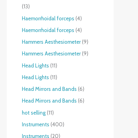
13
Haemorrhoidal forceps
4
Haemorrhoidal forceps
4
Hammers Aesthesiometer
9
Hammers Aesthesiometer
9
Head Lights
11
Head Lights
11
Head Mirrors and Bands
6
Head Mirrors and Bands
6
hot selling
11
Instruments
400
Instruments
20