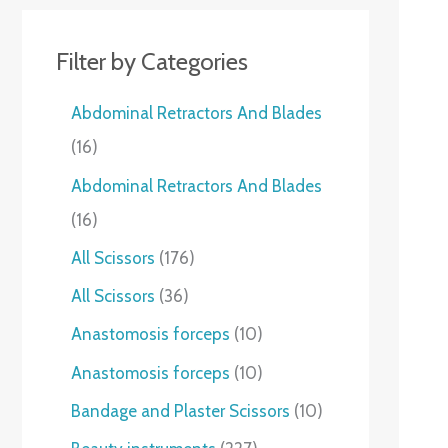
Filter by Categories
Abdominal Retractors And Blades
16
Abdominal Retractors And Blades
16
All Scissors
176
All Scissors
36
Anastomosis forceps
10
Anastomosis forceps
10
Bandage and Plaster Scissors
10