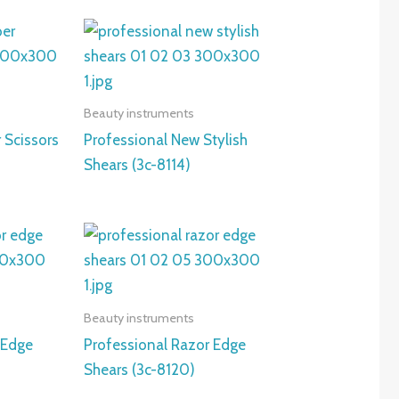
Beauty instruments
 Scissors
Professional New Stylish
Shears (3c-8114)
Beauty instruments
 Edge
Professional Razor Edge
Shears (3c-8120)