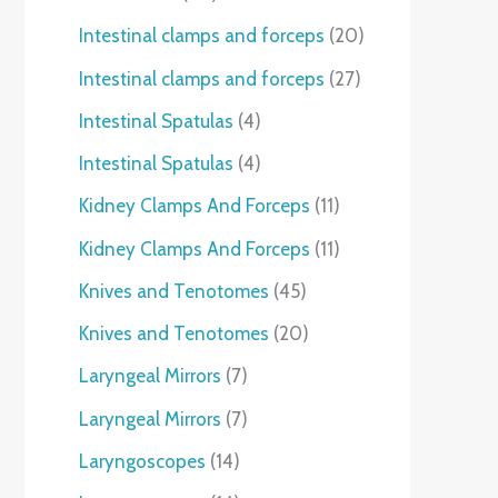
Intestinal clamps and forceps
20
Intestinal clamps and forceps
27
Intestinal Spatulas
4
Intestinal Spatulas
4
Kidney Clamps And Forceps
11
Kidney Clamps And Forceps
11
Knives and Tenotomes
45
Knives and Tenotomes
20
Laryngeal Mirrors
7
Laryngeal Mirrors
7
Laryngoscopes
14