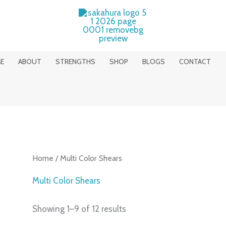
E
ABOUT
STRENGTHS
SHOP
BLOGS
CONTACT
Home
/ Multi Color Shears
Multi Color Shears
Showing 1–9 of 12 results