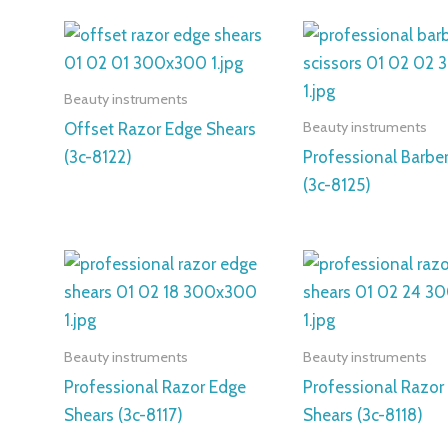
Beauty instruments
Beauty instruments
Offset Razor Edge Shears
(3c-8122)
Professional Barber
(3c-8125)
Beauty instruments
Beauty instruments
Professional Razor Edge
Professional Razor
Shears (3c-8117)
Shears (3c-8118)