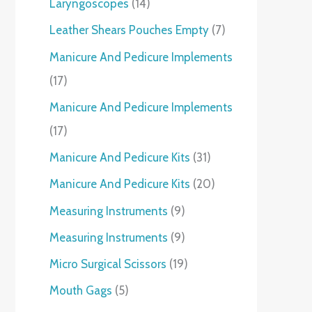
Laryngoscopes
14
Leather Shears Pouches Empty
7
Manicure And Pedicure Implements
17
Manicure And Pedicure Implements
17
Manicure And Pedicure Kits
31
Manicure And Pedicure Kits
20
Measuring Instruments
9
Measuring Instruments
9
Micro Surgical Scissors
19
Mouth Gags
5