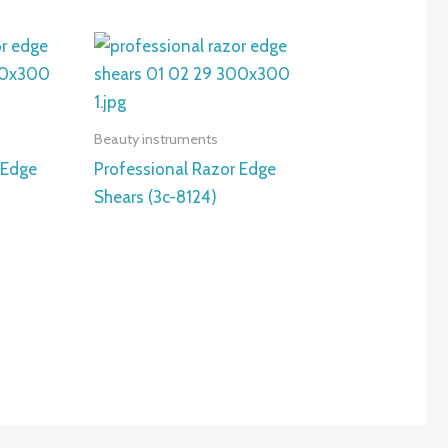
Beauty instruments
 Edge
Professional Razor Edge
Shears (3c-8124)