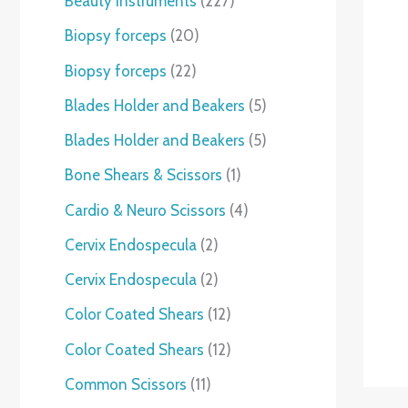
Beauty instruments
227
Biopsy forceps
20
Biopsy forceps
22
Blades Holder and Beakers
5
Blades Holder and Beakers
5
Bone Shears & Scissors
1
Cardio & Neuro Scissors
4
Cervix Endospecula
2
Cervix Endospecula
2
Color Coated Shears
12
Color Coated Shears
12
Common Scissors
11