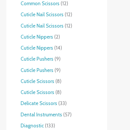
Common Scissors
12
Cuticle Nail Scissors
12
Cuticle Nail Scissors
12
Cuticle Nippers
2
Cuticle Nippers
14
Cuticle Pushers
9
Cuticle Pushers
9
Cuticle Scissors
8
Cuticle Scissors
8
Delicate Scissors
33
Dental Instruments
57
Diagnostic
133