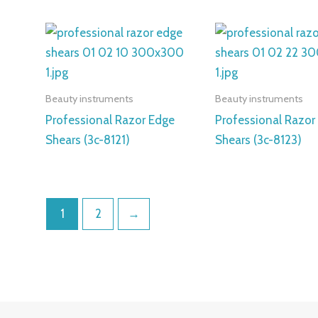
Beauty instruments
Beauty instruments
Professional Razor Edge
Professional Razor
Shears (3c-8121)
Shears (3c-8123)
1
2
→