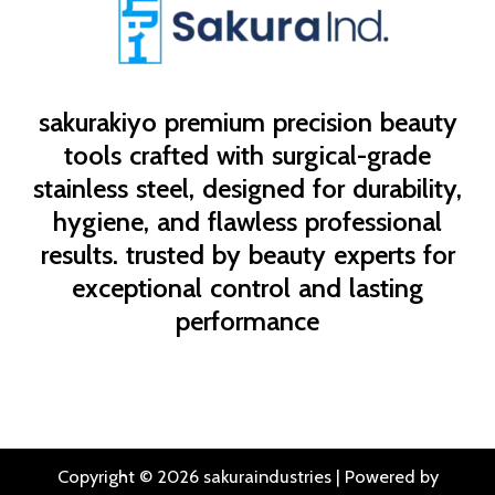
sakurakiyo
premium precision beauty
tools crafted with surgical-grade
stainless steel, designed for durability,
hygiene, and flawless professional
results. trusted by beauty experts for
exceptional control and lasting
performance
Copyright © 2026 sakuraindustries | Powered by