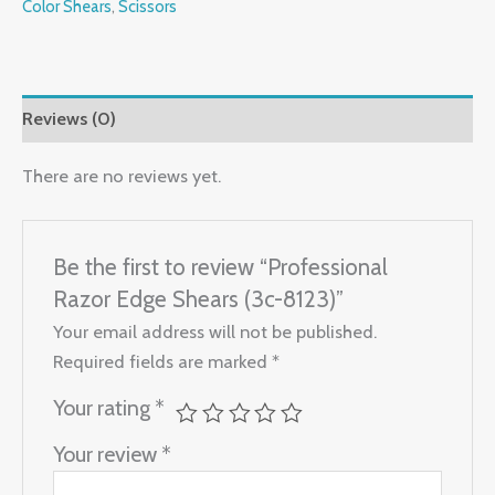
Color Shears
,
Scissors
Reviews (0)
There are no reviews yet.
Be the first to review “Professional
Razor Edge Shears (3c-8123)”
Your email address will not be published.
Required fields are marked
*
Your rating
*
Your review
*