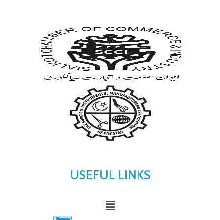
USEFUL LINKS
Menu