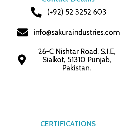
(+92) 52 3252 603
info@sakuraindustries.com
26-C Nishtar Road, S.I.E,
Sialkot, 51310 Punjab,
Pakistan.
CERTIFICATIONS