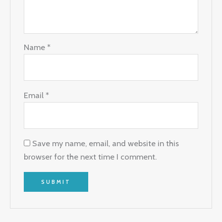
Name
*
Email
*
Save my name, email, and website in this
browser for the next time I comment.