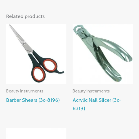
Related products
Beauty instruments
Beauty instruments
Barber Shears (3c-8196)
Acrylic Nail Slicer (3c-
8319)