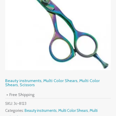
Beauty instruments
,
Multi Color Shears
,
Multi Color
Shears
,
Scissors
+ Free Shipping
SKU:
3c-8123
Categories:
Beauty instruments
,
Multi Color Shears
,
Multi