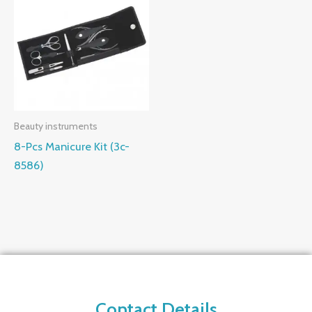
Beauty instruments
8-Pcs Manicure Kit (3c-
8586)
Contact Details