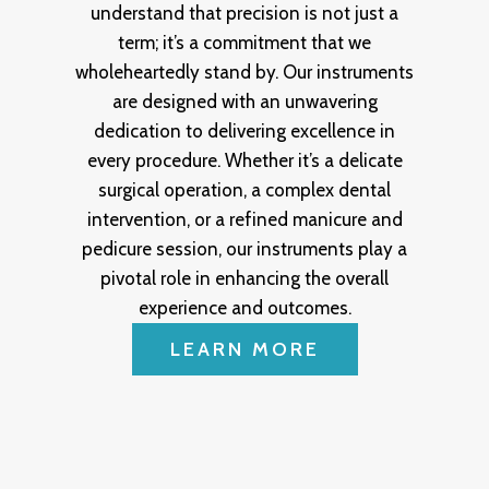
understand that precision is not just a
term; it’s a commitment that we
wholeheartedly stand by. Our instruments
are designed with an unwavering
dedication to delivering excellence in
every procedure. Whether it’s a delicate
surgical operation, a complex dental
intervention, or a refined manicure and
pedicure session, our instruments play a
pivotal role in enhancing the overall
experience and outcomes.
LEARN MORE