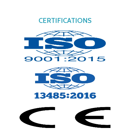
CERTIFICATIONS