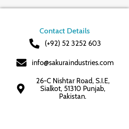
Contact Details
(+92) 52 3252 603
info@sakuraindustries.com
26-C Nishtar Road, S.I.E,
Sialkot, 51310 Punjab,
Pakistan.