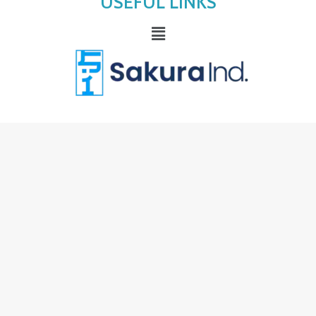
USEFUL LINKS
Menu
sakurakiyo
premium precision beauty
tools crafted with surgical-grade
stainless steel, designed for durability,
hygiene, and flawless professional
results. trusted by beauty experts for
exceptional control and lasting
performance