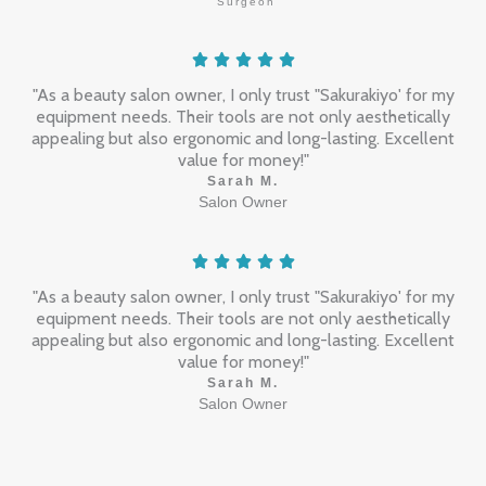
Surgeon
"As a beauty salon owner, I only trust "Sakurakiyo' for my
equipment needs. Their tools are not only aesthetically
appealing but also ergonomic and long-lasting. Excellent
value for money!"
Sarah M.
Salon Owner
"As a beauty salon owner, I only trust "Sakurakiyo' for my
equipment needs. Their tools are not only aesthetically
appealing but also ergonomic and long-lasting. Excellent
value for money!"
Sarah M.
Salon Owner