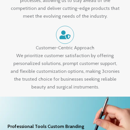
processes, allowing us to stay ahead of the
competition and deliver cutting-edge products that
meet the evolving needs of the industry.
Customer-Centric Approach
We prioritize customer satisfaction by offering
personalized solutions, prompt customer support,
and flexible customization options, making 3cronies
the trusted choice for businesses seeking reliable
beauty and surgical instruments.
Professional Tools Custom Branding