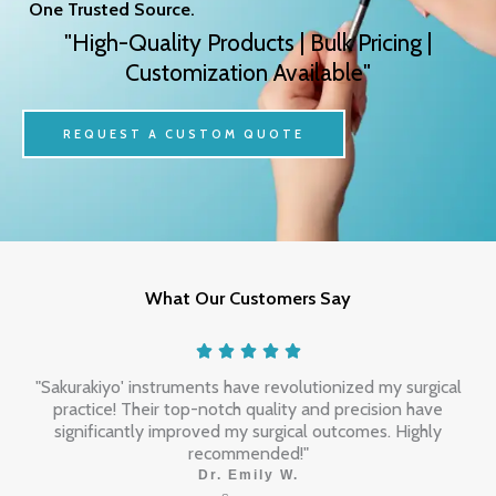
One Trusted Source.
"High-Quality Products | Bulk Pricing |
Customization Available"
REQUEST A CUSTOM QUOTE
What Our Customers Say
"Sakurakiyo' instruments have revolutionized my surgical
practice! Their top-notch quality and precision have
significantly improved my surgical outcomes. Highly
recommended!"
Dr. Emily W.