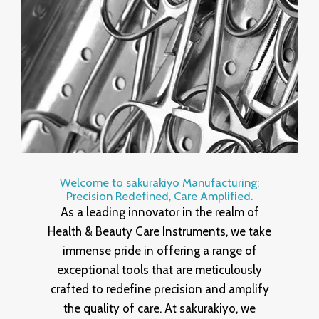
Welcome to sakurakiyo Manufacturing:
Precision Redefined, Care Amplified.
As a leading innovator in the realm of
Health & Beauty Care Instruments, we take
immense pride in offering a range of
exceptional tools that are meticulously
crafted to redefine precision and amplify
the quality of care. At sakurakiyo, we