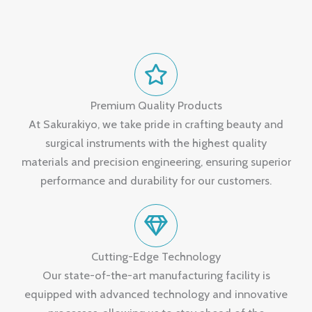
Premium Quality Products
At Sakurakiyo, we take pride in crafting beauty and
surgical instruments with the highest quality
materials and precision engineering, ensuring superior
performance and durability for our customers.
Cutting-Edge Technology
Our state-of-the-art manufacturing facility is
equipped with advanced technology and innovative