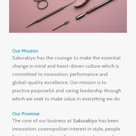
Our Mission
Sakurakiyo has the courage to make the essential
change in mind and heart-driven culture which is
committed to innovation, performance and
global-quality excellence.
Our mission is to
practice purposeful and caring leadership through
which we seek to make value in everything we do.
Our Promise
The core of our business at
Sakurakiyo
has been
innovation, cosmopolitan interest in style, people