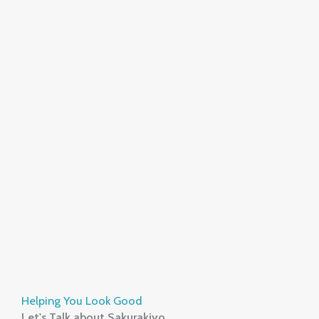
Helping You Look Good
Let's Talk about Sakurakiyo