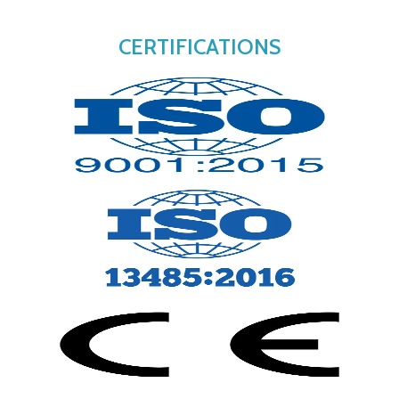
CERTIFICATIONS