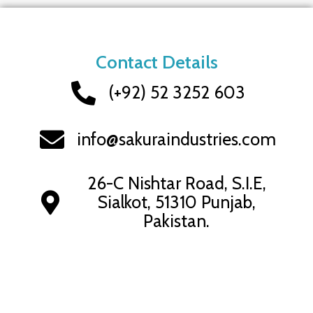
Contact Details
(+92) 52 3252 603
info@sakuraindustries.com
26-C Nishtar Road, S.I.E,
Sialkot, 51310 Punjab,
Pakistan.