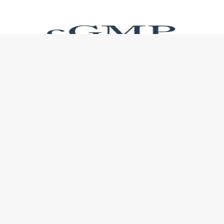
USEFUL LINKS