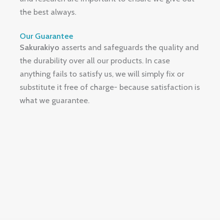
the best always.
Our Guarantee
Sakurakiyo
asserts and safeguards the quality and
the durability over all our products.
In case
anything fails to satisfy us, we will simply fix or
substitute it free of charge- because satisfaction is
what we guarantee.