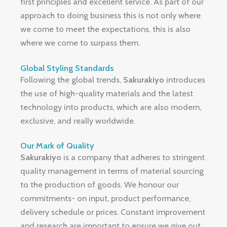
first principles and excellent service.
As part of our
approach to doing business this is not only where
we come to meet the expectations, this is also
where we come to surpass them.
Global Styling Standards
Following the global trends,
Sakurakiyo
introduces
the use of high-quality materials and the latest
technology into products, which are also modern,
exclusive, and really worldwide.
Our Mark of Quality
Sakurakiyo
is a company that adheres to stringent
quality management in terms of material sourcing
to the production of goods.
We honour our
commitments- on input, product performance,
delivery schedule or prices.
Constant improvement
and research are important to ensure we give out