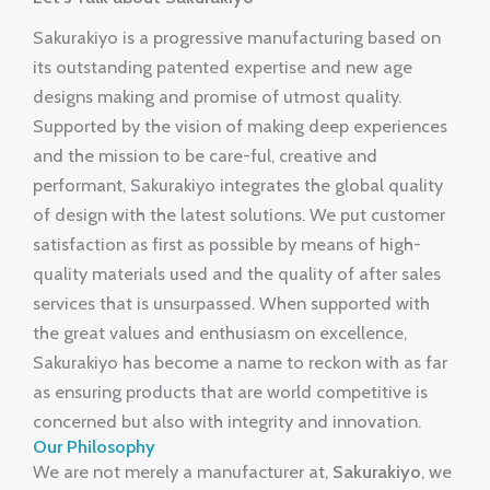
Sakurakiyo is a progressive manufacturing based on
its outstanding patented expertise and new age
designs making and promise of utmost quality.
Supported by the vision of making deep experiences
and the mission to be care-ful, creative and
performant, Sakurakiyo integrates the global quality
of design with the latest solutions. We put customer
satisfaction as first as possible by means of high-
quality materials used and the quality of after sales
services that is unsurpassed. When supported with
the great values and enthusiasm on excellence,
Sakurakiyo has become a name to reckon with as far
as ensuring products that are world competitive is
concerned but also with integrity and innovation.
Our Philosophy
We are not merely a manufacturer at,
Sakurakiyo
, we