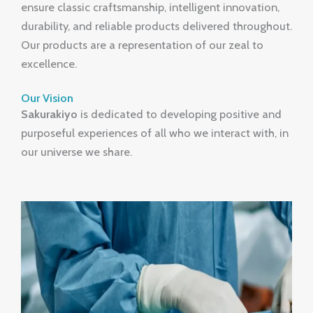
ensure classic craftsmanship, intelligent innovation,
durability, and reliable products delivered throughout.
Our products are a representation of our zeal to
excellence.
Our Vision
Sakurakiyo
is dedicated to developing positive and
purposeful experiences of all who we interact with, in
our universe we share.