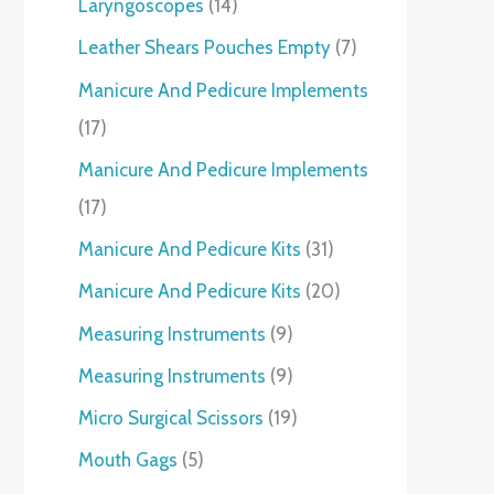
Laryngoscopes
14
Leather Shears Pouches Empty
7
Manicure And Pedicure Implements
17
Manicure And Pedicure Implements
17
Manicure And Pedicure Kits
31
Manicure And Pedicure Kits
20
Measuring Instruments
9
Measuring Instruments
9
Micro Surgical Scissors
19
Mouth Gags
5