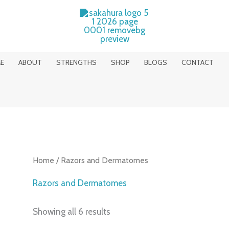
E
ABOUT
STRENGTHS
SHOP
BLOGS
CONTACT
Home
/ Razors and Dermatomes
Razors and Dermatomes
Showing all 6 results