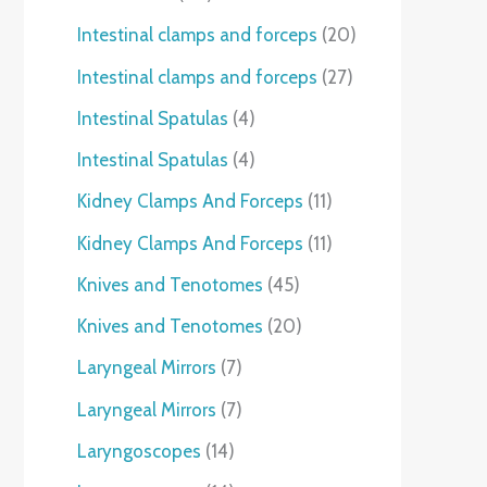
Intestinal clamps and forceps
20
Intestinal clamps and forceps
27
Intestinal Spatulas
4
Intestinal Spatulas
4
Kidney Clamps And Forceps
11
Kidney Clamps And Forceps
11
Knives and Tenotomes
45
Knives and Tenotomes
20
Laryngeal Mirrors
7
Laryngeal Mirrors
7
Laryngoscopes
14