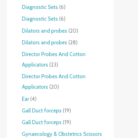
Diagnostic Sets
6
Diagnostic Sets
6
Dilators and probes
20
Dilators and probes
28
Director Probes And Cotton
Applicators
23
Director Probes And Cotton
Applicators
20
Ear
4
Gall Duct forceps
19
Gall Duct forceps
19
Gynaecology & Obstetrics Scissors