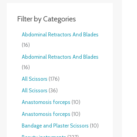
Filter by Categories
Abdominal Retractors And Blades
16
Abdominal Retractors And Blades
16
All Scissors
176
All Scissors
36
Anastomosis forceps
10
Anastomosis forceps
10
Bandage and Plaster Scissors
10