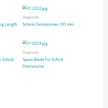
Diagnostic
ng Length
Schink Dermatomes 310 mm
Diagnostic
r Schink
Spare Blade For Schink
Dermatome