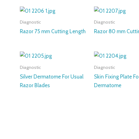
Diagnostic
Diagnostic
Razor 75 mm Cutting Length
Razor 80 mm Cutti
Diagnostic
Diagnostic
Silver Dermatome For Usual
Skin Fixing Plate Fo
Razor Blades
Dermatome