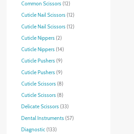
Common Scissors
12
Cuticle Nail Scissors
12
Cuticle Nail Scissors
12
Cuticle Nippers
2
Cuticle Nippers
14
Cuticle Pushers
9
Cuticle Pushers
9
Cuticle Scissors
8
Cuticle Scissors
8
Delicate Scissors
33
Dental Instruments
57
Diagnostic
133