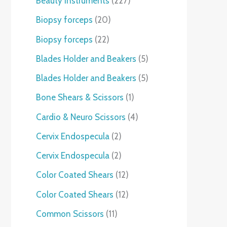
Beauty instruments
227
Biopsy forceps
20
Biopsy forceps
22
Blades Holder and Beakers
5
Blades Holder and Beakers
5
Bone Shears & Scissors
1
Cardio & Neuro Scissors
4
Cervix Endospecula
2
Cervix Endospecula
2
Color Coated Shears
12
Color Coated Shears
12
Common Scissors
11