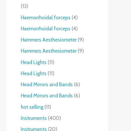
13
Haemorrhoidal forceps
4
Haemorrhoidal forceps
4
Hammers Aesthesiometer
9
Hammers Aesthesiometer
9
Head Lights
11
Head Lights
11
Head Mirrors and Bands
6
Head Mirrors and Bands
6
hot selling
11
Instruments
400
Instruments
20