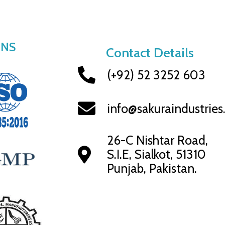
ONS
Contact Details
(+92) 52 3252 603
info@sakuraindustrie
26-C Nishtar Road,
S.I.E, Sialkot, 51310
Punjab, Pakistan.