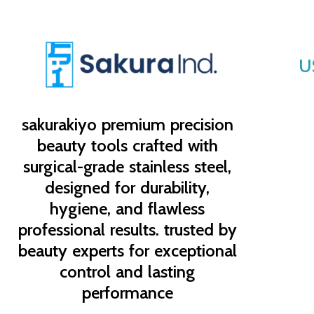
U
sakurakiyo
premium precision
beauty tools crafted with
surgical-grade stainless steel,
designed for durability,
hygiene, and flawless
professional results. trusted by
beauty experts for exceptional
control and lasting
performance