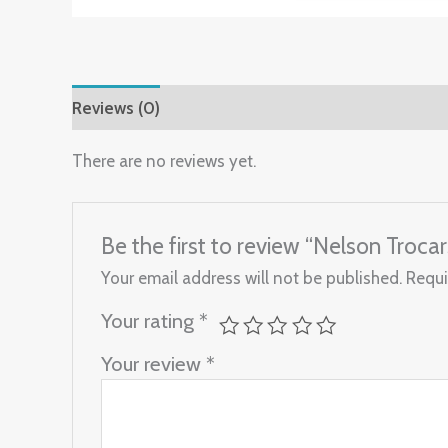
Reviews (0)
There are no reviews yet.
Be the first to review “Nelson Troc
Your email address will not be published.
Requi
Your rating
*
Your review
*