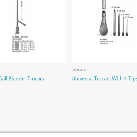
Trocars
all Bladder Trocars
Universal Trocars With 4 Tip