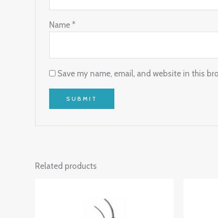
Name
*
Save my name, email, and website in this br
Related products