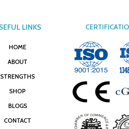
SEFUL LINKS
CERTIFICATI
HOME
ABOUT
STRENGTHS
SHOP
BLOGS
CONTACT