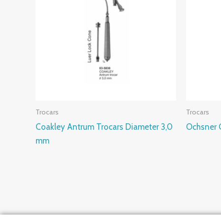
Trocars
Trocars
Coakley Antrum Trocars Diameter 3,0
Ochsner G
mm