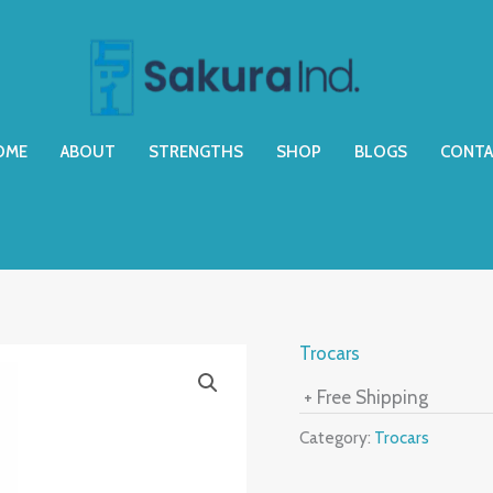
OME
ABOUT
STRENGTHS
SHOP
BLOGS
CONTA
Trocars
+ Free Shipping
Category:
Trocars