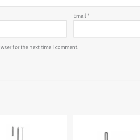
Email
*
owser for the next time I comment.