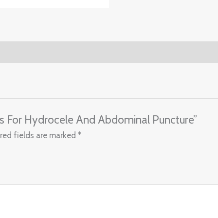
ars For Hydrocele And Abdominal Puncture”
red fields are marked
*