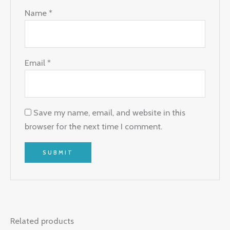
Name
*
Email
*
Save my name, email, and website in this
browser for the next time I comment.
Related products