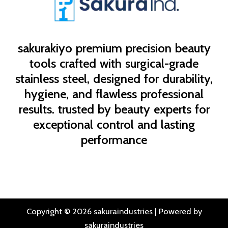
sakurakiyo
premium precision beauty
tools crafted with surgical-grade
stainless steel, designed for durability,
hygiene, and flawless professional
results. trusted by beauty experts for
exceptional control and lasting
performance
Copyright © 2026 sakuraindustries | Powered by
sakuraindustries