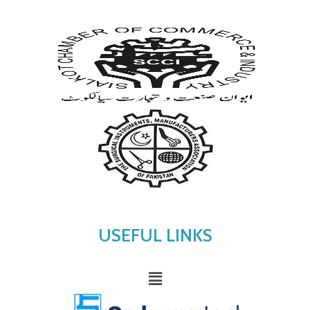
USEFUL LINKS
Menu