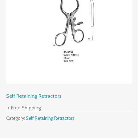
Self Retaining Retractors
+ Free Shipping
Category:
Self Retaining Retractors