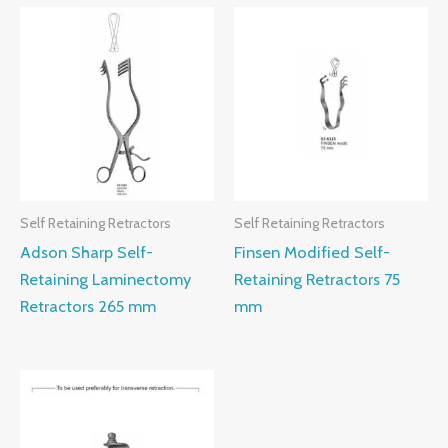
Self Retaining Retractors
Self Retaining Retractors
Adson Sharp Self-
Finsen Modified Self-
Retaining Laminectomy
Retaining Retractors 75
Retractors 265 mm
mm