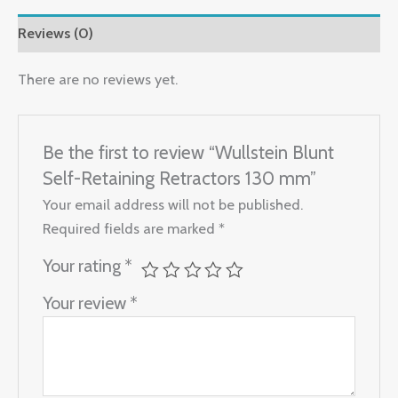
Reviews (0)
There are no reviews yet.
Be the first to review “Wullstein Blunt
Self-Retaining Retractors 130 mm”
Your email address will not be published.
Required fields are marked
*
Your rating
*
Your review
*