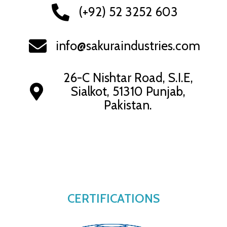
(+92) 52 3252 603
info@sakuraindustries.com
26-C Nishtar Road, S.I.E,
Sialkot, 51310 Punjab,
Pakistan.
CERTIFICATIONS