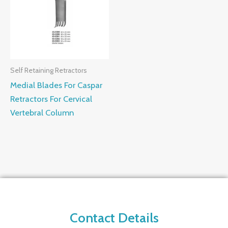
Self Retaining Retractors
Medial Blades For Caspar
Retractors For Cervical
Vertebral Column
Contact Details