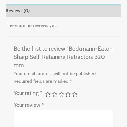
Reviews (0)
There are no reviews yet.
Be the first to review “Beckmann-Eaton
Sharp Self-Retaining Retractors 320
mm”
Your email address will not be published.
Required fields are marked
*
Your rating
*
Your review
*