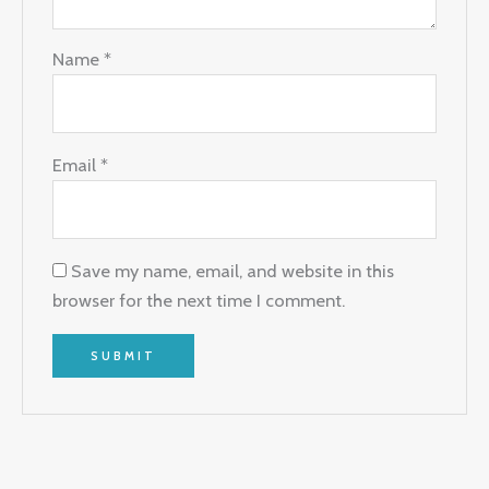
Name
*
Email
*
Save my name, email, and website in this
browser for the next time I comment.