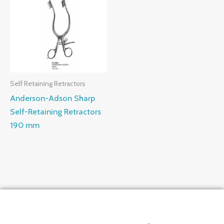
Self Retaining Retractors
Anderson-Adson Sharp
Self-Retaining Retractors
190 mm