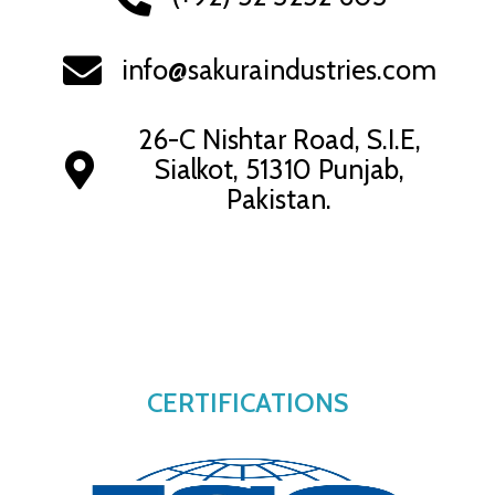
info@sakuraindustries.com
26-C Nishtar Road, S.I.E,
Sialkot, 51310 Punjab,
Pakistan.
CERTIFICATIONS