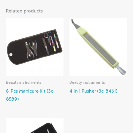
Related products
Beauty instruments
Beauty instruments
6-Pcs Manicure Kit (3c-
4 in 1 Pusher (3c-8461)
8589)