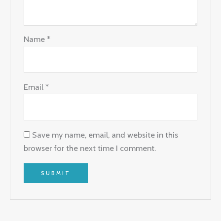
Name
*
Email
*
Save my name, email, and website in this
browser for the next time I comment.