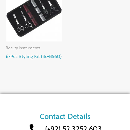
Beauty instruments
6-Pcs Styling Kit (3c-8560)
Contact Details
(+92) 52 3252 603