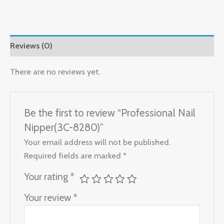
Reviews (0)
There are no reviews yet.
Be the first to review “Professional Nail
Nipper(3C-8280)”
Your email address will not be published.
Required fields are marked
*
Your rating
*
Your review
*