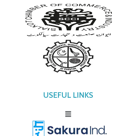
USEFUL LINKS
Menu