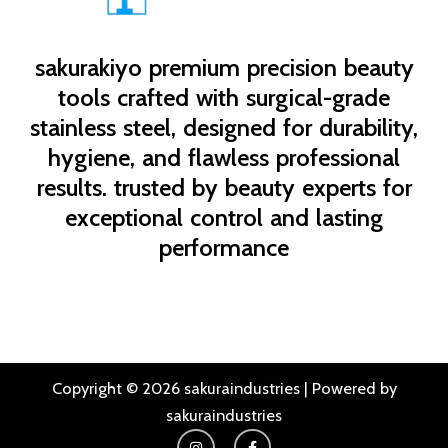
sakurakiyo
premium precision beauty
tools crafted with surgical-grade
stainless steel, designed for durability,
hygiene, and flawless professional
results. trusted by beauty experts for
exceptional control and lasting
performance
Copyright © 2026 sakuraindustries | Powered by
sakuraindustries
I
F