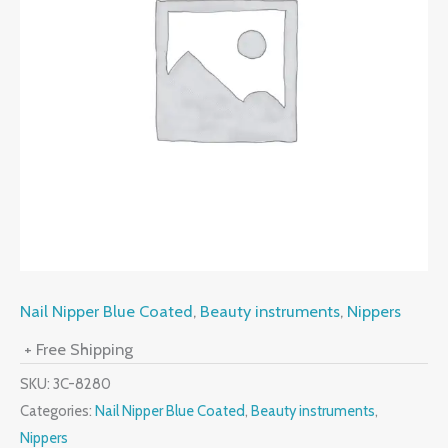
Nail Nipper Blue Coated
,
Beauty instruments
,
Nippers
+ Free Shipping
SKU:
3C-8280
Categories:
Nail Nipper Blue Coated
,
Beauty instruments
,
Nippers