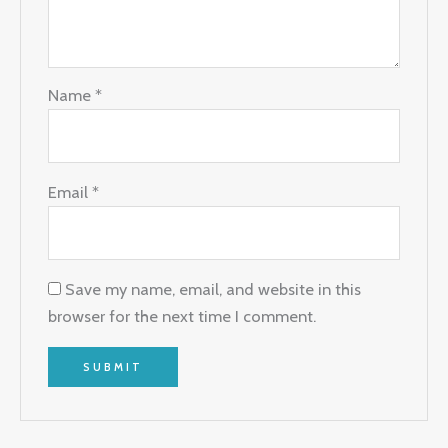
Name
*
Email
*
Save my name, email, and website in this
browser for the next time I comment.