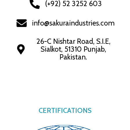
(+92) 52 3252 603
info@sakuraindustries.com
26-C Nishtar Road, S.I.E,
Sialkot, 51310 Punjab,
Pakistan.
CERTIFICATIONS