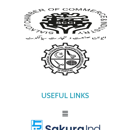
USEFUL LINKS
Menu