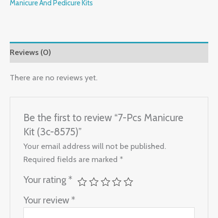
Manicure And Pedicure Kits
Reviews (0)
There are no reviews yet.
Be the first to review “7-Pcs Manicure
Kit (3c-8575)”
Your email address will not be published.
Required fields are marked
*
Your rating
*
Your review
*