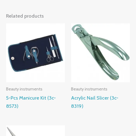
Related products
Beauty instruments
Beauty instruments
5-Pcs Manicure Kit (3c-
Acrylic Nail Slicer (3c-
8573)
8319)