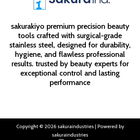
sakurakiyo
premium precision beauty
tools crafted with surgical-grade
stainless steel, designed for durability,
hygiene, and flawless professional
results. trusted by beauty experts for
exceptional control and lasting
performance
Copyright © 2026 sakuraindustries | Powered by
sakuraindustries