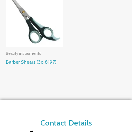
Beauty instruments
Barber Shears (3c-8197)
Contact Details