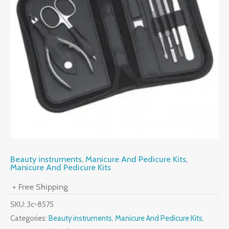
Beauty instruments
,
Manicure And Pedicure Kits
,
Manicure And Pedicure Kits
+ Free Shipping
SKU:
3c-8575
Categories:
Beauty instruments
,
Manicure And Pedicure Kits
,