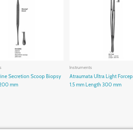
s
Instruments
rine Secretion Scoop Biopsy
Atraumata Ultra Light Force
 200 mm
1.5 mm Length 300 mm