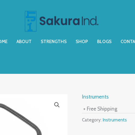
OME
ABOUT
STRENGTHS
SHOP
BLOGS
CONTA
Instruments
+ Free Shipping
Category:
Instruments