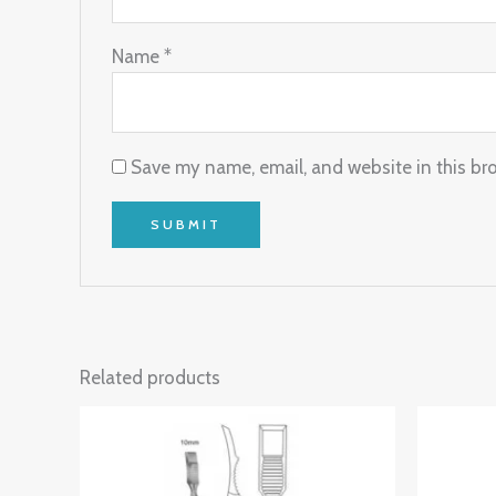
Name
*
Save my name, email, and website in this br
Related products