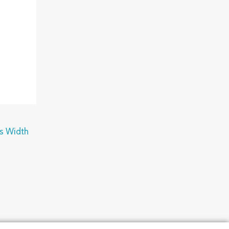
ps Width