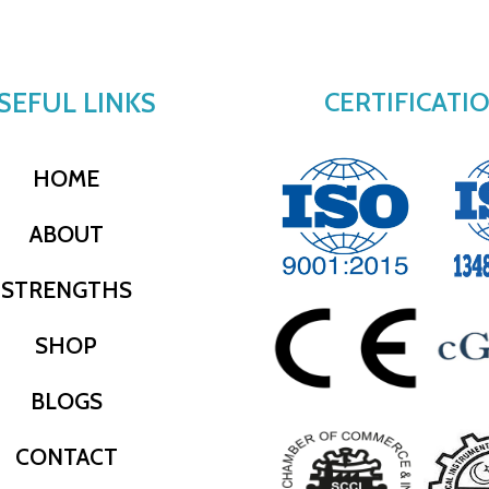
SEFUL LINKS
CERTIFICATI
HOME
ABOUT
STRENGTHS
SHOP
BLOGS
CONTACT