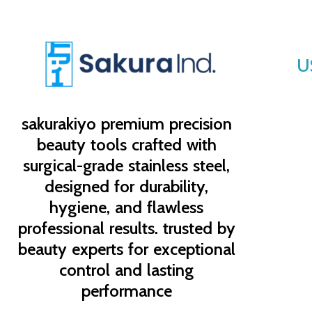
U
sakurakiyo
premium precision
beauty tools crafted with
surgical-grade stainless steel,
designed for durability,
hygiene, and flawless
professional results. trusted by
beauty experts for exceptional
control and lasting
performance