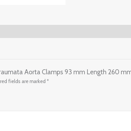
Atraumata Aorta Clamps 93 mm Length 260 m
red fields are marked
*