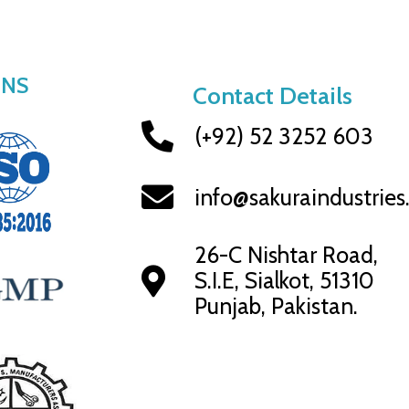
ONS
Contact Details
(+92) 52 3252 603
info@sakuraindustrie
26-C Nishtar Road,
S.I.E, Sialkot, 51310
Punjab, Pakistan.