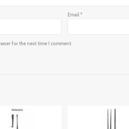
Email
*
owser for the next time I comment.