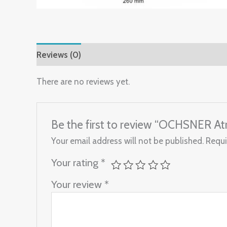
Reviews (0)
There are no reviews yet.
Be the first to review “OCHSNER 
Your email address will not be published.
Requi
Your rating
*
Your review
*