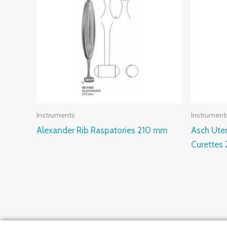
Instruments
Instrument
Alexander Rib Raspatories 210 mm
Asch Ute
Curettes