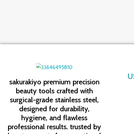
U
sakurakiyo
premium precision
beauty tools crafted with
surgical-grade stainless steel,
designed for durability,
hygiene, and flawless
professional results. trusted by