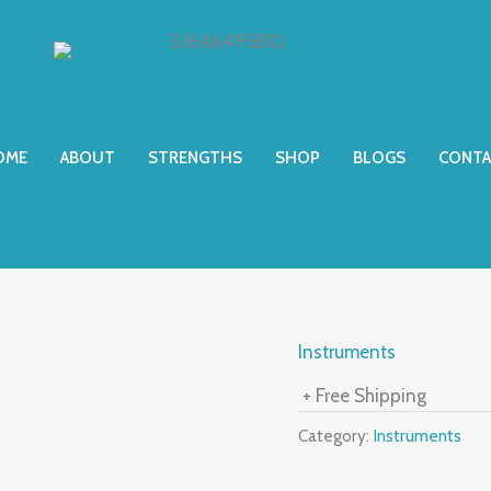
OME
ABOUT
STRENGTHS
SHOP
BLOGS
CONTA
Instruments
+ Free Shipping
Category:
Instruments