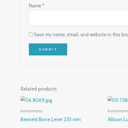
Name
*
Save my name, email, and website in this br
Related products
Instruments
Instrument
Bennett Bone Lever 235 mm
Allison 