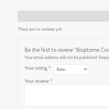
Reviews (0)
There are no reviews yet.
Be the first to review “Bioptome Coo
Your email address will not be published.
Requi
Your rating
*
Your review
*