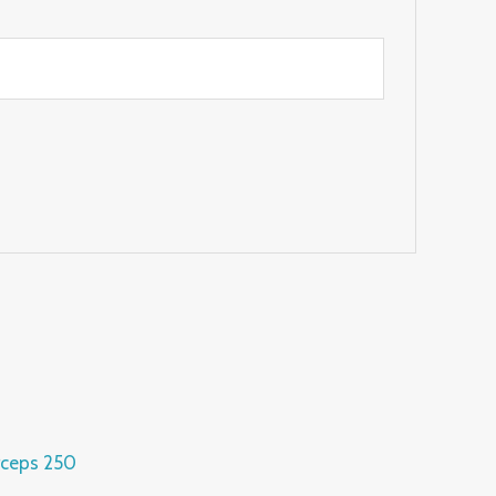
rceps 250