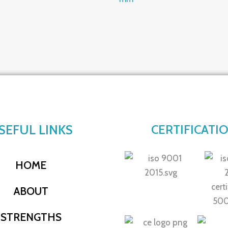
SEFUL LINKS
CERTIFICATI
HOME
ABOUT
STRENGTHS