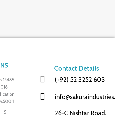
ONS
Contact Details
(+92) 52 3252 603
info@sakuraindustrie
26-C Nishtar Road,