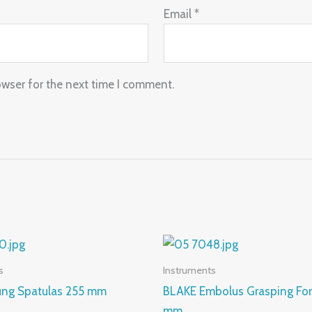
Email
*
owser for the next time I comment.
s
Instruments
Lung Spatulas 255 mm
BLAKE Embolus Grasping Fo
mm