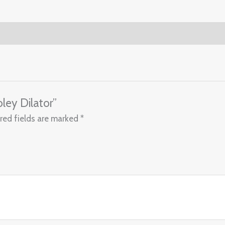
ley Dilator”
red fields are marked
*