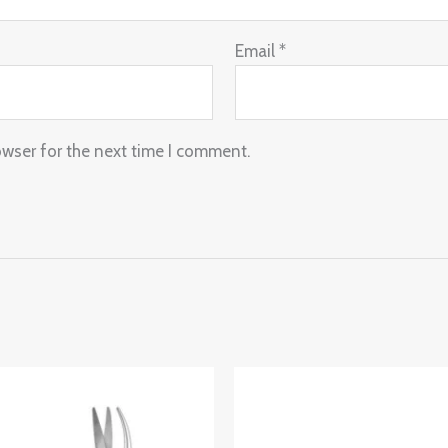
Email
*
owser for the next time I comment.