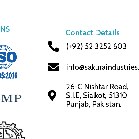
ONS
Contact Details
(+92) 52 3252 603
info@sakuraindustrie
26-C Nishtar Road,
S.I.E, Sialkot, 51310
Punjab, Pakistan.