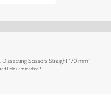
 Dissecting Scissors Straight 170 mm”
red fields are marked
*