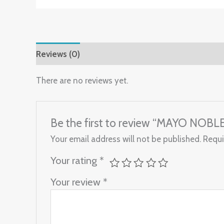
Reviews (0)
There are no reviews yet.
Be the first to review “MAYO NOBLE
Your email address will not be published.
Requi
Your rating
*
Your review
*