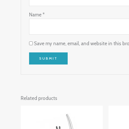
Name
*
Save my name, email, and website in this br
Related products