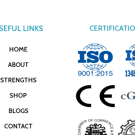
SEFUL LINKS
CERTIFICATI
HOME
ABOUT
STRENGTHS
SHOP
BLOGS
CONTACT