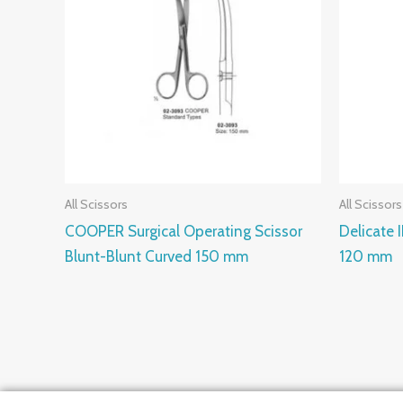
All Scissors
All Scissors
COOPER Surgical Operating Scissor
Delicate 
Blunt-Blunt Curved 150 mm
120 mm