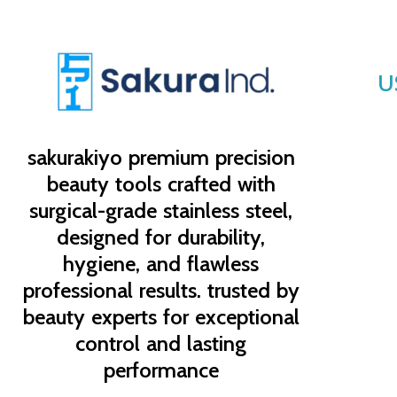
U
sakurakiyo
premium precision
beauty tools crafted with
surgical-grade stainless steel,
designed for durability,
hygiene, and flawless
professional results. trusted by
beauty experts for exceptional
control and lasting
performance