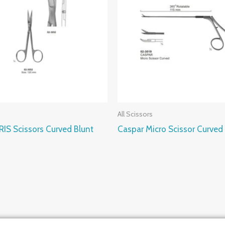
All Scissors
IRIS Scissors Curved Blunt
Caspar Micro Scissor Curved