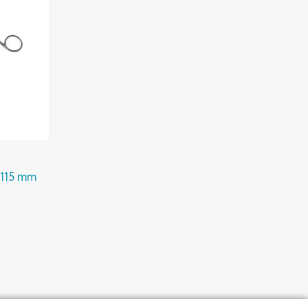
 115 mm