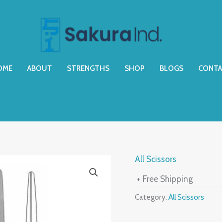
OME
ABOUT
STRENGTHS
SHOP
BLOGS
CONTA
All Scissors
+ Free Shipping
Category:
All Scissors