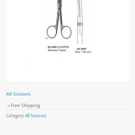
All Scissors
+ Free Shipping
Category:
All Scissors