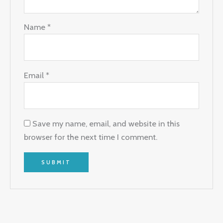
Name
*
Email
*
Save my name, email, and website in this
browser for the next time I comment.