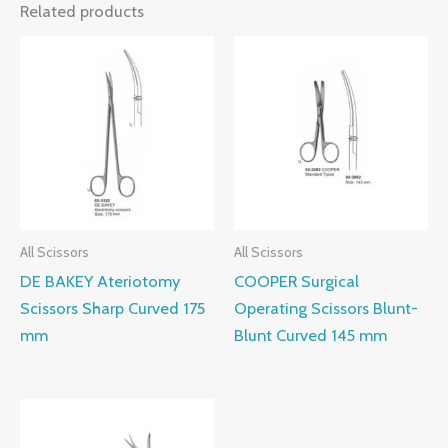
Related products
All Scissors
All Scissors
DE BAKEY Ateriotomy
COOPER Surgical
Scissors Sharp Curved 175
Operating Scissors Blunt-
mm
Blunt Curved 145 mm