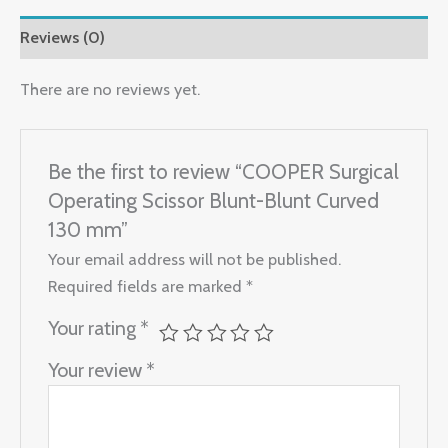
Reviews (0)
There are no reviews yet.
Be the first to review “COOPER Surgical
Operating Scissor Blunt-Blunt Curved
130 mm”
Your email address will not be published.
Required fields are marked
*
Your rating
*
Your review
*