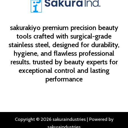
sakurakiyo
premium precision beauty
tools crafted with surgical-grade
stainless steel, designed for durability,
hygiene, and flawless professional
results. trusted by beauty experts for
exceptional control and lasting
performance
Copyright © 2026 sakuraindustries | Powered by
sakuraindustries