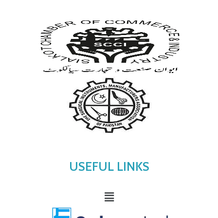
USEFUL LINKS
Menu