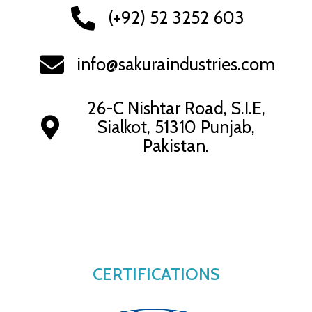
(+92) 52 3252 603
info@sakuraindustries.com
26-C Nishtar Road, S.I.E,
Sialkot, 51310 Punjab,
Pakistan.
CERTIFICATIONS