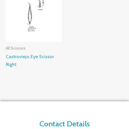
All Scissors
Castroviejo Eye Scissor
Right
Contact Details