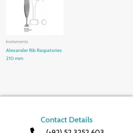
Instruments
Alexander Rib Raspatories
210 mm
Contact Details
(+92) 52 3252 603