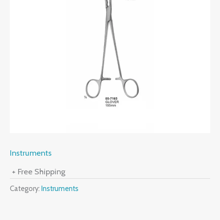
Instruments
+ Free Shipping
Category:
Instruments