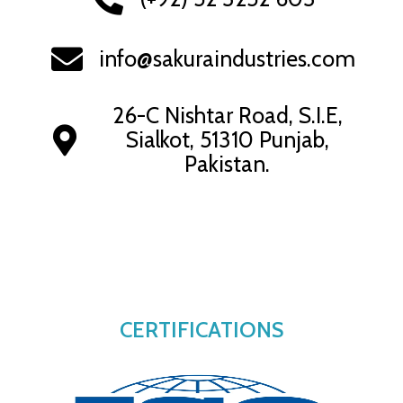
info@sakuraindustries.com
26-C Nishtar Road, S.I.E,
Sialkot, 51310 Punjab,
Pakistan.
CERTIFICATIONS