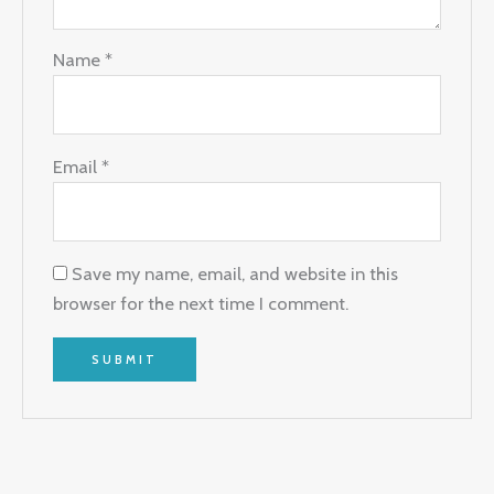
Name
*
Email
*
Save my name, email, and website in this
browser for the next time I comment.