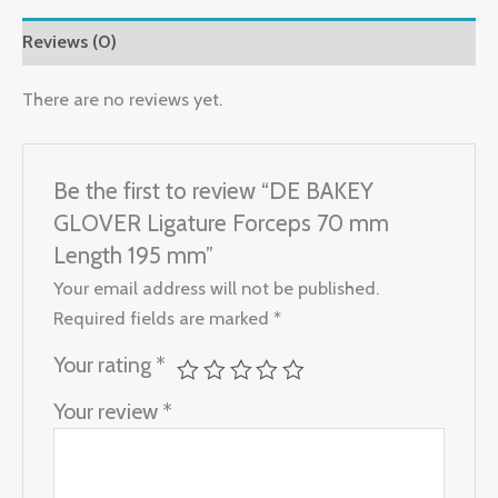
Reviews (0)
There are no reviews yet.
Be the first to review “DE BAKEY
GLOVER Ligature Forceps 70 mm
Length 195 mm”
Your email address will not be published.
Required fields are marked
*
Your rating
*
Your review
*