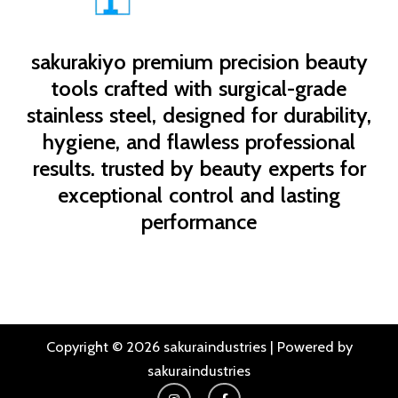
sakurakiyo
premium precision beauty
tools crafted with surgical-grade
stainless steel, designed for durability,
hygiene, and flawless professional
results. trusted by beauty experts for
exceptional control and lasting
performance
Copyright © 2026 sakuraindustries | Powered by
sakuraindustries
I
F