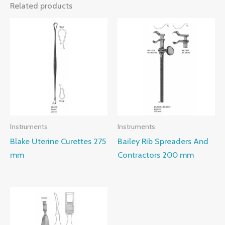
Related products
Instruments
Instruments
Blake Uterine Curettes 275
Bailey Rib Spreaders And
mm
Contractors 200 mm