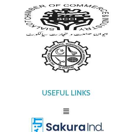
USEFUL LINKS
Menu