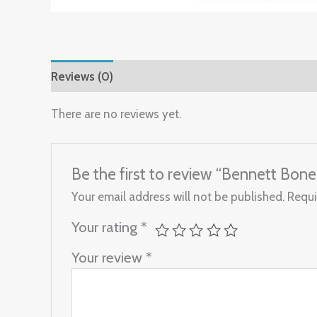
Reviews (0)
There are no reviews yet.
Be the first to review “Bennett Bo
Your email address will not be published.
Requi
Your rating
*
Your review
*