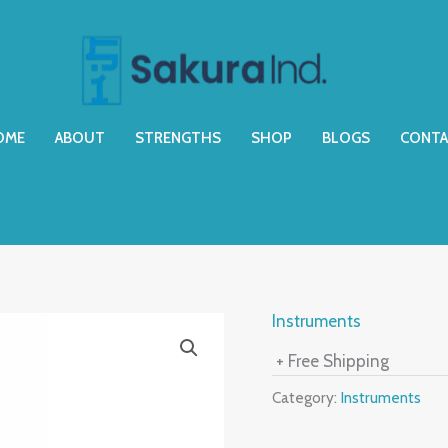
OME
ABOUT
STRENGTHS
SHOP
BLOGS
CONTA
Instruments
+ Free Shipping
Category:
Instruments