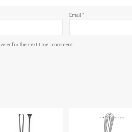
Email
*
owser for the next time I comment.