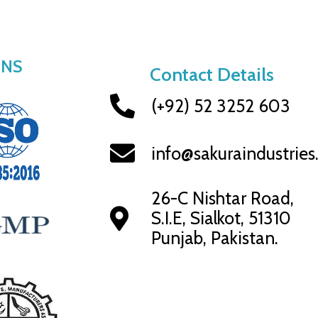
ONS
Contact Details
(+92) 52 3252 603
info@sakuraindustrie
26-C Nishtar Road,
S.I.E, Sialkot, 51310
Punjab, Pakistan.