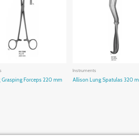
s
Instruments
ng Grasping Forceps 220 mm
Allison Lung Spatulas 320 