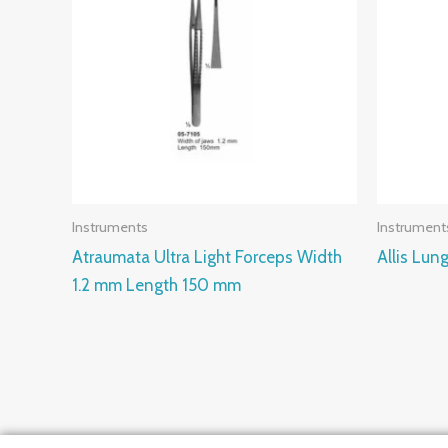
Instruments
Instrument
Atraumata Ultra Light Forceps Width
Allis Lu
1.2 mm Length 150 mm