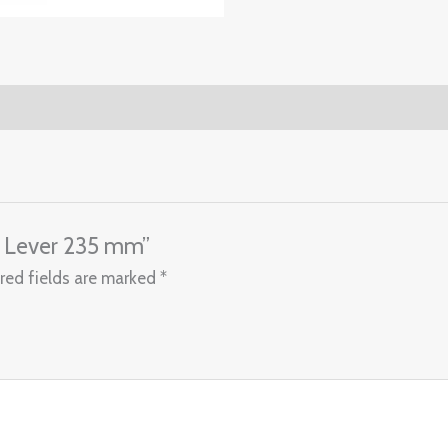
ne Lever 235 mm”
red fields are marked
*