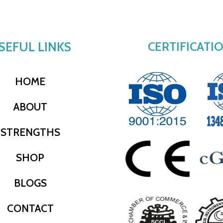
SEFUL LINKS
CERTIFICATI
HOME
ABOUT
STRENGTHS
SHOP
BLOGS
CONTACT