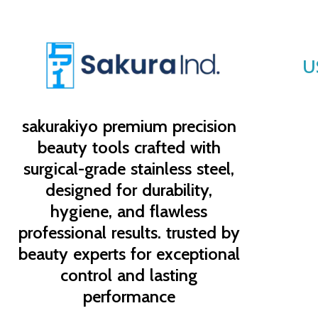
U
sakurakiyo
premium precision
beauty tools crafted with
surgical-grade stainless steel,
designed for durability,
hygiene, and flawless
professional results. trusted by
beauty experts for exceptional
control and lasting
performance