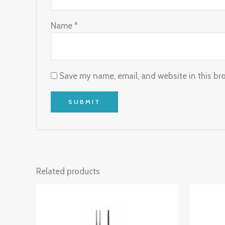
Name
*
Save my name, email, and website in this br
Related products