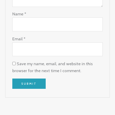
Name
*
Email
*
Save my name, email, and website in this
browser for the next time I comment.