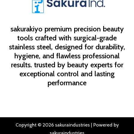
sakurakiyo
premium precision beauty
tools crafted with surgical-grade
stainless steel, designed for durability,
hygiene, and flawless professional
results. trusted by beauty experts for
exceptional control and lasting
performance
Copyright © 2026 sakuraindustries | Powered by
sakuraindustries