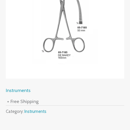
Instruments
+ Free Shipping
Category:
Instruments