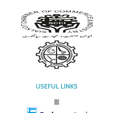
USEFUL LINKS
Menu