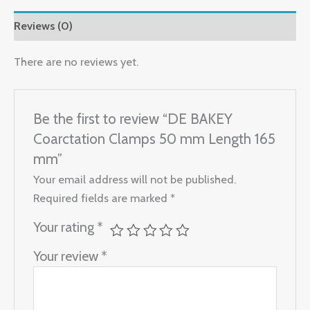
Reviews (0)
There are no reviews yet.
Be the first to review “DE BAKEY
Coarctation Clamps 50 mm Length 165
mm”
Your email address will not be published.
Required fields are marked
*
Your rating
*
Your review
*