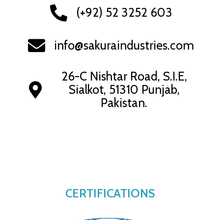
(+92) 52 3252 603
info@sakuraindustries.com
26-C Nishtar Road, S.I.E,
Sialkot, 51310 Punjab,
Pakistan.
CERTIFICATIONS