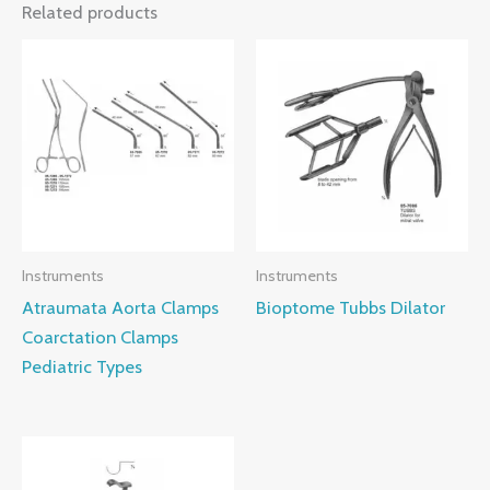
Related products
Instruments
Instruments
Atraumata Aorta Clamps
Bioptome Tubbs Dilator
Coarctation Clamps
Pediatric Types