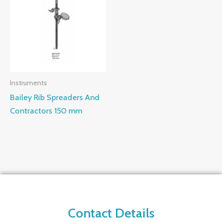
Instruments
Bailey Rib Spreaders And
Contractors 150 mm
Contact Details