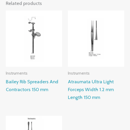
Related products
Instruments
Instruments
Bailey Rib Spreaders And
Atraumata Ultra Light
Contractors 150 mm
Forceps Width 1.2 mm
Length 150 mm