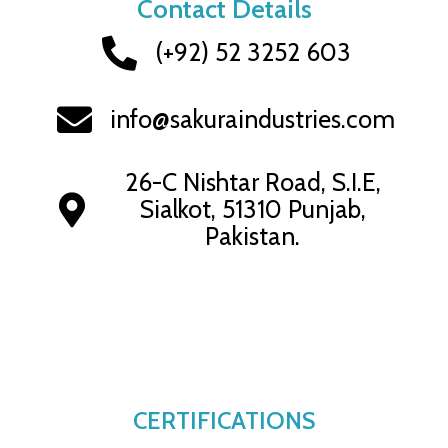
Contact Details
(+92) 52 3252 603
info@sakuraindustries.com
26-C Nishtar Road, S.I.E,
Sialkot, 51310 Punjab,
Pakistan.
CERTIFICATIONS