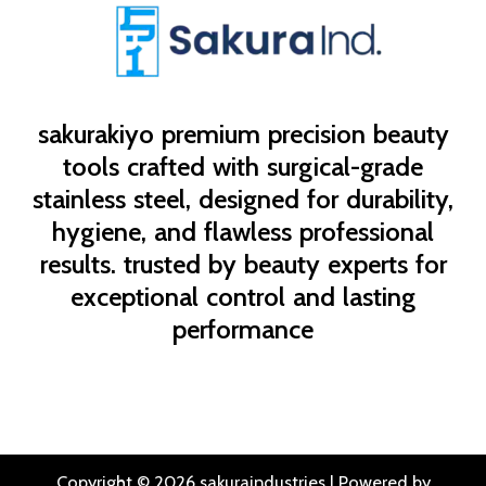
sakurakiyo
premium precision beauty
tools crafted with surgical-grade
stainless steel, designed for durability,
hygiene, and flawless professional
results. trusted by beauty experts for
exceptional control and lasting
performance
Copyright © 2026 sakuraindustries | Powered by