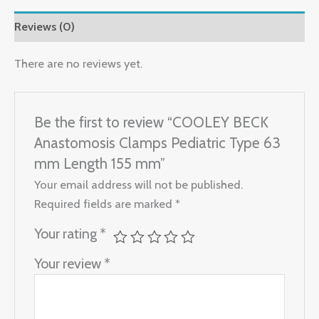
Reviews (0)
There are no reviews yet.
Be the first to review “COOLEY BECK
Anastomosis Clamps Pediatric Type 63
mm Length 155 mm”
Your email address will not be published.
Required fields are marked
*
Your rating
*
Your review
*