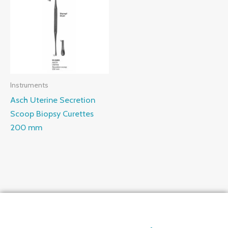
Instruments
Asch Uterine Secretion
Scoop Biopsy Curettes
200 mm