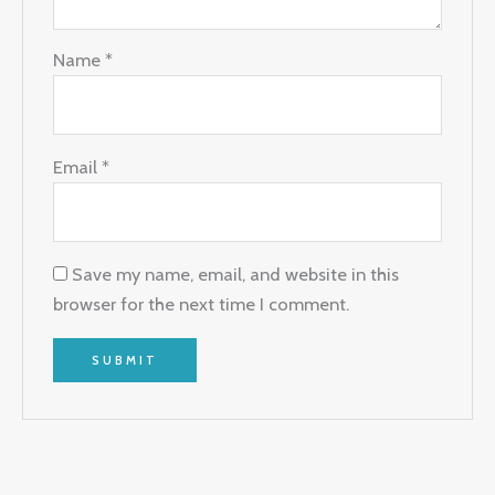
Name
*
Email
*
Save my name, email, and website in this
browser for the next time I comment.