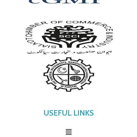
USEFUL LINKS
Menu