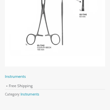
Instruments
+ Free Shipping
Category:
Instruments