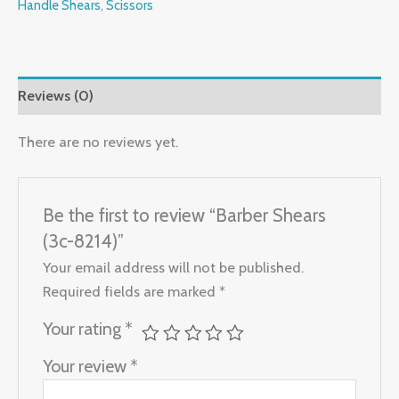
Handle Shears
,
Scissors
Reviews (0)
There are no reviews yet.
Be the first to review “Barber Shears
(3c-8214)”
Your email address will not be published.
Required fields are marked
*
Your rating
*
Your review
*