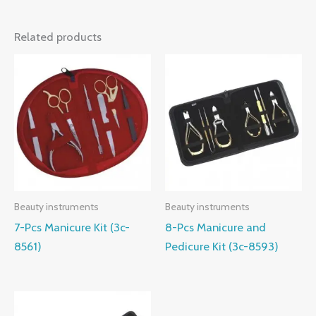
Related products
Beauty instruments
Beauty instruments
7-Pcs Manicure Kit (3c-
8-Pcs Manicure and
8561)
Pedicure Kit (3c-8593)