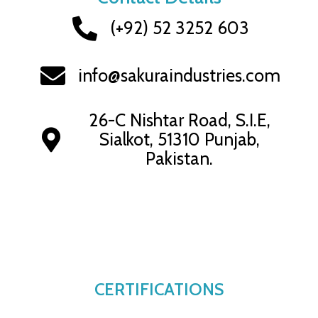
(+92) 52 3252 603
info@sakuraindustries.com
26-C Nishtar Road, S.I.E,
Sialkot, 51310 Punjab,
Pakistan.
CERTIFICATIONS