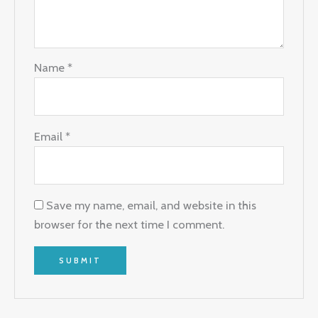
Name
*
Email
*
Save my name, email, and website in this
browser for the next time I comment.