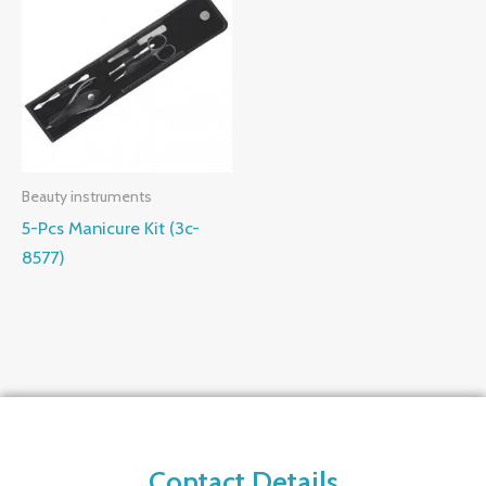
Beauty instruments
5-Pcs Manicure Kit (3c-
8577)
Contact Details