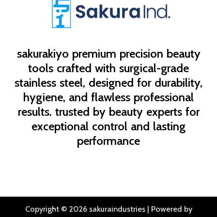
sakurakiyo
premium precision beauty
tools crafted with surgical-grade
stainless steel, designed for durability,
hygiene, and flawless professional
results. trusted by beauty experts for
exceptional control and lasting
performance
Copyright © 2026 sakuraindustries | Powered by