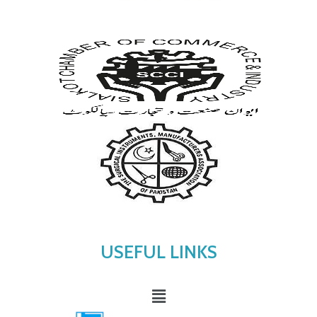
USEFUL LINKS
Menu