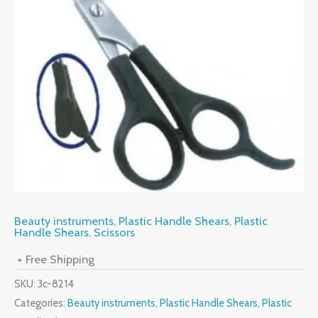
Beauty instruments
,
Plastic Handle Shears
,
Plastic
Handle Shears
,
Scissors
+ Free Shipping
SKU:
3c-8214
Categories:
Beauty instruments
,
Plastic Handle Shears
,
Plastic