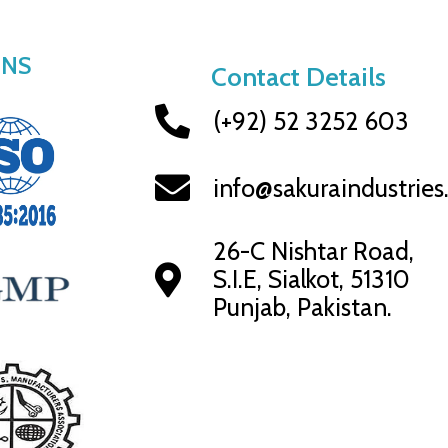
ONS
Contact Details
(+92) 52 3252 603
info@sakuraindustrie
26-C Nishtar Road,
S.I.E, Sialkot, 51310
Punjab, Pakistan.