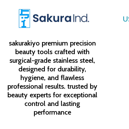
U
sakurakiyo
premium precision
beauty tools crafted with
surgical-grade stainless steel,
designed for durability,
hygiene, and flawless
professional results. trusted by
beauty experts for exceptional
control and lasting
performance