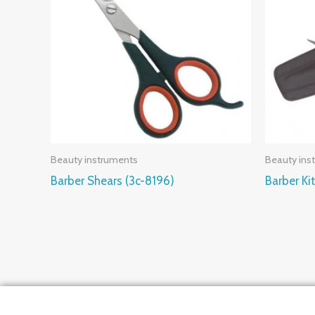
Beauty instruments
Beauty ins
Barber Shears (3c-8196)
Barber Ki