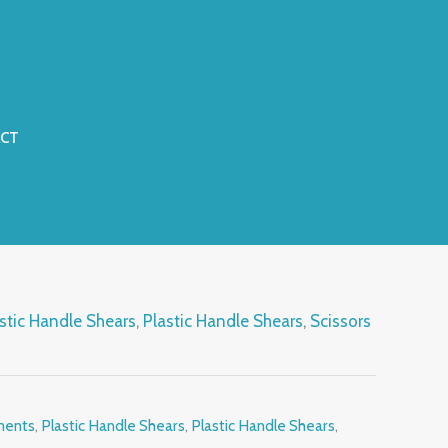
CT
stic Handle Shears
,
Plastic Handle Shears
,
Scissors
ments
,
Plastic Handle Shears
,
Plastic Handle Shears
,