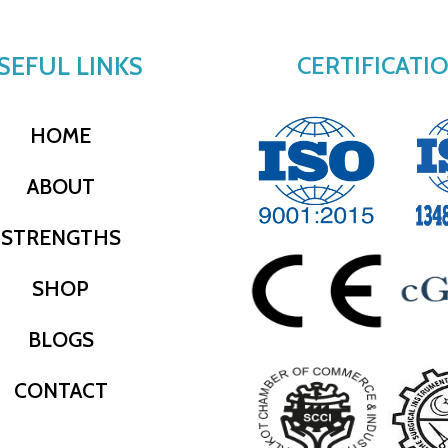
SEFUL LINKS
CERTIFICATI
HOME
ABOUT
STRENGTHS
SHOP
BLOGS
CONTACT