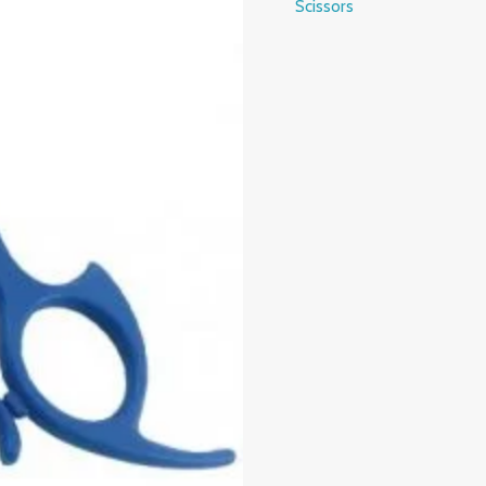
Scissors