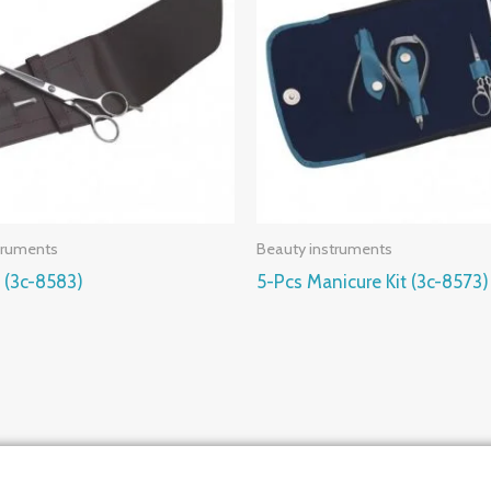
truments
Beauty instruments
t (3c-8583)
5-Pcs Manicure Kit (3c-8573)