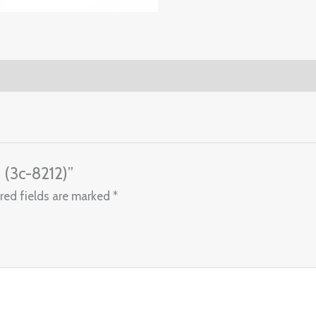
s (3c-8212)”
red fields are marked
*