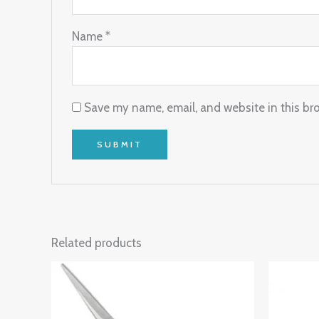
Name
*
Save my name, email, and website in this br
Related products