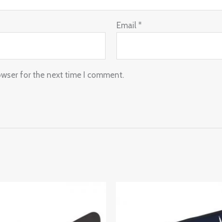
Email
*
owser for the next time I comment.