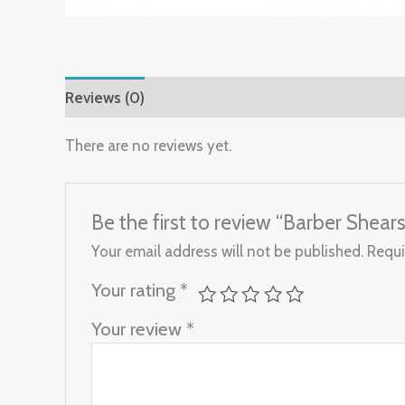
Reviews (0)
There are no reviews yet.
Be the first to review “Barber Shear
Your email address will not be published.
Requi
Your rating
*
Your review
*