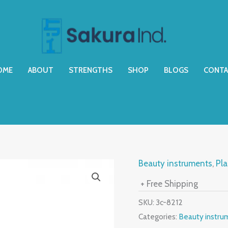
OME
ABOUT
STRENGTHS
SHOP
BLOGS
CONTA
Beauty instruments
,
Pla
+ Free Shipping
SKU:
3c-8212
Categories:
Beauty instru