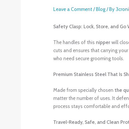
Leave a Comment
/
Blog
/ By
3cron
Safety Clasp: Lock, Store, and Go 
The handles of this
nipper
will clo
cuts and ensures that carrying your 
who need secure grooming tools.
Premium Stainless Steel That Is S
Made from specially chosen
the
qu
matter the number of uses. It defe
process stays comfortable and effo
Travel-Ready, Safe, and Clean Pro