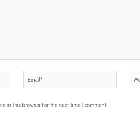
Email*
Webs
e in this browser for the next time I comment.