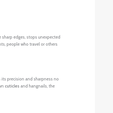
he sharp edges, stops unexpected
nts, people who travel or others
n its precision and sharpness no
own
cuticles
and hangnails, the