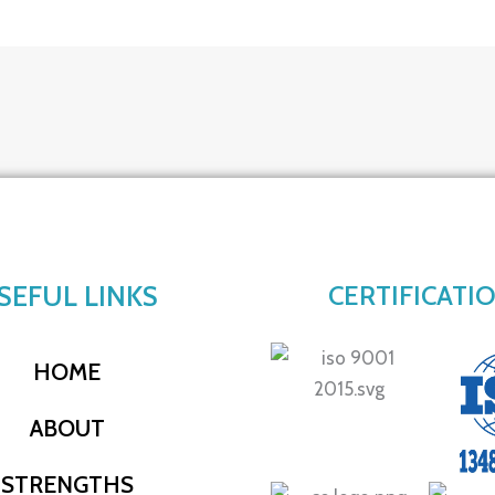
SEFUL LINKS
CERTIFICATI
HOME
ABOUT
STRENGTHS