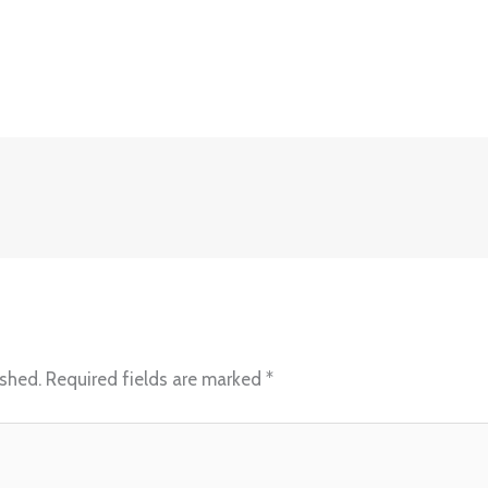
ished.
Required fields are marked
*