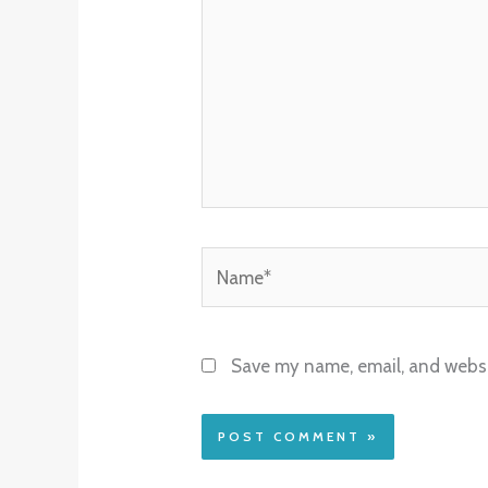
Name*
Save my name, email, and websit