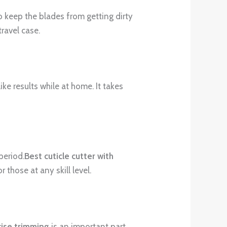
o keep the blades from getting dirty
ravel case.
ke results while at home. It takes
period.
Best cuticle cutter with
 those at any skill level.
cise trimming
is an important part