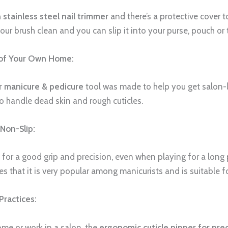
 stainless steel nail trimmer
and there’s a protective cover t
r brush clean and you can slip it into your purse, pouch or t
 of Your Own Home:
or manicure & pedicure
tool was made to help you get salon-li
to handle dead skin and rough cuticles.
Non-Slip:
for a good grip and precision, even when playing for a long 
es that it is very popular among manicurists and is suitable for
Practices:
me or work in a salon, the
ergonomic cuticle nipper for pre