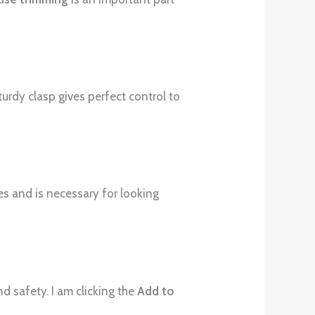
turdy clasp gives perfect control to
ses and is necessary for looking
d safety. I am clicking the
Add to