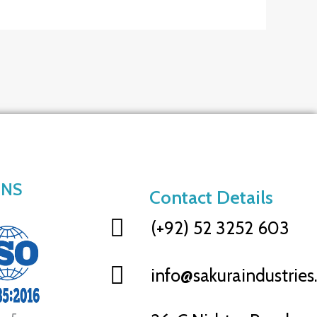
ONS
Contact Details
(+92) 52 3252 603
info@sakuraindustrie