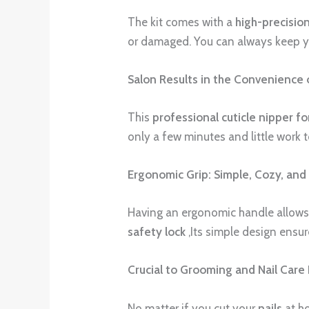
The kit comes with a
high-precision
or damaged. You can always keep you
Salon Results in the Convenience
This
professional cuticle nipper f
only a few minutes and little work 
Ergonomic Grip: Simple, Cozy, and 
Having an ergonomic handle allows 
safety lock
,Its simple design ensur
Crucial to Grooming and Nail Care 
No matter if you cut your
nails
at ho