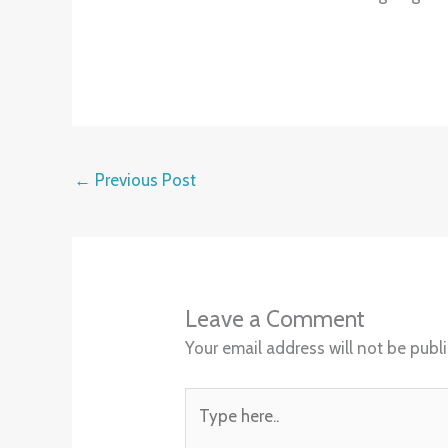
←
Previous Post
Leave a Comment
Your email address will not be publ
Type
here..