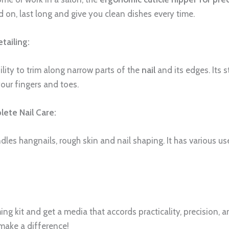
ed on, last long and give you clean dishes every time.
tailing:
ility to trim along narrow parts of the
nail
and its edges. Its s
our fingers and toes.
ete Nail Care:
andles hangnails, rough skin and nail shaping. It has various u
ng kit and get a media that accords practicality, precision, an
 make a difference!