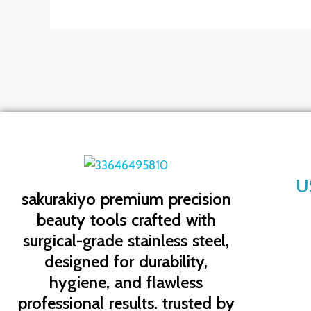
U
sakurakiyo
premium precision
beauty tools crafted with
surgical-grade stainless steel,
designed for durability,
hygiene, and flawless
professional results. trusted by