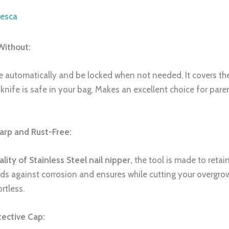
iesca
Without:
se automatically and be locked when not needed. It covers t
knife is safe in your bag. Makes an excellent choice for pare
harp and Rust-Free:
ality of Stainless Steel nail nipper
,
the tool is made to retai
nds against corrosion and ensures while cutting your overgr
rtless.
tective Cap: