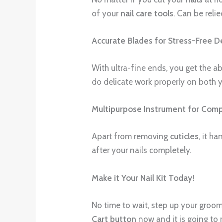
of your
nail care tools
. Can be reli
Accurate Blades for Stress-Free De
With ultra-fine ends, you get the ab
do delicate work properly on both y
Multipurpose Instrument for Compl
Apart from removing
cuticles
, it h
after your nails completely.
Make it Your Nail Kit Today!
No time to wait, step up your groomi
Cart button
now and it is going to