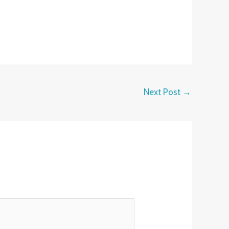
Next Post
→