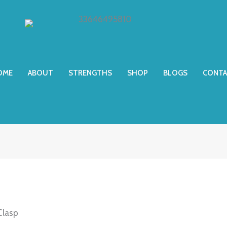
OME
ABOUT
STRENGTHS
SHOP
BLOGS
CONTA