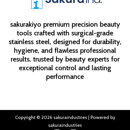
sakurakiyo
premium precision beauty
tools crafted with surgical-grade
stainless steel, designed for durability,
hygiene, and flawless professional
results. trusted by beauty experts for
exceptional control and lasting
performance
Copyright © 2026 sakuraindustries | Powered by
sakuraindustries