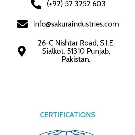
(+92) 52 3252 603
info@sakuraindustries.com
26-C Nishtar Road, S.I.E,
Sialkot, 51310 Punjab,
Pakistan.
CERTIFICATIONS