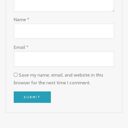
Name
*
Email
*
Save my name, email, and website in this
browser for the next time I comment.