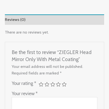
Reviews (0)
There are no reviews yet.
Be the first to review “ZIEGLER Head
Mirror Only With Metal Coating”
Your email address will not be published.
Required fields are marked
*
Your rating
*
Your review
*