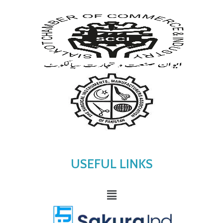
USEFUL LINKS
Menu