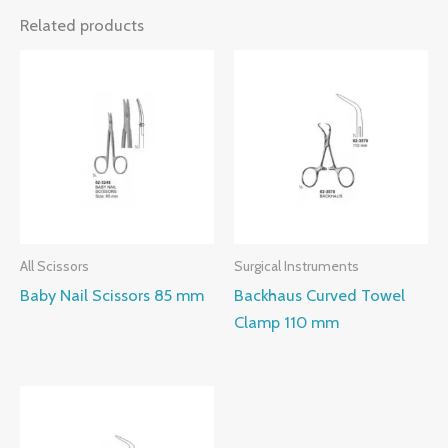
Related products
All Scissors
Surgical Instruments
Baby Nail Scissors 85 mm
Backhaus Curved Towel
Clamp 110 mm