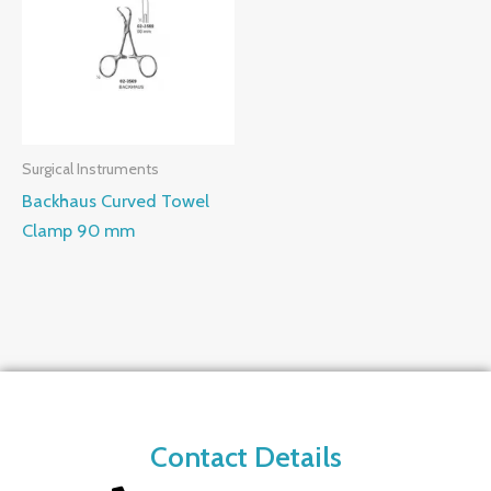
Surgical Instruments
Backhaus Curved Towel
Clamp 90 mm
Contact Details