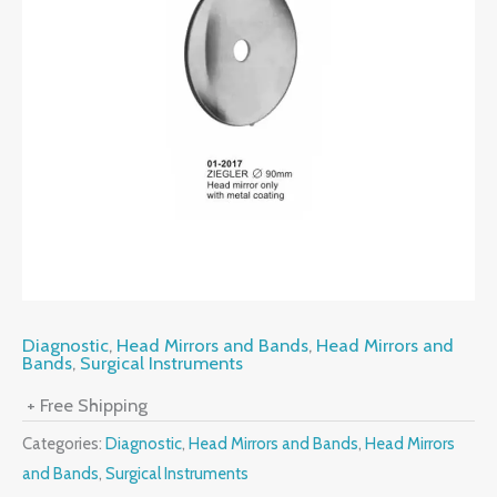
Diagnostic
,
Head Mirrors and Bands
,
Head Mirrors and
Bands
,
Surgical Instruments
+ Free Shipping
Categories:
Diagnostic
,
Head Mirrors and Bands
,
Head Mirrors
and Bands
,
Surgical Instruments