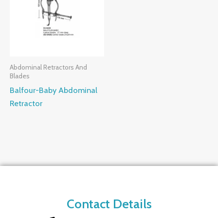
Abdominal Retractors And
Blades
Balfour-Baby Abdominal
Retractor
Contact Details