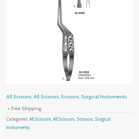
All Scissors
,
All Scissors
,
Scissors
,
Surgical Instruments
+ Free Shipping
Categories:
All Scissors
,
All Scissors
,
Scissors
,
Surgical
Instruments