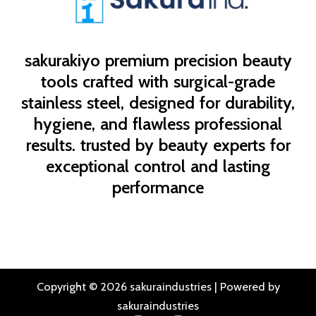
sakurakiyo
premium precision beauty
tools crafted with surgical-grade
stainless steel, designed for durability,
hygiene, and flawless professional
results. trusted by beauty experts for
exceptional control and lasting
performance
Copyright © 2026 sakuraindustries | Powered by
sakuraindustries