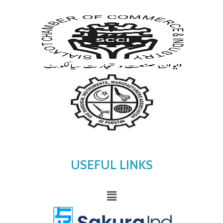
USEFUL LINKS
Menu