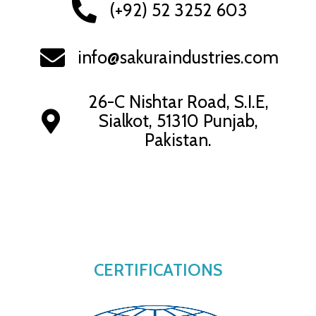
(+92) 52 3252 603
info@sakuraindustries.com
26-C Nishtar Road, S.I.E,
Sialkot, 51310 Punjab,
Pakistan.
CERTIFICATIONS