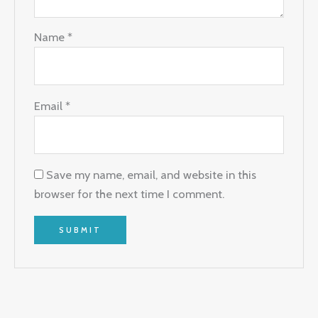
Name
*
Email
*
Save my name, email, and website in this
browser for the next time I comment.