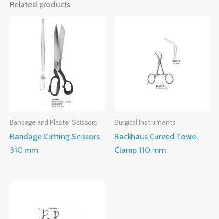
Related products
Bandage and Plaster Scissors
Surgical Instruments
Bandage Cutting Scissors
Backhaus Curved Towel
310 mm
Clamp 110 mm