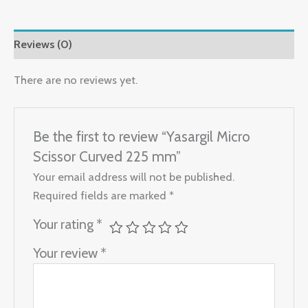
Reviews (0)
There are no reviews yet.
Be the first to review “Yasargil Micro
Scissor Curved 225 mm”
Your email address will not be published.
Required fields are marked
*
Your rating
*
Your review
*