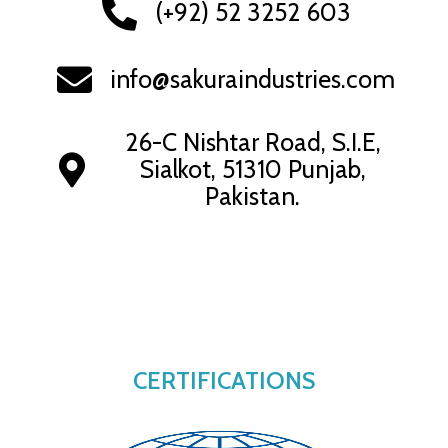
(+92) 52 3252 603
info@sakuraindustries.com
26-C Nishtar Road, S.I.E,
Sialkot, 51310 Punjab,
Pakistan.
CERTIFICATIONS