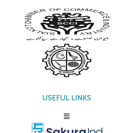
USEFUL LINKS
Menu