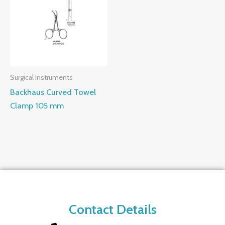
Surgical Instruments
Backhaus Curved Towel
Clamp 105 mm
Contact Details