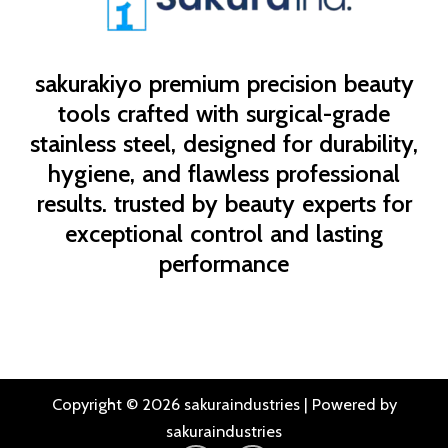
sakurakiyo
premium precision beauty
tools crafted with surgical-grade
stainless steel, designed for durability,
hygiene, and flawless professional
results. trusted by beauty experts for
exceptional control and lasting
performance
Copyright © 2026 sakuraindustries | Powered by
sakuraindustries