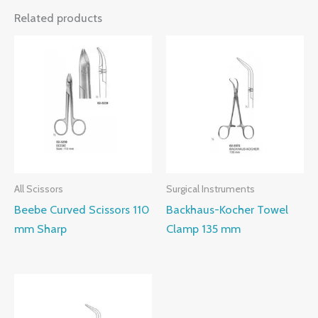
Related products
All Scissors
Surgical Instruments
Beebe Curved Scissors 110
Backhaus-Kocher Towel
mm Sharp
Clamp 135 mm