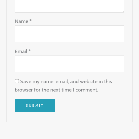
Name
*
Email
*
Save my name, email, and website in this
browser for the next time I comment.