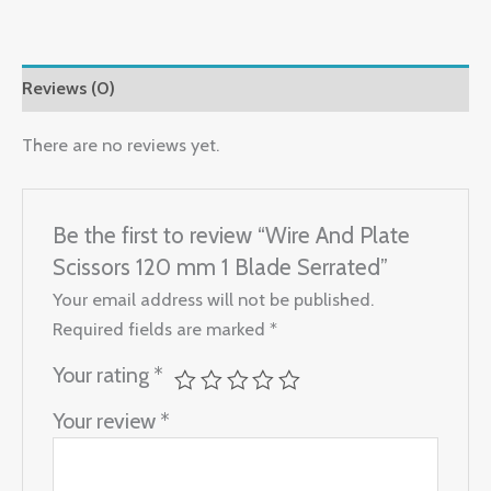
Reviews (0)
There are no reviews yet.
Be the first to review “Wire And Plate
Scissors 120 mm 1 Blade Serrated”
Your email address will not be published.
Required fields are marked
*
Your rating
*
Your review
*