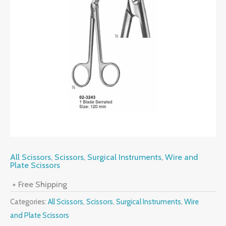
All Scissors
,
Scissors
,
Surgical Instruments
,
Wire and
Plate Scissors
+ Free Shipping
Categories:
All Scissors
,
Scissors
,
Surgical Instruments
,
Wire
and Plate Scissors