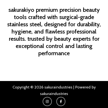
sakurakiyo
premium precision beauty
tools crafted with surgical-grade
stainless steel, designed for durability,
hygiene, and flawless professional
results. trusted by beauty experts for
exceptional control and lasting
performance
Copyright © 2026 sakuraindustries | Powered by
sakuraindustries
I
F
n
a
s
c