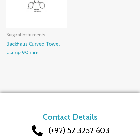
Surgical Instruments
Backhaus Curved Towel
Clamp 90 mm
Contact Details
(+92) 52 3252 603