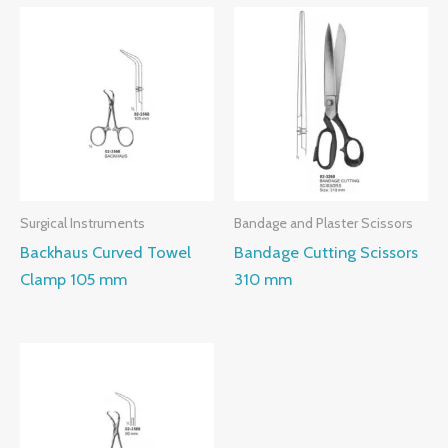
Surgical Instruments
Bandage and Plaster Scissors
Backhaus Curved Towel
Bandage Cutting Scissors
Clamp 105 mm
310 mm