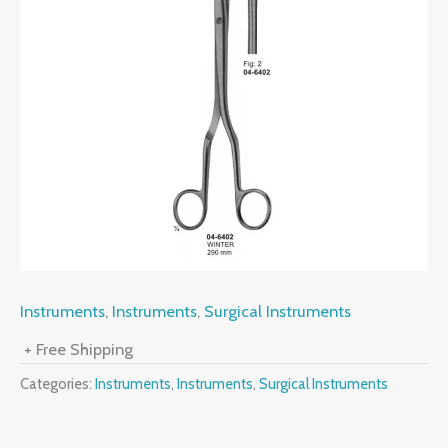
Instruments
,
Instruments
,
Surgical Instruments
+ Free Shipping
Categories:
Instruments
,
Instruments
,
Surgical Instruments