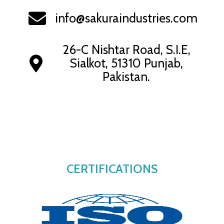
info@sakuraindustries.com
26-C Nishtar Road, S.I.E,
Sialkot, 51310 Punjab,
Pakistan.
CERTIFICATIONS