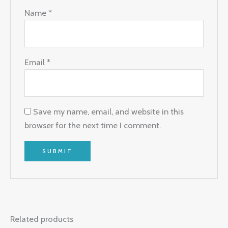
Name
*
Email
*
Save my name, email, and website in this
browser for the next time I comment.
Related products