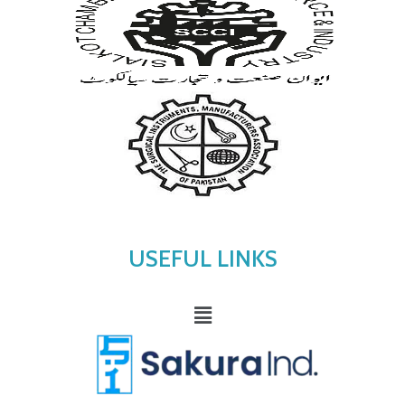
USEFUL LINKS
Menu