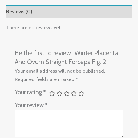
Reviews (0)
There are no reviews yet.
Be the first to review “Winter Placenta
And Ovum Straight Forceps Fig: 2”
Your email address will not be published.
Required fields are marked
*
Your rating
*
Your review
*