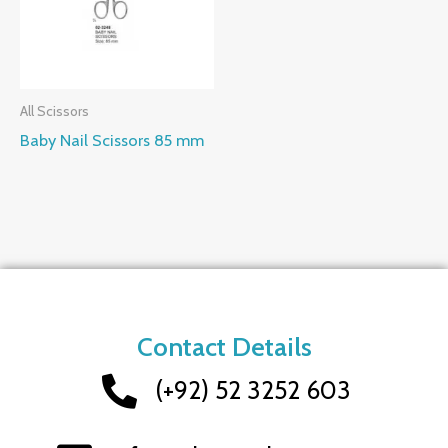
All Scissors
Baby Nail Scissors 85 mm
Contact Details
(+92) 52 3252 603