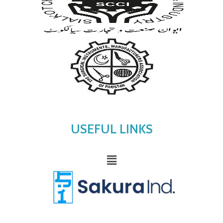
USEFUL LINKS
Menu