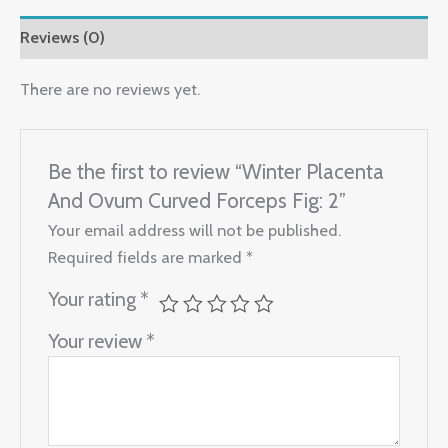
Reviews (0)
There are no reviews yet.
Be the first to review “Winter Placenta
And Ovum Curved Forceps Fig: 2”
Your email address will not be published.
Required fields are marked
*
Your rating
*
Your review
*