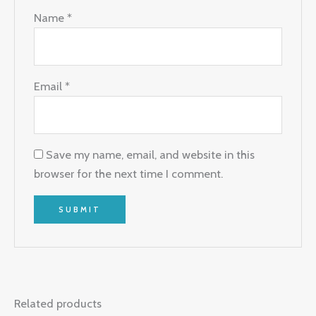
Name
*
Email
*
Save my name, email, and website in this
browser for the next time I comment.
Related products