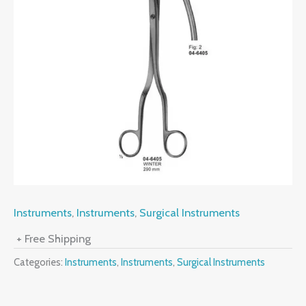
Instruments
,
Instruments
,
Surgical Instruments
+ Free Shipping
Categories:
Instruments
,
Instruments
,
Surgical Instruments