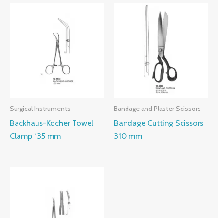
Surgical Instruments
Bandage and Plaster Scissors
Backhaus-Kocher Towel
Bandage Cutting Scissors
Clamp 135 mm
310 mm