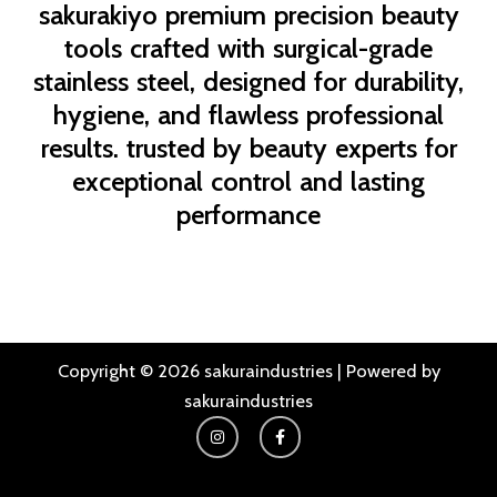
sakurakiyo
premium precision beauty
tools crafted with surgical-grade
stainless steel, designed for durability,
hygiene, and flawless professional
results. trusted by beauty experts for
exceptional control and lasting
performance
Copyright © 2026 sakuraindustries | Powered by
sakuraindustries
I
F
n
a
s
c
t
e
a
b