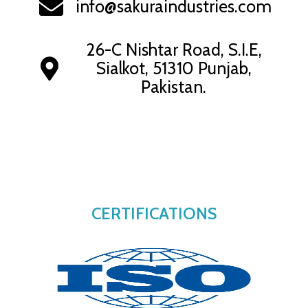
info@sakuraindustries.com
26-C Nishtar Road, S.I.E,
Sialkot, 51310 Punjab,
Pakistan.
CERTIFICATIONS