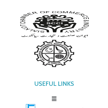
USEFUL LINKS
Menu