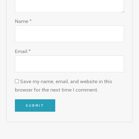
Name
*
Email
*
Save my name, email, and website in this
browser for the next time I comment.