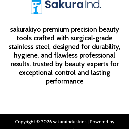
sakurakiyo
premium precision beauty
tools crafted with surgical-grade
stainless steel, designed for durability,
hygiene, and flawless professional
results. trusted by beauty experts for
exceptional control and lasting
performance
Copyright © 2026 sakuraindustries | Powered by