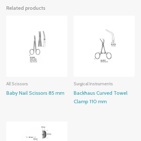
Related products
All Scissors
Surgical Instruments
Baby Nail Scissors 85 mm
Backhaus Curved Towel
Clamp 110 mm