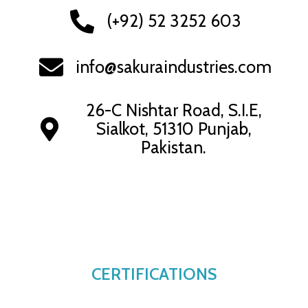
(+92) 52 3252 603
info@sakuraindustries.com
26-C Nishtar Road, S.I.E,
Sialkot, 51310 Punjab,
Pakistan.
CERTIFICATIONS