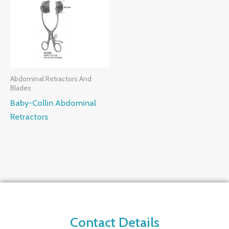
Abdominal Retractors And
Blades
Baby-Collin Abdominal
Retractors
Contact Details