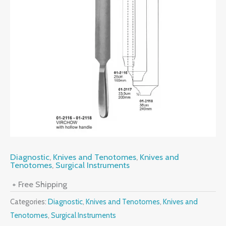
Diagnostic
,
Knives and Tenotomes
,
Knives and
Tenotomes
,
Surgical Instruments
+ Free Shipping
Categories:
Diagnostic
,
Knives and Tenotomes
,
Knives and
Tenotomes
,
Surgical Instruments