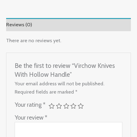
Reviews (0)
There are no reviews yet.
Be the first to review “Virchow Knives
With Hollow Handle”
Your email address will not be published.
Required fields are marked
*
Your rating
*
Your review
*