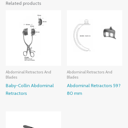
Related products
Abdominal Retractors And
Abdominal Retractors And
Blades
Blades
Baby-Collin Abdominal
Abdominal Retractors 59?
Retractors
80 mm