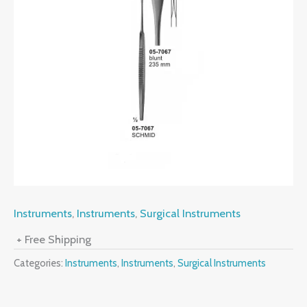
Instruments
,
Instruments
,
Surgical Instruments
+ Free Shipping
Categories:
Instruments
,
Instruments
,
Surgical Instruments