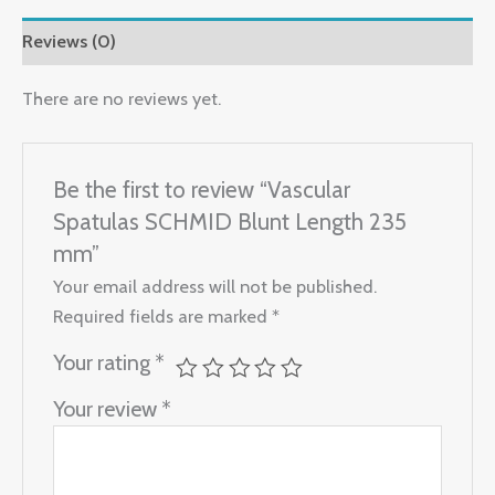
Reviews (0)
There are no reviews yet.
Be the first to review “Vascular
Spatulas SCHMID Blunt Length 235
mm”
Your email address will not be published.
Required fields are marked
*
Your rating
*
Your review
*