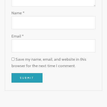
Name
*
Email
*
Save my name, email, and website in this
browser for the next time I comment.