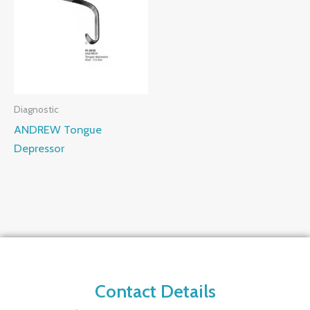
Diagnostic
ANDREW Tongue
Depressor
Contact Details