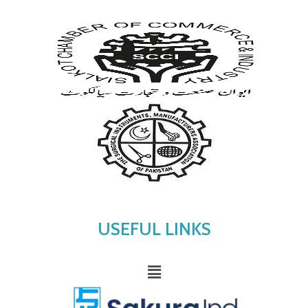
USEFUL LINKS
Menu