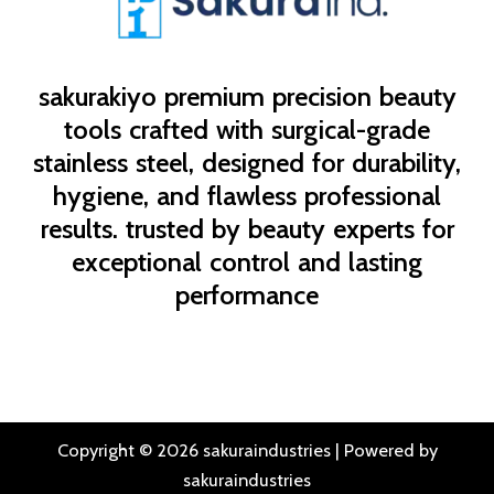
sakurakiyo
premium precision beauty
tools crafted with surgical-grade
stainless steel, designed for durability,
hygiene, and flawless professional
results. trusted by beauty experts for
exceptional control and lasting
performance
Copyright © 2026 sakuraindustries | Powered by
sakuraindustries