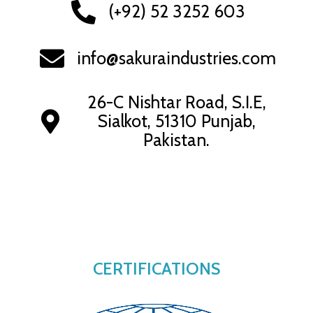
(+92) 52 3252 603
info@sakuraindustries.com
26-C Nishtar Road, S.I.E,
Sialkot, 51310 Punjab,
Pakistan.
CERTIFICATIONS