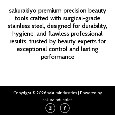
sakurakiyo
premium precision beauty
tools crafted with surgical-grade
stainless steel, designed for durability,
hygiene, and flawless professional
results. trusted by beauty experts for
exceptional control and lasting
performance
Copyright © 2026 sakuraindustries | Powered by
sakuraindustries
I
F
n
a
s
c