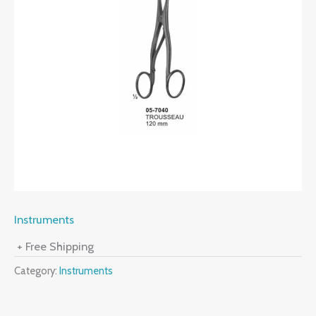
Instruments
+ Free Shipping
Category:
Instruments