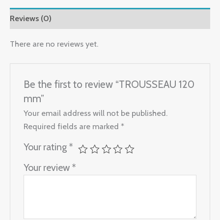
Reviews (0)
There are no reviews yet.
Be the first to review “TROUSSEAU 120
mm”
Your email address will not be published.
Required fields are marked
*
Your rating
*
Your review
*