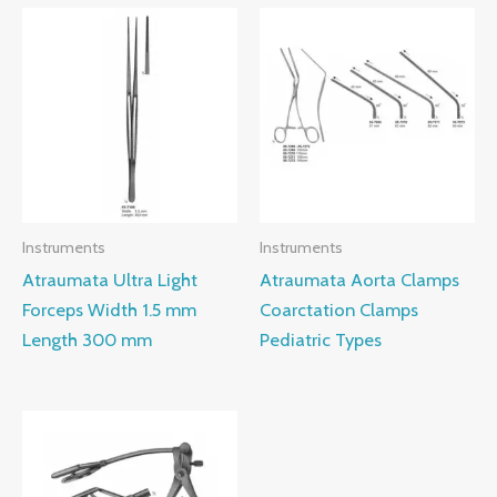
Instruments
Instruments
Atraumata Ultra Light
Atraumata Aorta Clamps
Forceps Width 1.5 mm
Coarctation Clamps
Length 300 mm
Pediatric Types