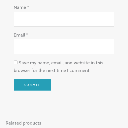
Name
*
Email
*
Save my name, email, and website in this
browser for the next time I comment.
Related products