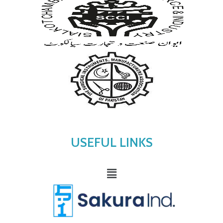
USEFUL LINKS
Menu