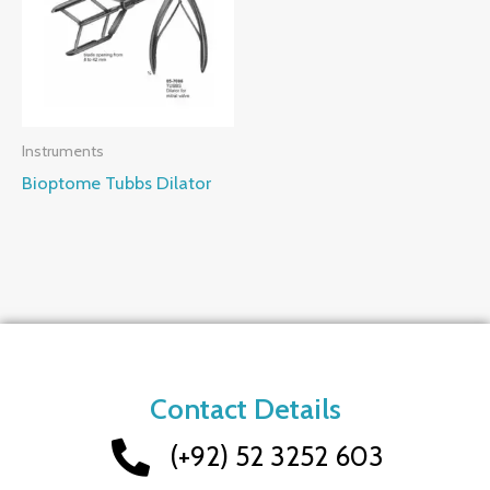
Instruments
Bioptome Tubbs Dilator
Contact Details
(+92) 52 3252 603