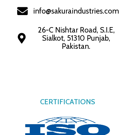
info@sakuraindustries.com
26-C Nishtar Road, S.I.E,
Sialkot, 51310 Punjab,
Pakistan.
CERTIFICATIONS