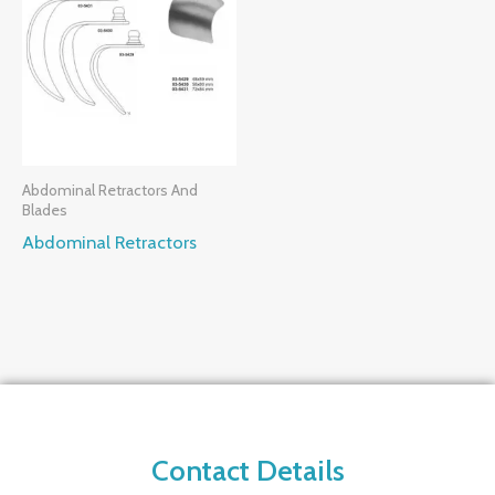
Abdominal Retractors And
Blades
Abdominal Retractors
Contact Details