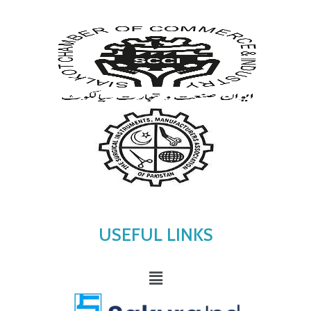
USEFUL LINKS
Menu