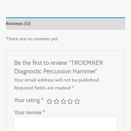
Reviews (0)
There are no reviews yet.
Be the first to review “TROEMNER
Diagnostic Percussion Hammer”
Your email address will not be published.
Required fields are marked
*
Your rating
*
Your review
*