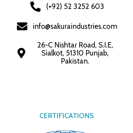
(+92) 52 3252 603
info@sakuraindustries.com
26-C Nishtar Road, S.I.E,
Sialkot, 51310 Punjab,
Pakistan.
CERTIFICATIONS