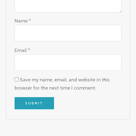
Name
*
Email
*
Save my name, email, and website in this
browser for the next time I comment.