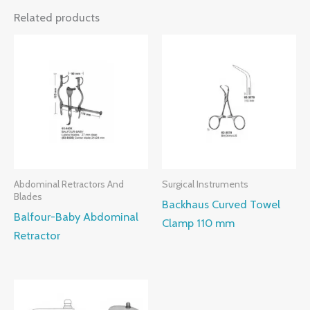
Related products
Abdominal Retractors And
Surgical Instruments
Blades
Backhaus Curved Towel
Balfour-Baby Abdominal
Clamp 110 mm
Retractor