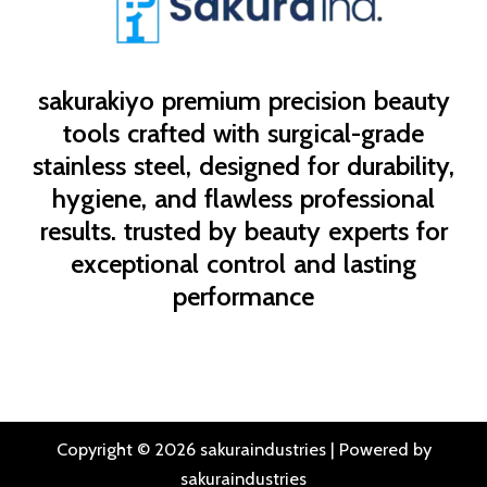
sakurakiyo
premium precision beauty
tools crafted with surgical-grade
stainless steel, designed for durability,
hygiene, and flawless professional
results. trusted by beauty experts for
exceptional control and lasting
performance
Copyright © 2026 sakuraindustries | Powered by
sakuraindustries