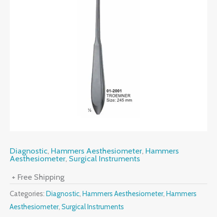
Diagnostic
,
Hammers Aesthesiometer
,
Hammers
Aesthesiometer
,
Surgical Instruments
+ Free Shipping
Categories:
Diagnostic
,
Hammers Aesthesiometer
,
Hammers
Aesthesiometer
,
Surgical Instruments