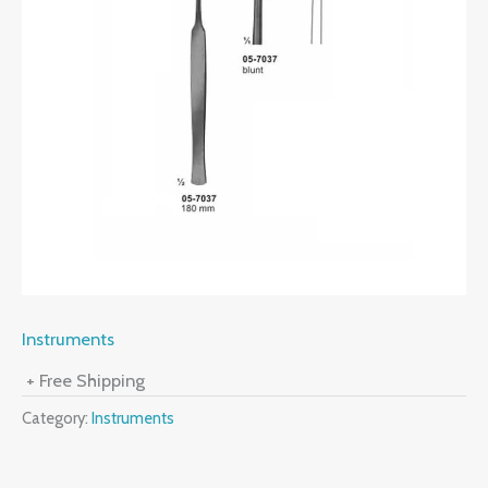
Instruments
+ Free Shipping
Category:
Instruments