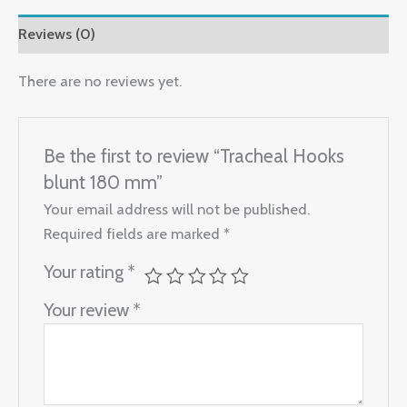
Reviews (0)
There are no reviews yet.
Be the first to review “Tracheal Hooks
blunt 180 mm”
Your email address will not be published.
Required fields are marked
*
Your rating
*
Your review
*