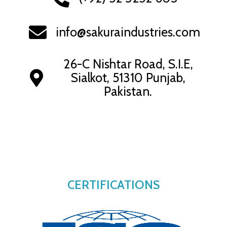
info@sakuraindustries.com
26-C Nishtar Road, S.I.E,
Sialkot, 51310 Punjab,
Pakistan.
CERTIFICATIONS