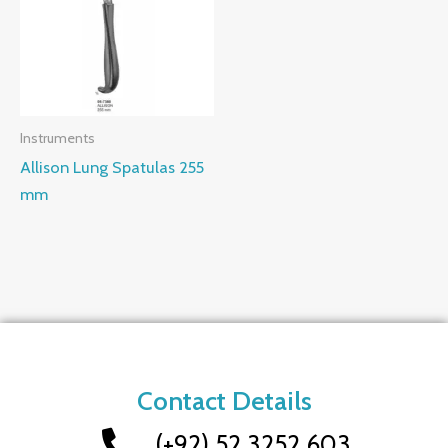
Instruments
Allison Lung Spatulas 255
mm
Contact Details
(+92) 52 3252 603