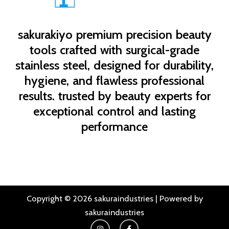
sakurakiyo
premium precision beauty
tools crafted with surgical-grade
stainless steel, designed for durability,
hygiene, and flawless professional
results. trusted by beauty experts for
exceptional control and lasting
performance
Copyright © 2026 sakuraindustries | Powered by
sakuraindustries
I
F