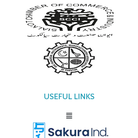
USEFUL LINKS
Menu