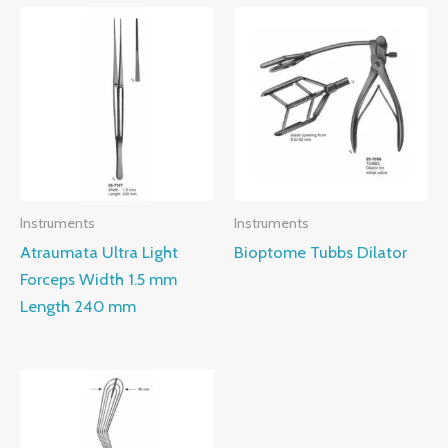
Instruments
Instruments
Atraumata Ultra Light
Bioptome Tubbs Dilator
Forceps Width 1.5 mm
Length 240 mm