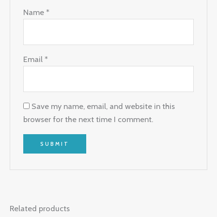
Name
*
Email
*
Save my name, email, and website in this
browser for the next time I comment.
Related products