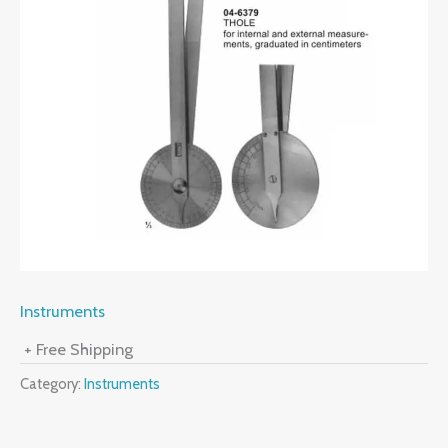
Instruments
+ Free Shipping
Category:
Instruments