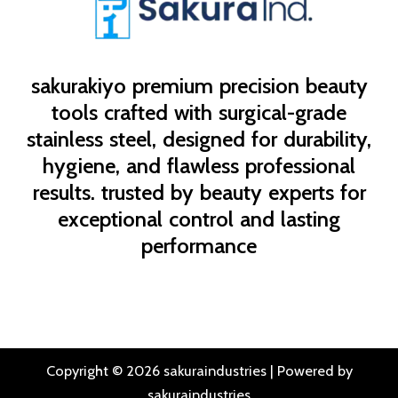
sakurakiyo
premium precision beauty
tools crafted with surgical-grade
stainless steel, designed for durability,
hygiene, and flawless professional
results. trusted by beauty experts for
exceptional control and lasting
performance
Copyright © 2026 sakuraindustries | Powered by
sakuraindustries