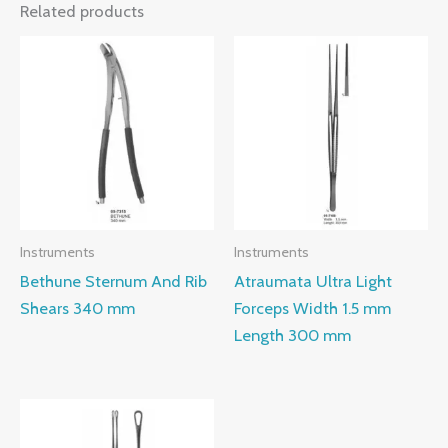
Related products
Instruments
Instruments
Bethune Sternum And Rib
Atraumata Ultra Light
Shears 340 mm
Forceps Width 1.5 mm
Length 300 mm