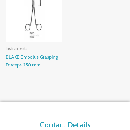
Instruments
BLAKE Embolus Grasping
Forceps 250 mm
Contact Details