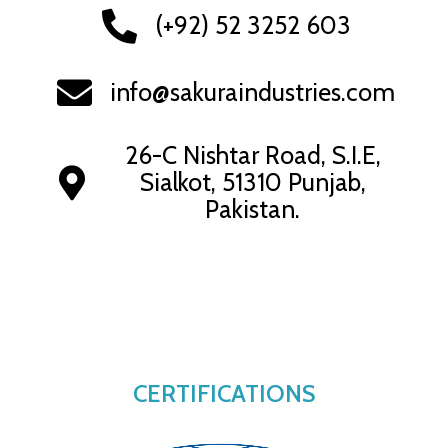
(+92) 52 3252 603
info@sakuraindustries.com
26-C Nishtar Road, S.I.E,
Sialkot, 51310 Punjab,
Pakistan.
CERTIFICATIONS