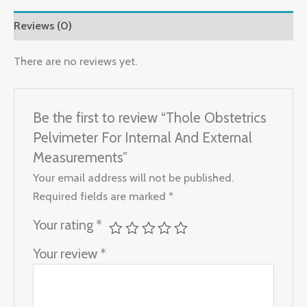
Reviews (0)
There are no reviews yet.
Be the first to review “Thole Obstetrics
Pelvimeter For Internal And External
Measurements”
Your email address will not be published.
Required fields are marked
*
Your rating
*
Your review
*