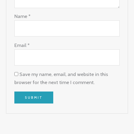
Name
*
Email
*
Save my name, email, and website in this
browser for the next time I comment.