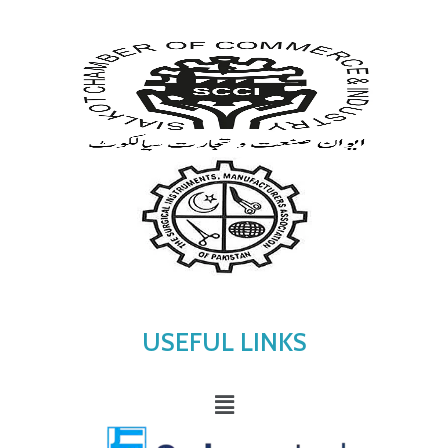
USEFUL LINKS
Menu