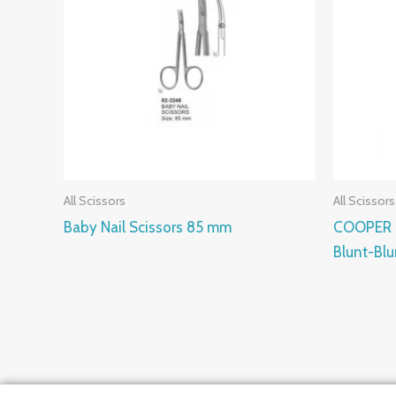
All Scissors
All Scissors
Baby Nail Scissors 85 mm
COOPER S
Blunt-Bl