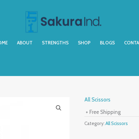
OME
ABOUT
STRENGTHS
SHOP
BLOGS
CONTA
All Scissors
+ Free Shipping
Category:
All Scissors