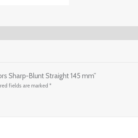
ssors Sharp-Blunt Straight 145 mm”
red fields are marked
*