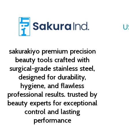
U
sakurakiyo
premium precision
beauty tools crafted with
surgical-grade stainless steel,
designed for durability,
hygiene, and flawless
professional results. trusted by
beauty experts for exceptional
control and lasting
performance