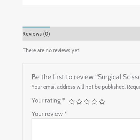
Reviews (0)
There are no reviews yet.
Be the first to review “Surgical Sci
Your email address will not be published.
Requi
Your rating
*
Your review
*