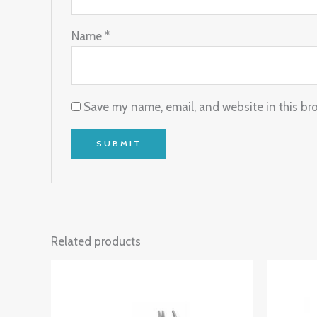
Name
*
Save my name, email, and website in this br
Related products