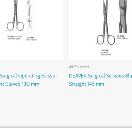
All Scissors
urgical Operating Scissor
DEAVER Surgical Scissors Bl
unt Curved 130 mm
Straight 145 mm