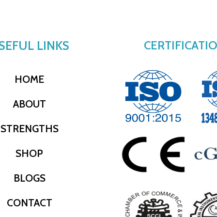
SEFUL LINKS
CERTIFICATI
HOME
ABOUT
STRENGTHS
SHOP
BLOGS
CONTACT