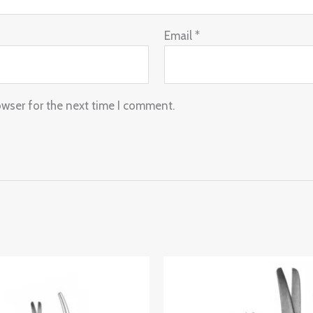
Email
*
owser for the next time I comment.