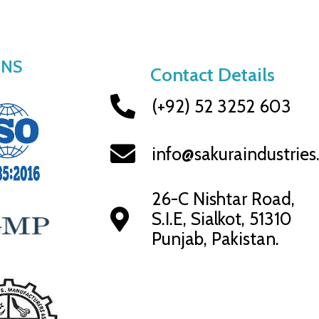
ONS
Contact Details
(+92) 52 3252 603
info@sakuraindustrie
26-C Nishtar Road,
S.I.E, Sialkot, 51310
Punjab, Pakistan.