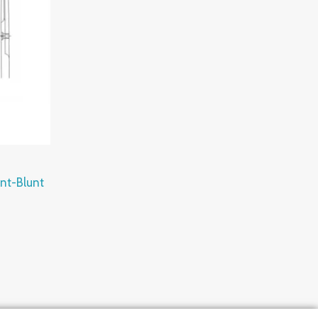
unt-Blunt