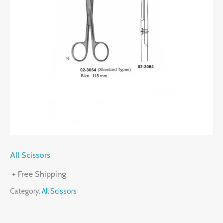
All Scissors
+ Free Shipping
Category:
All Scissors