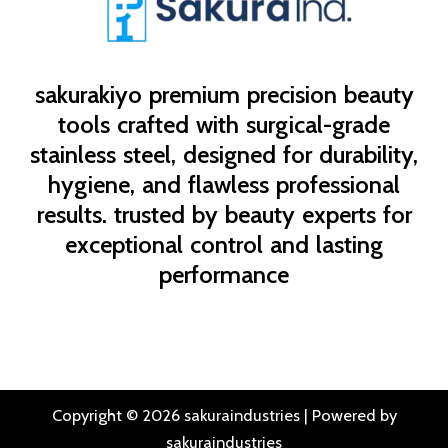
sakurakiyo
premium precision beauty
tools crafted with surgical-grade
stainless steel, designed for durability,
hygiene, and flawless professional
results. trusted by beauty experts for
exceptional control and lasting
performance
Copyright © 2026 sakuraindustries | Powered by
sakuraindustries