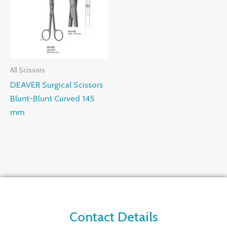
All Scissors
DEAVER Surgical Scissors
Blunt-Blunt Curved 145
mm
Contact Details