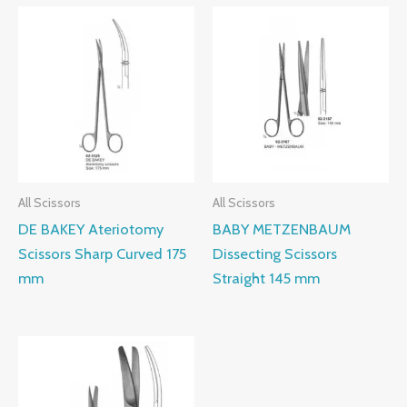
All Scissors
All Scissors
DE BAKEY Ateriotomy
BABY METZENBAUM
Scissors Sharp Curved 175
Dissecting Scissors
mm
Straight 145 mm