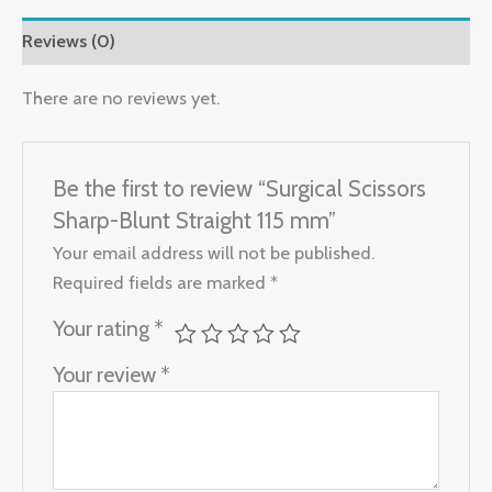
Reviews (0)
There are no reviews yet.
Be the first to review “Surgical Scissors
Sharp-Blunt Straight 115 mm”
Your email address will not be published.
Required fields are marked
*
Your rating
*
Your review
*