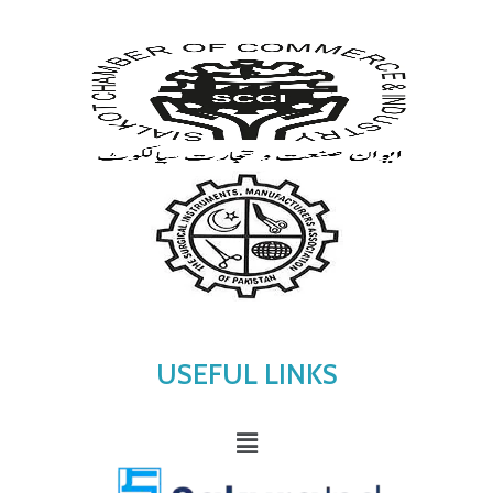
USEFUL LINKS
Menu