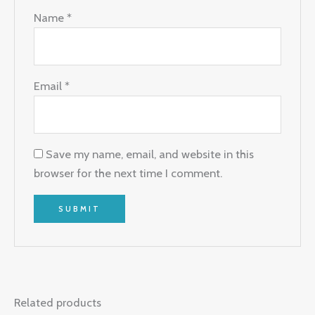
Name
*
Email
*
Save my name, email, and website in this
browser for the next time I comment.
Related products