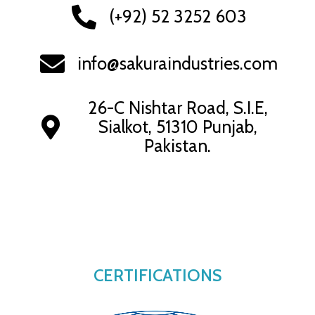
(+92) 52 3252 603
info@sakuraindustries.com
26-C Nishtar Road, S.I.E,
Sialkot, 51310 Punjab,
Pakistan.
CERTIFICATIONS