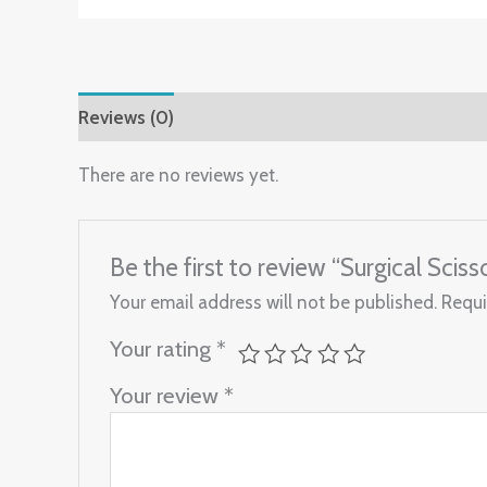
Reviews (0)
There are no reviews yet.
Be the first to review “Surgical Sci
Your email address will not be published.
Requi
Your rating
*
Your review
*