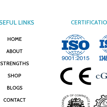
SEFUL LINKS
CERTIFICATI
HOME
ABOUT
STRENGTHS
SHOP
BLOGS
CONTACT