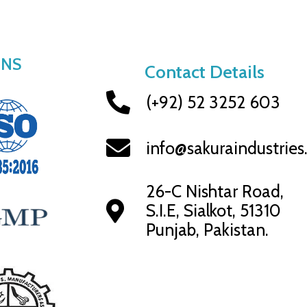
ONS
Contact Details
(+92) 52 3252 603
info@sakuraindustrie
26-C Nishtar Road,
S.I.E, Sialkot, 51310
Punjab, Pakistan.