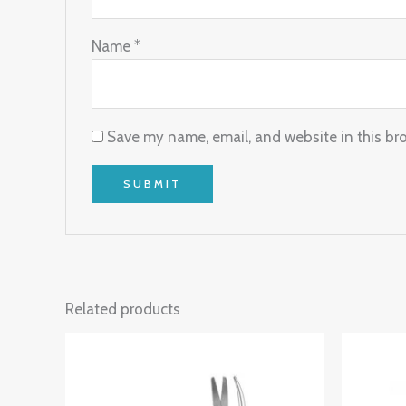
Name
*
Save my name, email, and website in this br
Related products