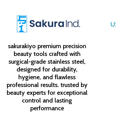
U
sakurakiyo
premium precision
beauty tools crafted with
surgical-grade stainless steel,
designed for durability,
hygiene, and flawless
professional results. trusted by
beauty experts for exceptional
control and lasting
performance