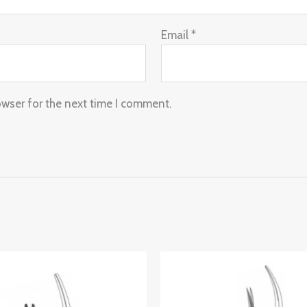
Email
*
owser for the next time I comment.