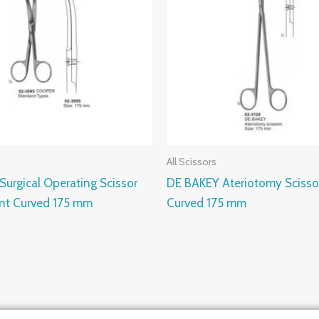
All Scissors
urgical Operating Scissor
DE BAKEY Ateriotomy Scisso
unt Curved 175 mm
Curved 175 mm