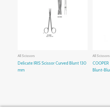
All Scissors
All Scissors
Delicate IRIS Scissor Curved Blunt 130
COOPER S
mm
Blunt-Bl