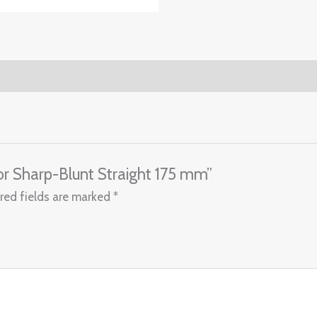
ssor Sharp-Blunt Straight 175 mm”
red fields are marked
*