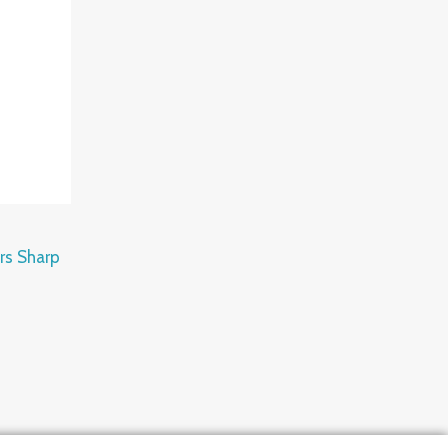
rs Sharp