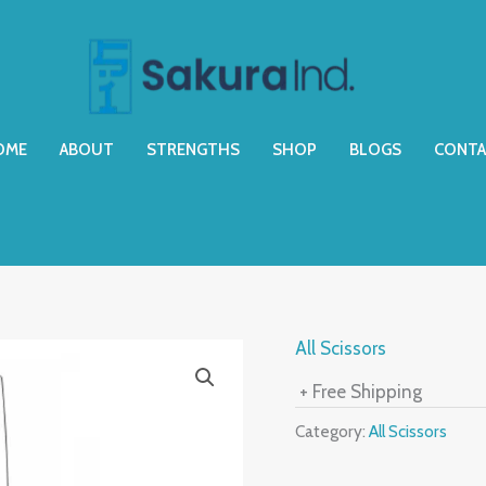
OME
ABOUT
STRENGTHS
SHOP
BLOGS
CONTA
All Scissors
+ Free Shipping
Category:
All Scissors