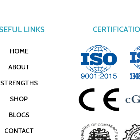
SEFUL LINKS
CERTIFICATI
HOME
ABOUT
STRENGTHS
SHOP
BLOGS
CONTACT