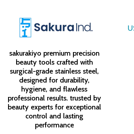
U
sakurakiyo
premium precision
beauty tools crafted with
surgical-grade stainless steel,
designed for durability,
hygiene, and flawless
professional results. trusted by
beauty experts for exceptional
control and lasting
performance