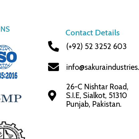
ONS
Contact Details
(+92) 52 3252 603
info@sakuraindustrie
26-C Nishtar Road,
S.I.E, Sialkot, 51310
Punjab, Pakistan.