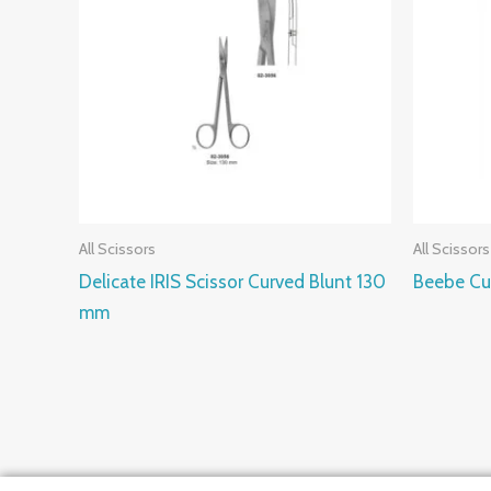
All Scissors
All Scissors
Delicate IRIS Scissor Curved Blunt 130
Beebe Cu
mm