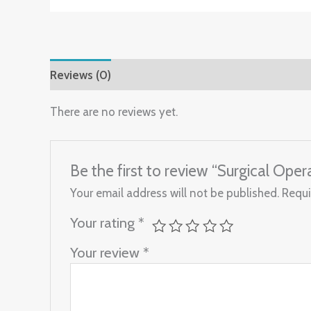
Reviews (0)
There are no reviews yet.
Be the first to review “Surgical Ope
Your email address will not be published.
Requi
Your rating
*
Your review
*