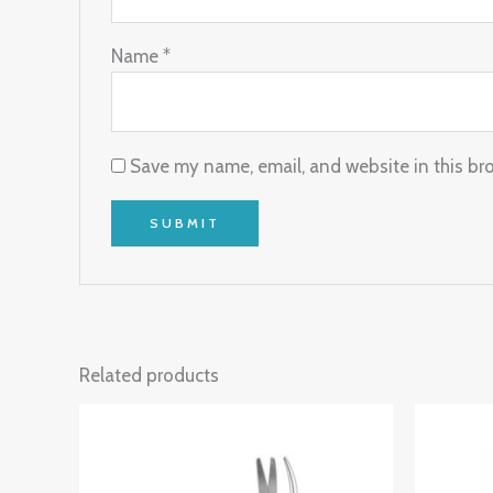
Name
*
Save my name, email, and website in this br
Related products