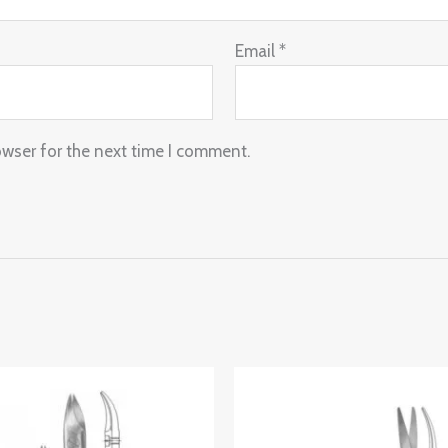
Email
*
owser for the next time I comment.