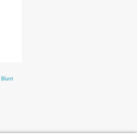
 Blunt