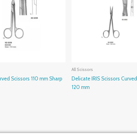
All Scissors
rved Scissors 110 mm Sharp
Delicate IRIS Scissors Curved
120 mm