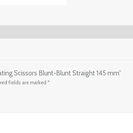
rating Scissors Blunt-Blunt Straight 145 mm”
red fields are marked
*