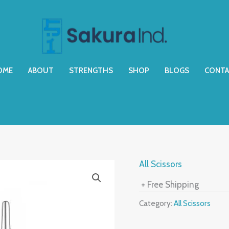
OME
ABOUT
STRENGTHS
SHOP
BLOGS
CONTA
All Scissors
+ Free Shipping
Category:
All Scissors