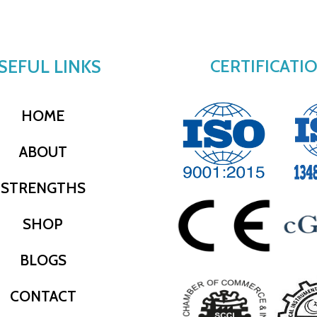
SEFUL LINKS
CERTIFICATI
HOME
ABOUT
STRENGTHS
SHOP
BLOGS
CONTACT