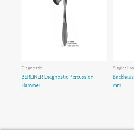
Diagnostic
Surgical In
BERLINER Diagnostic Percussion
Backhaus
Hammer
mm