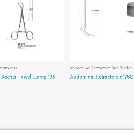
struments
Abdominal Retractors And Blades
-Kocher Towel Clamp 135
Abdominal Retractors 61?8