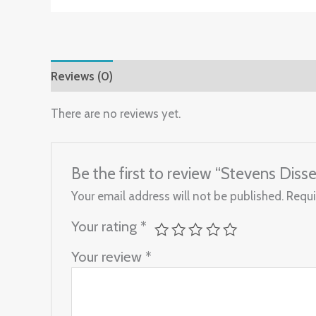
Reviews (0)
There are no reviews yet.
Be the first to review “Stevens Diss
Your email address will not be published.
Requi
Your rating
*
Your review
*