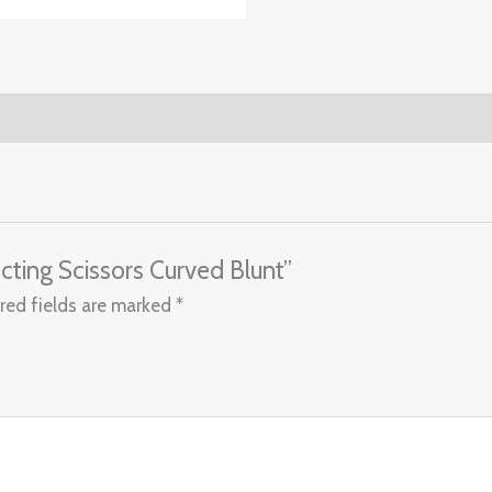
ecting Scissors Curved Blunt”
red fields are marked
*