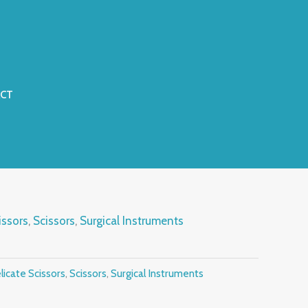
CT
issors
,
Scissors
,
Surgical Instruments
licate Scissors
,
Scissors
,
Surgical Instruments