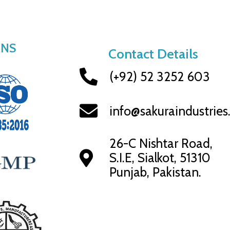
ONS
Contact Details
(+92) 52 3252 603
info@sakuraindustrie
26-C Nishtar Road,
S.I.E, Sialkot, 51310
Punjab, Pakistan.