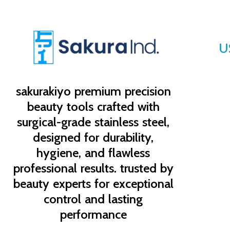
U
sakurakiyo
premium precision
beauty tools crafted with
surgical-grade stainless steel,
designed for durability,
hygiene, and flawless
professional results. trusted by
beauty experts for exceptional
control and lasting
performance