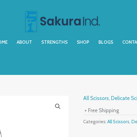
OME
ABOUT
STRENGTHS
SHOP
BLOGS
CONTA
All Scissors
,
Delicate Sc
+ Free Shipping
Categories:
All Scissors
,
De