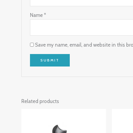
Name
*
Save my name, email, and website in this br
Related products