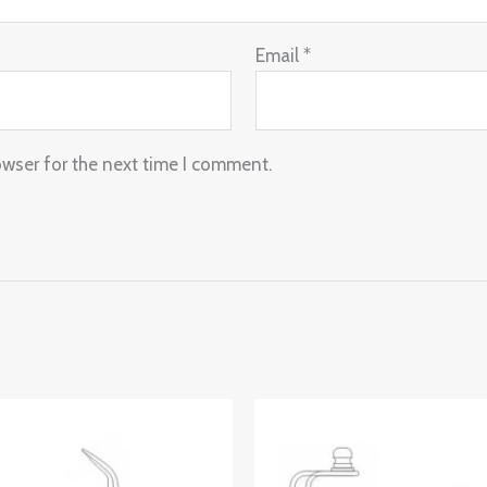
Email
*
owser for the next time I comment.