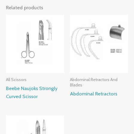
Related products
All Scissors
Abdominal Retractors And
Blades
Beebe Naujoks Strongly
Abdominal Retractors
Curved Scissor