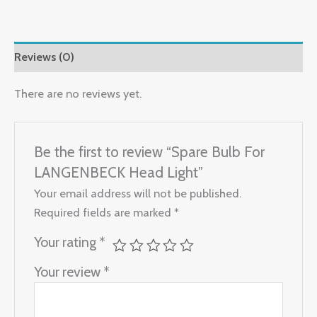
Reviews (0)
There are no reviews yet.
Be the first to review “Spare Bulb For
LANGENBECK Head Light”
Your email address will not be published.
Required fields are marked
*
Your rating
*
Your review
*