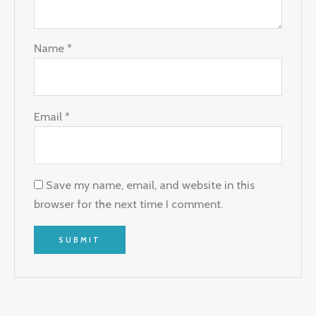
Name
*
Email
*
Save my name, email, and website in this
browser for the next time I comment.