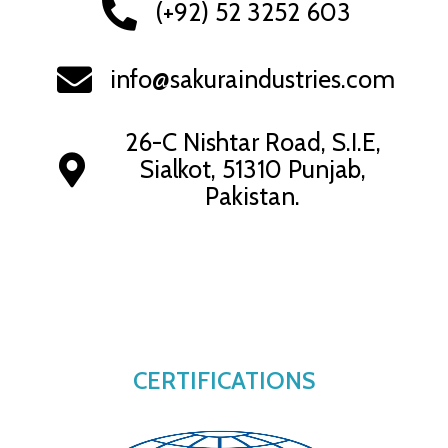
(+92) 52 3252 603
info@sakuraindustries.com
26-C Nishtar Road, S.I.E,
Sialkot, 51310 Punjab,
Pakistan.
CERTIFICATIONS