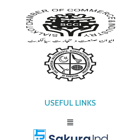
USEFUL LINKS
Menu