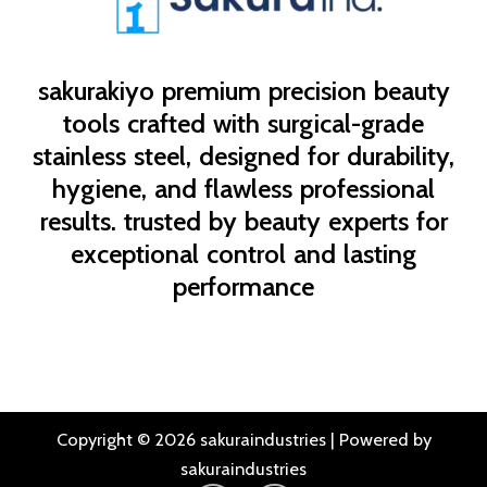
sakurakiyo
premium precision beauty
tools crafted with surgical-grade
stainless steel, designed for durability,
hygiene, and flawless professional
results. trusted by beauty experts for
exceptional control and lasting
performance
Copyright © 2026 sakuraindustries | Powered by
sakuraindustries