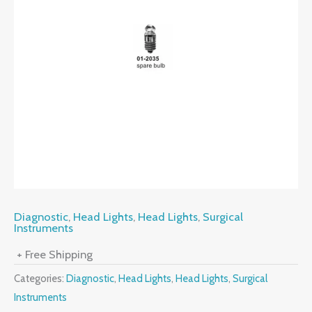
Diagnostic
,
Head Lights
,
Head Lights
,
Surgical
Instruments
+ Free Shipping
Categories:
Diagnostic
,
Head Lights
,
Head Lights
,
Surgical
Instruments