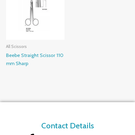
All Scissors
Beebe Straight Scissor 110
mm Sharp
Contact Details