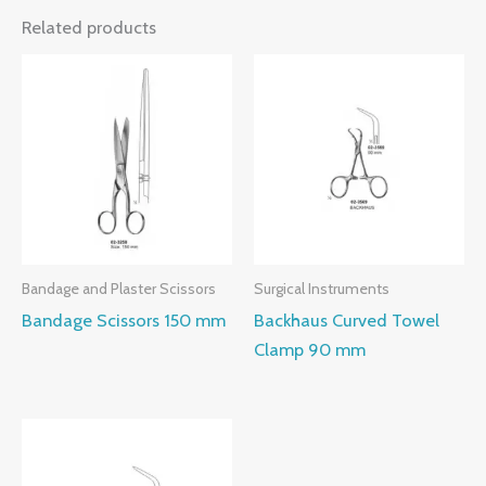
Related products
Bandage and Plaster Scissors
Surgical Instruments
Bandage Scissors 150 mm
Backhaus Curved Towel
Clamp 90 mm