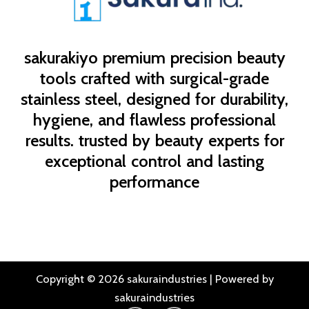
sakurakiyo
premium precision beauty
tools crafted with surgical-grade
stainless steel, designed for durability,
hygiene, and flawless professional
results. trusted by beauty experts for
exceptional control and lasting
performance
Copyright © 2026 sakuraindustries | Powered by
sakuraindustries