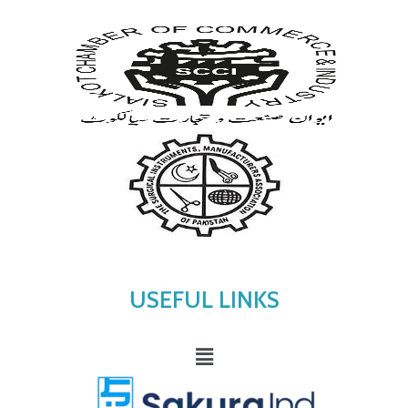
USEFUL LINKS
Menu