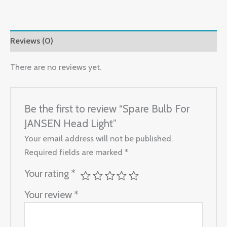
Reviews (0)
There are no reviews yet.
Be the first to review “Spare Bulb For
JANSEN Head Light”
Your email address will not be published.
Required fields are marked
*
Your rating
*
Your review
*