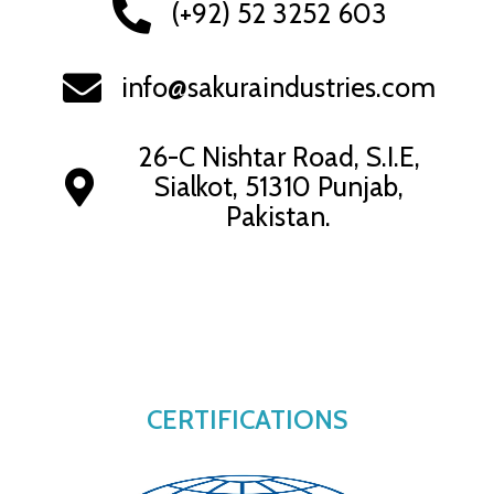
(+92) 52 3252 603
info@sakuraindustries.com
26-C Nishtar Road, S.I.E,
Sialkot, 51310 Punjab,
Pakistan.
CERTIFICATIONS