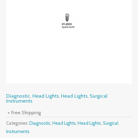
Diagnostic
,
Head Lights
,
Head Lights
,
Surgical
Instruments
+ Free Shipping
Categories:
Diagnostic
,
Head Lights
,
Head Lights
,
Surgical
Instruments