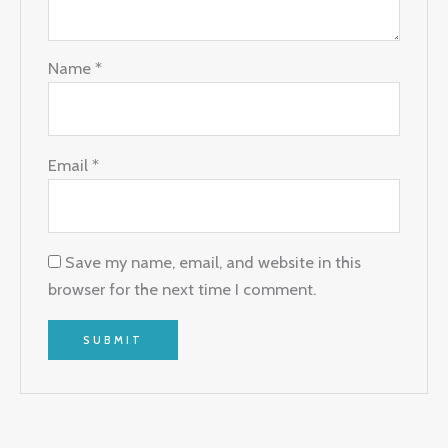
Name
*
Email
*
Save my name, email, and website in this
browser for the next time I comment.