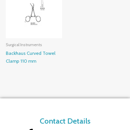
Surgical Instruments
Backhaus Curved Towel
Clamp 110 mm
Contact Details