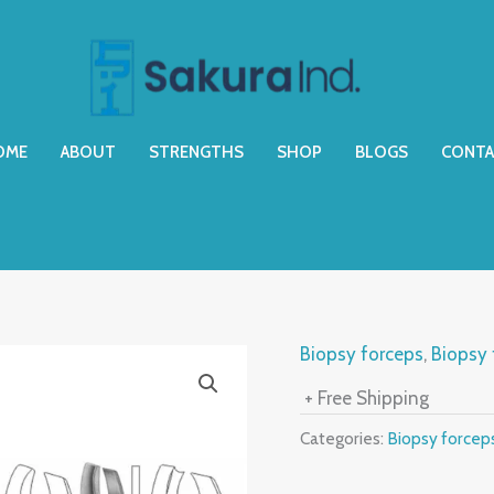
OME
ABOUT
STRENGTHS
SHOP
BLOGS
CONTA
Biopsy forceps
,
Biopsy 
+ Free Shipping
Categories:
Biopsy forcep