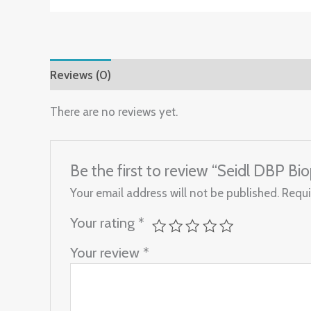
Reviews (0)
There are no reviews yet.
Be the first to review “Seidl DBP 
Your email address will not be published.
Requi
Your rating
*
Your review
*