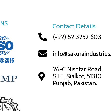
ONS
Contact Details
(+92) 52 3252 603
info@sakuraindustrie
26-C Nishtar Road,
S.I.E, Sialkot, 51310
Punjab, Pakistan.