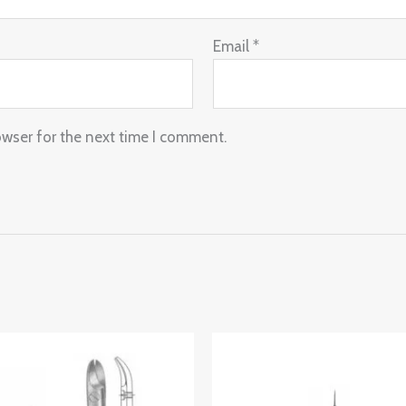
Email
*
owser for the next time I comment.