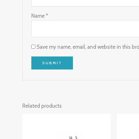
Name
*
Save my name, email, and website in this br
Related products