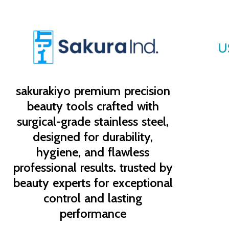
U
sakurakiyo
premium precision
beauty tools crafted with
surgical-grade stainless steel,
designed for durability,
hygiene, and flawless
professional results. trusted by
beauty experts for exceptional
control and lasting
performance