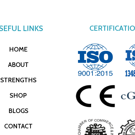
SEFUL LINKS
CERTIFICATI
HOME
ABOUT
STRENGTHS
SHOP
BLOGS
CONTACT