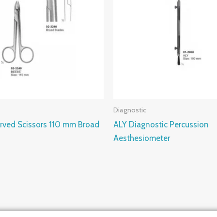
Diagnostic
rved Scissors 110 mm Broad
ALY Diagnostic Percussion
Aesthesiometer