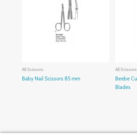
All Scissors
All Scissors
Baby Nail Scissors 85 mm
Beebe Cu
Blades