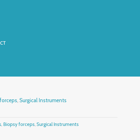
CT
forceps
,
Surgical Instruments
s
,
Biopsy forceps
,
Surgical Instruments