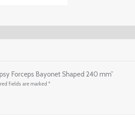
Biopsy Forceps Bayonet Shaped 240 mm”
red fields are marked
*