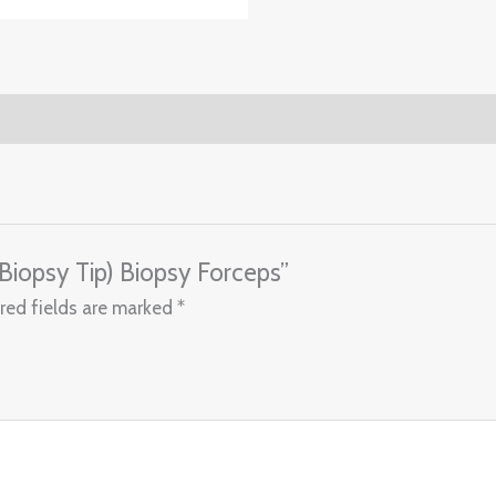
(Biopsy Tip) Biopsy Forceps”
red fields are marked
*