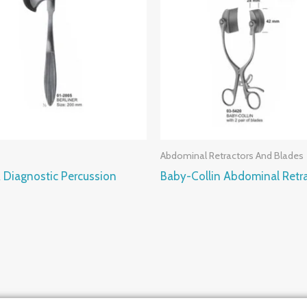
Abdominal Retractors And Blades
 Diagnostic Percussion
Baby-Collin Abdominal Retr