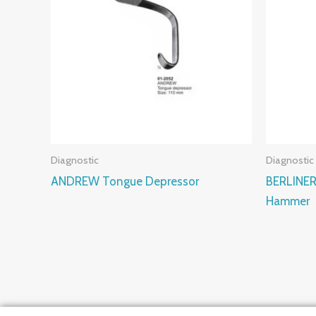
Diagnostic
Diagnostic
ANDREW Tongue Depressor
BERLINER
Hammer