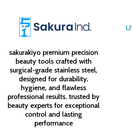
U
sakurakiyo
premium precision
beauty tools crafted with
surgical-grade stainless steel,
designed for durability,
hygiene, and flawless
professional results. trusted by
beauty experts for exceptional
control and lasting
performance