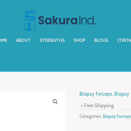
OME
ABOUT
STRENGTHS
SHOP
BLOGS
CONTA
Biopsy forceps
,
Biopsy 
+ Free Shipping
Categories:
Biopsy forcep