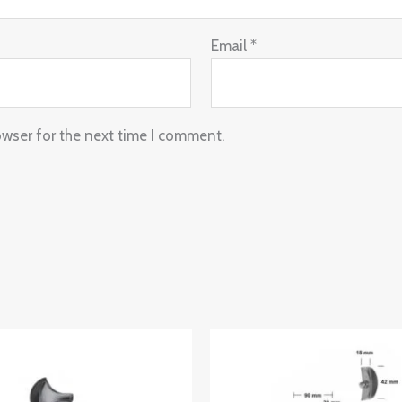
Email
*
owser for the next time I comment.