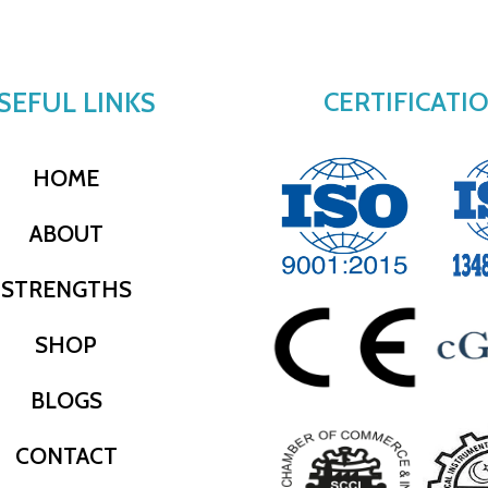
SEFUL LINKS
CERTIFICATI
HOME
ABOUT
STRENGTHS
SHOP
BLOGS
CONTACT