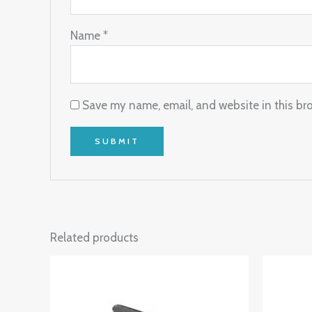
Name
*
Save my name, email, and website in this br
Related products