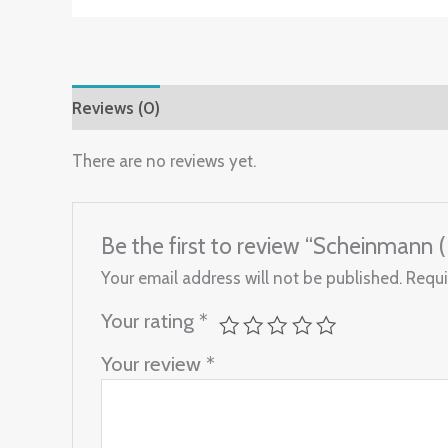
Reviews (0)
There are no reviews yet.
Be the first to review “Scheinmann 
Your email address will not be published.
Requi
Your rating
*
Your review
*