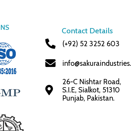
ONS
Contact Details
(+92) 52 3252 603
info@sakuraindustrie
26-C Nishtar Road,
S.I.E, Sialkot, 51310
Punjab, Pakistan.