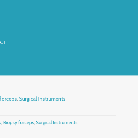
CT
forceps
,
Surgical Instruments
s
,
Biopsy forceps
,
Surgical Instruments