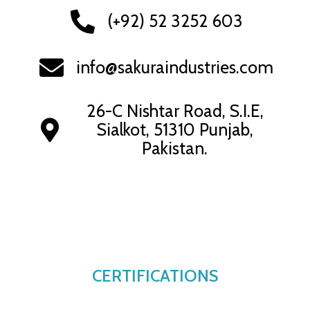
(+92) 52 3252 603
info@sakuraindustries.com
26-C Nishtar Road, S.I.E,
Sialkot, 51310 Punjab,
Pakistan.
CERTIFICATIONS