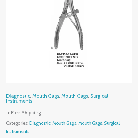
Diagnostic
,
Mouth Gags
,
Mouth Gags
,
Surgical
Instruments
+ Free Shipping
Categories:
Diagnostic
,
Mouth Gags
,
Mouth Gags
,
Surgical
Instruments