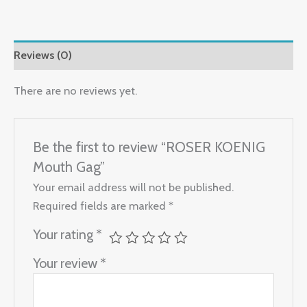
Reviews (0)
There are no reviews yet.
Be the first to review “ROSER KOENIG
Mouth Gag”
Your email address will not be published.
Required fields are marked
*
Your rating
*
Your review
*