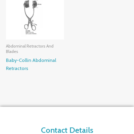
Abdominal Retractors And
Blades
Baby-Collin Abdominal
Retractors
Contact Details