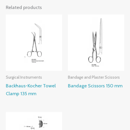
Related products
Surgical Instruments
Bandage and Plaster Scissors
Backhaus-Kocher Towel
Bandage Scissors 150 mm
Clamp 135 mm