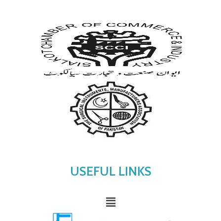
USEFUL LINKS
Menu