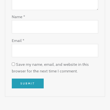
Name
*
Email
*
Save my name, email, and website in this
browser for the next time I comment.