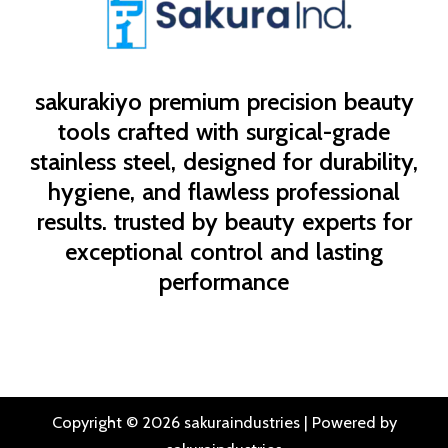
sakurakiyo
premium precision beauty
tools crafted with surgical-grade
stainless steel, designed for durability,
hygiene, and flawless professional
results. trusted by beauty experts for
exceptional control and lasting
performance
Copyright © 2026 sakuraindustries | Powered by