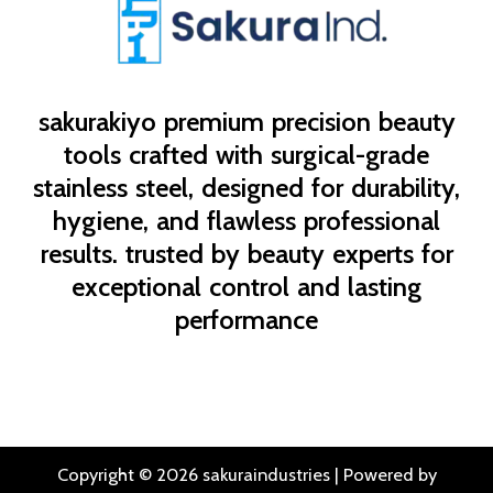
sakurakiyo
premium precision beauty
tools crafted with surgical-grade
stainless steel, designed for durability,
hygiene, and flawless professional
results. trusted by beauty experts for
exceptional control and lasting
performance
Copyright © 2026 sakuraindustries | Powered by