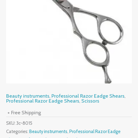
Beauty instruments
,
Professional Razor Eadge Shears
,
Professional Razor Eadge Shears
,
Scissors
+ Free Shipping
SKU:
3c-8015
Categories:
Beauty instruments
,
Professional Razor Eadge