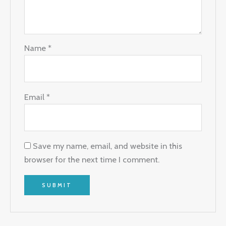
Name
*
Email
*
Save my name, email, and website in this
browser for the next time I comment.