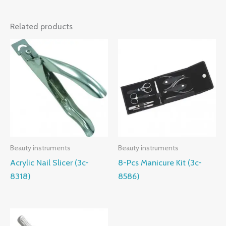
Related products
Beauty instruments
Beauty instruments
Acrylic Nail Slicer (3c-
8-Pcs Manicure Kit (3c-
8318)
8586)