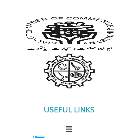
USEFUL LINKS
Menu