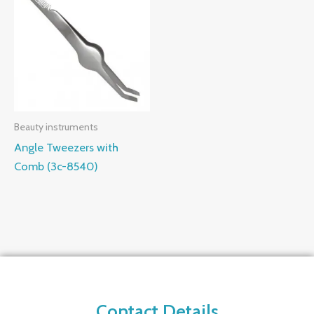
Beauty instruments
Angle Tweezers with
Comb (3c-8540)
Contact Details