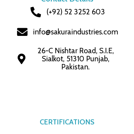
(+92) 52 3252 603
info@sakuraindustries.com
26-C Nishtar Road, S.I.E,
Sialkot, 51310 Punjab,
Pakistan.
CERTIFICATIONS