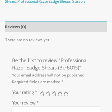
Shears
,
Professional Razor Eadge Shears
,
Scissors
Reviews (0)
There are no reviews yet.
Be the first to review “Professional
Razor Eadge Shears (3c-8015)”
Your email address will not be published.
Required fields are marked
*
Your rating
*
Your review
*