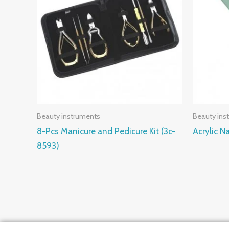
Beauty instruments
Beauty ins
8-Pcs Manicure and Pedicure Kit (3c-
Acrylic Na
8593)