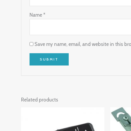
Name
*
Save my name, email, and website in this br
Related products