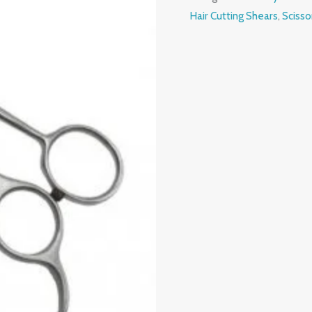
Hair Cutting Shears
,
Scisso