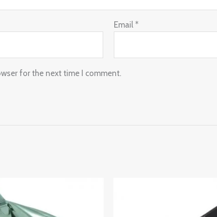
Email
*
owser for the next time I comment.