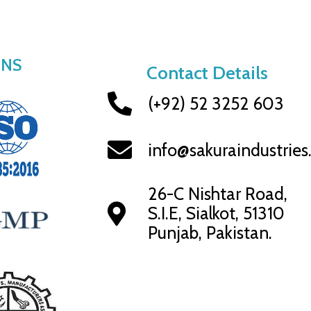
ONS
Contact Details
(+92) 52 3252 603
info@sakuraindustrie
26-C Nishtar Road,
S.I.E, Sialkot, 51310
Punjab, Pakistan.