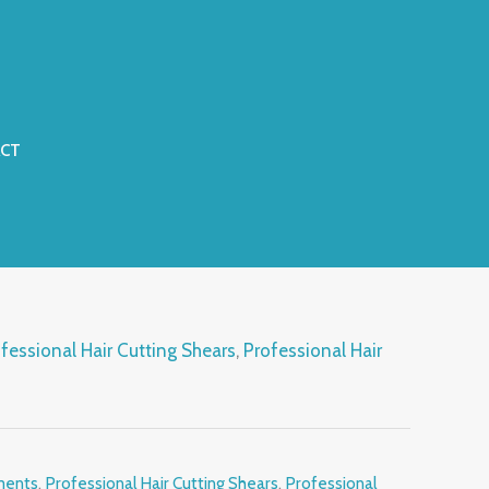
CT
fessional Hair Cutting Shears
,
Professional Hair
s
ments
,
Professional Hair Cutting Shears
,
Professional