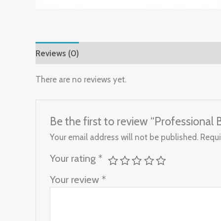
Reviews (0)
There are no reviews yet.
Be the first to review “Professional
Your email address will not be published.
Requi
Your rating
*
Your review
*