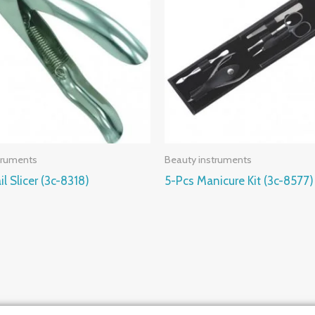
truments
Beauty instruments
il Slicer (3c-8318)
5-Pcs Manicure Kit (3c-8577)