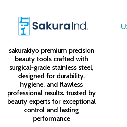
U
sakurakiyo
premium precision
beauty tools crafted with
surgical-grade stainless steel,
designed for durability,
hygiene, and flawless
professional results. trusted by
beauty experts for exceptional
control and lasting
performance