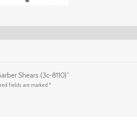
 Barber Shears (3c-8110)”
red fields are marked
*