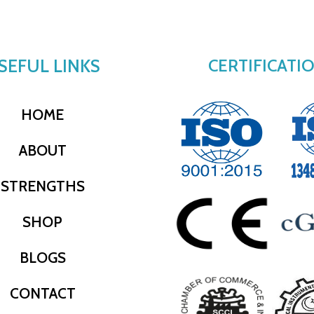
SEFUL LINKS
CERTIFICATI
HOME
ABOUT
STRENGTHS
SHOP
BLOGS
CONTACT