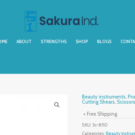
OME
ABOUT
STRENGTHS
SHOP
BLOGS
CONTA
Beauty instruments
,
Pro
Cutting Shears
,
Scissor
+ Free Shipping
SKU:
3c-8110
Categories:
Beauty instru