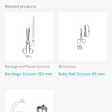
Related products
Bandage and Plaster Scissors
All Scissors
Bandage Scissors 150 mm
Baby Nail Scissors 85 mm