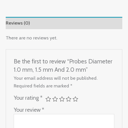
Reviews (0)
There are no reviews yet.
Be the first to review “Probes Diameter
1.0 mm, 1.5 mm And 2.0 mm”
Your email address will not be published.
Required fields are marked
*
Your rating
*
Your review
*