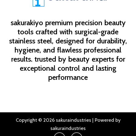
sakurakiyo
premium precision beauty
tools crafted with surgical-grade
stainless steel, designed for durability,
hygiene, and flawless professional
results. trusted by beauty experts for
exceptional control and lasting
performance
Copyright © 2026 sakuraindustries | Powered by
sakuraindustries
I
F