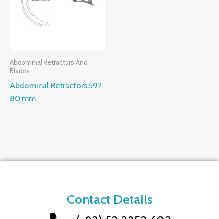
Abdominal Retractors And
Blades
Abdominal Retractors 59?
80 mm
Contact Details