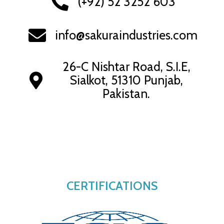
(+92) 52 3252 603
info@sakuraindustries.com
26-C Nishtar Road, S.I.E,
Sialkot, 51310 Punjab,
Pakistan.
CERTIFICATIONS