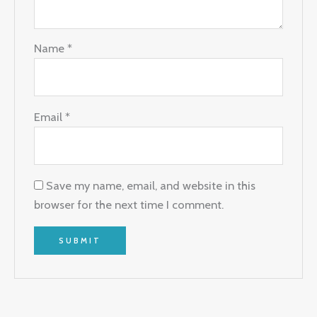
Name
*
Email
*
Save my name, email, and website in this
browser for the next time I comment.