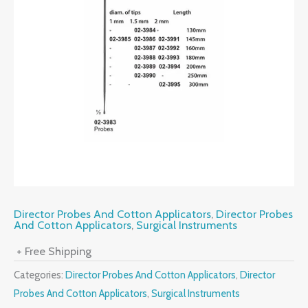
Director Probes And Cotton Applicators
,
Director Probes
And Cotton Applicators
,
Surgical Instruments
+ Free Shipping
Categories:
Director Probes And Cotton Applicators
,
Director
Probes And Cotton Applicators
,
Surgical Instruments