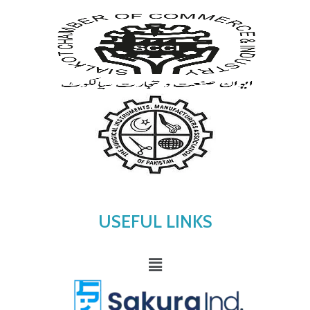
USEFUL LINKS
Menu