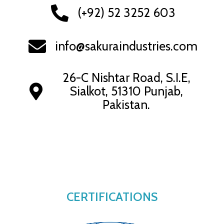
(+92) 52 3252 603
info@sakuraindustries.com
26-C Nishtar Road, S.I.E,
Sialkot, 51310 Punjab,
Pakistan.
CERTIFICATIONS