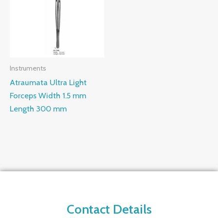
Instruments
Atraumata Ultra Light
Forceps Width 1.5 mm
Length 300 mm
Contact Details