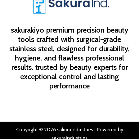
sakurakiyo
premium precision beauty
tools crafted with surgical-grade
stainless steel, designed for durability,
hygiene, and flawless professional
results. trusted by beauty experts for
exceptional control and lasting
performance
Copyright © 2026 sakuraindustries | Powered by
sakuraindustries