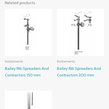
Related products
Instruments
Instruments
Bailey Rib Spreaders And
Bailey Rib Spreaders And
Contractors 150 mm
Contractors 200 mm