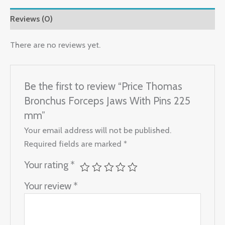
Reviews (0)
There are no reviews yet.
Be the first to review “Price Thomas
Bronchus Forceps Jaws With Pins 225
mm”
Your email address will not be published.
Required fields are marked
*
Your rating
*
Your review
*