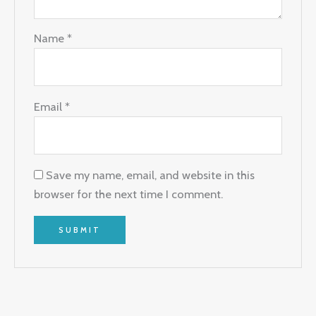
Name
*
Email
*
Save my name, email, and website in this
browser for the next time I comment.