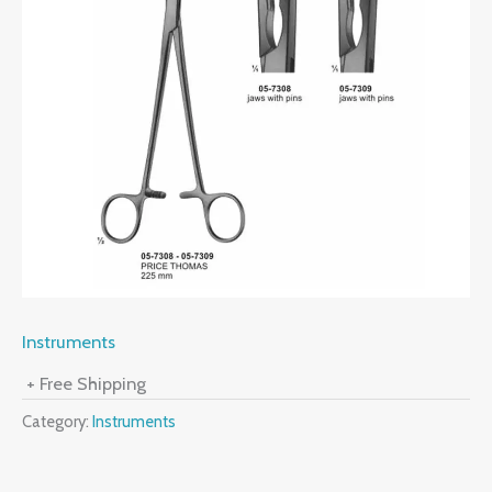
Instruments
+ Free Shipping
Category:
Instruments