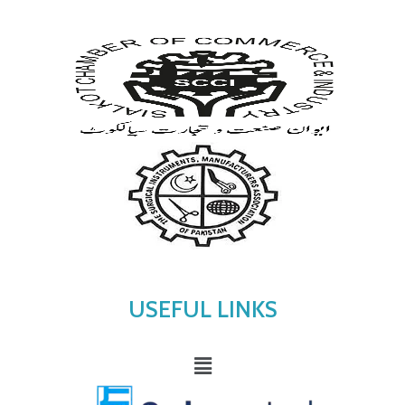
USEFUL LINKS
Menu