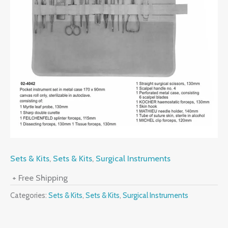
Sets & Kits
,
Sets & Kits
,
Surgical Instruments
+ Free Shipping
Categories:
Sets & Kits
,
Sets & Kits
,
Surgical Instruments