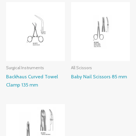
Surgical Instruments
All Scissors
Backhaus Curved Towel
Baby Nail Scissors 85 mm
Clamp 135 mm