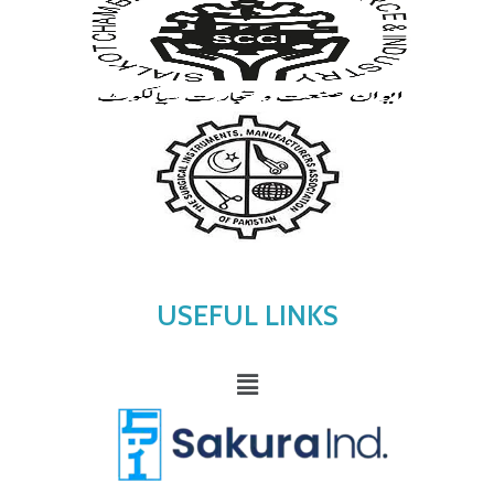
USEFUL LINKS
Menu