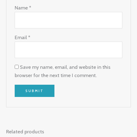
Name
*
Email
*
Save my name, email, and website in this
browser for the next time I comment.
Related products