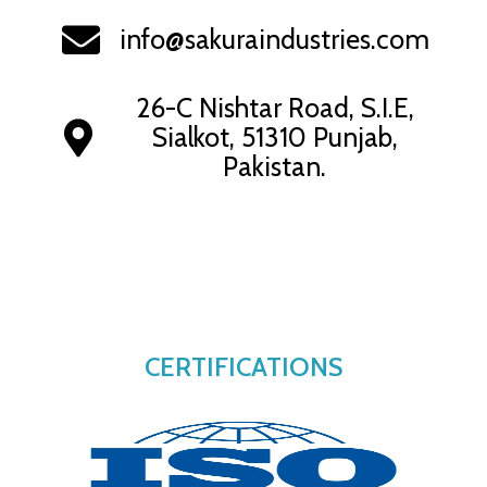
info@sakuraindustries.com
26-C Nishtar Road, S.I.E,
Sialkot, 51310 Punjab,
Pakistan.
CERTIFICATIONS