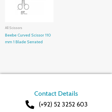
All Scissors
Beebe Curved Scissor 110
mm 1 Blade Serrated
Contact Details
(+92) 52 3252 603