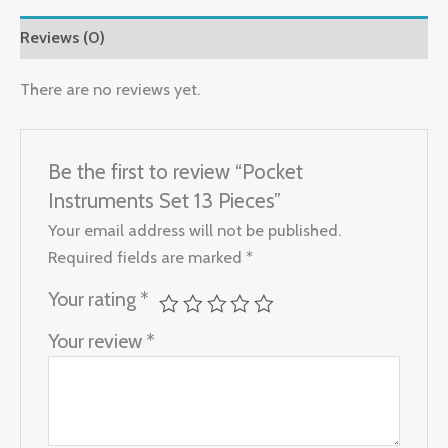
Reviews (0)
There are no reviews yet.
Be the first to review “Pocket
Instruments Set 13 Pieces”
Your email address will not be published.
Required fields are marked
*
Your rating
*
Your review
*