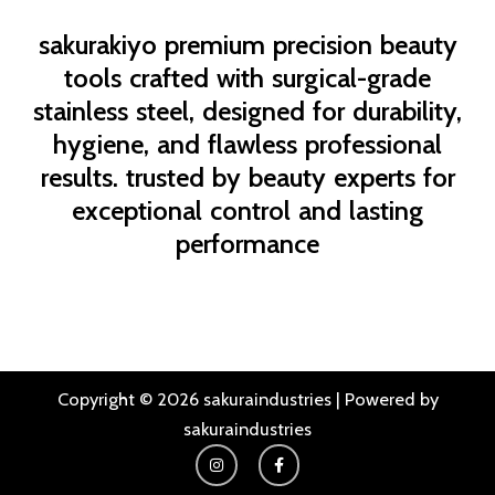
sakurakiyo
premium precision beauty
tools crafted with surgical-grade
stainless steel, designed for durability,
hygiene, and flawless professional
results. trusted by beauty experts for
exceptional control and lasting
performance
Copyright © 2026 sakuraindustries | Powered by
sakuraindustries
I
F
n
a
s
c