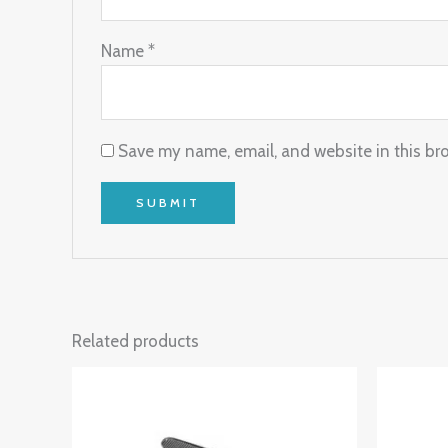
Name
*
Save my name, email, and website in this br
Related products