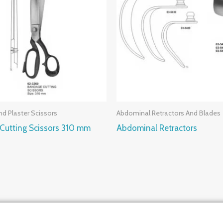
d Plaster Scissors
Abdominal Retractors And Blades
Cutting Scissors 310 mm
Abdominal Retractors