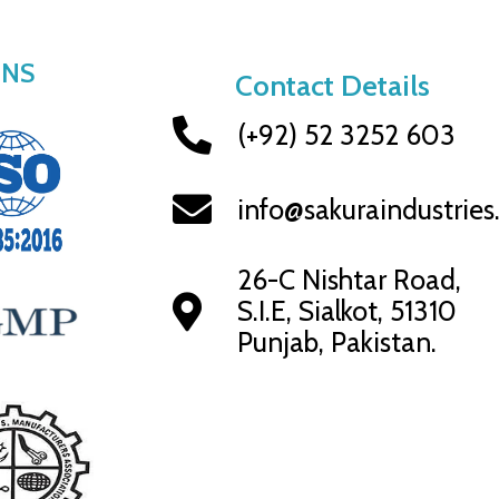
ONS
Contact Details
(+92) 52 3252 603
info@sakuraindustrie
26-C Nishtar Road,
S.I.E, Sialkot, 51310
Punjab, Pakistan.