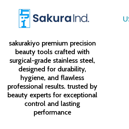
U
sakurakiyo
premium precision
beauty tools crafted with
surgical-grade stainless steel,
designed for durability,
hygiene, and flawless
professional results. trusted by
beauty experts for exceptional
control and lasting
performance