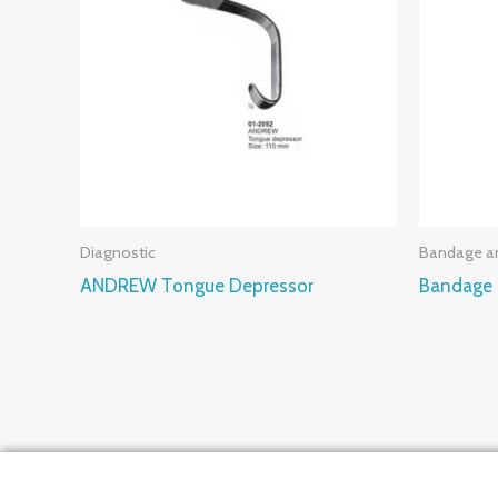
Diagnostic
Bandage an
ANDREW Tongue Depressor
Bandage 