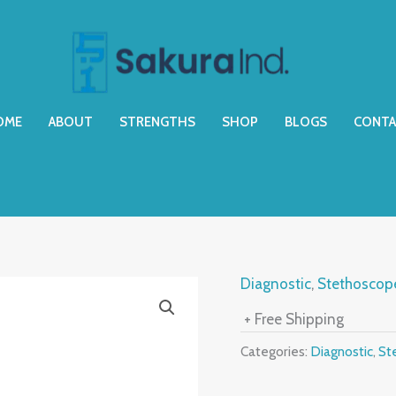
OME
ABOUT
STRENGTHS
SHOP
BLOGS
CONTA
Diagnostic
,
Stethoscop
+ Free Shipping
Categories:
Diagnostic
,
St