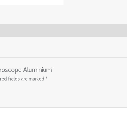
thoscope Aluminium”
red fields are marked
*