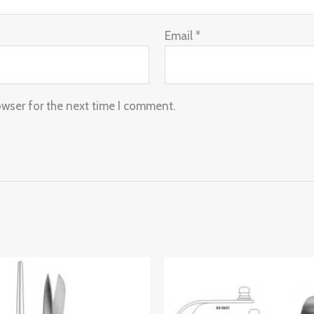
Email
*
owser for the next time I comment.