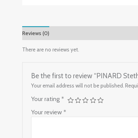
Reviews (0)
There are no reviews yet.
Be the first to review “PINARD Ste
Your email address will not be published.
Requi
Your rating
*
Your review
*