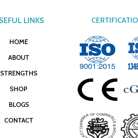
SEFUL LINKS
CERTIFICATI
HOME
ABOUT
STRENGTHS
SHOP
BLOGS
CONTACT