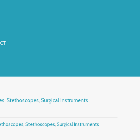
CT
es
,
Stethoscopes
,
Surgical Instruments
ethoscopes
,
Stethoscopes
,
Surgical Instruments