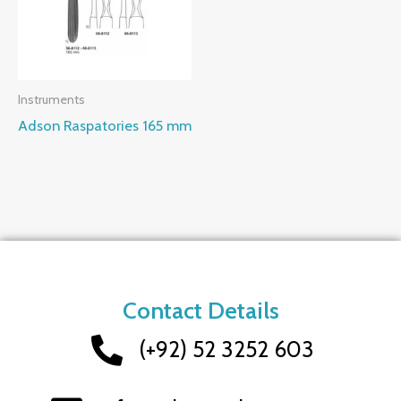
Instruments
Adson Raspatories 165 mm
Contact Details
(+92) 52 3252 603