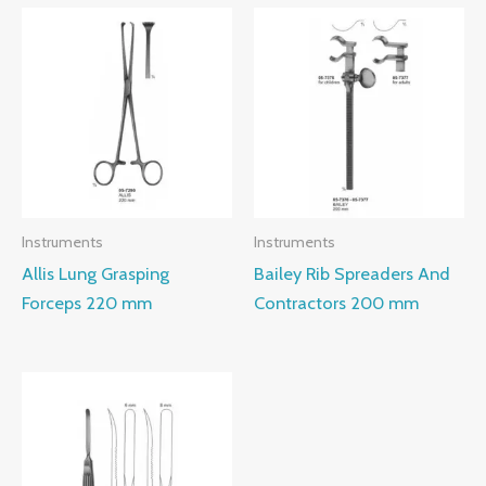
Instruments
Instruments
Allis Lung Grasping
Bailey Rib Spreaders And
Forceps 220 mm
Contractors 200 mm