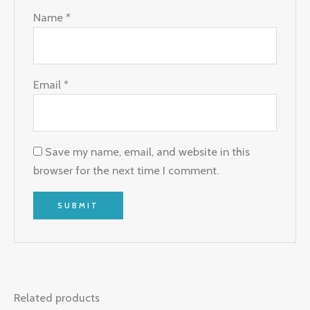
Name
*
Email
*
Save my name, email, and website in this
browser for the next time I comment.
Related products