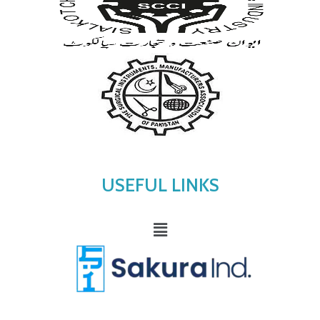
USEFUL LINKS
Menu