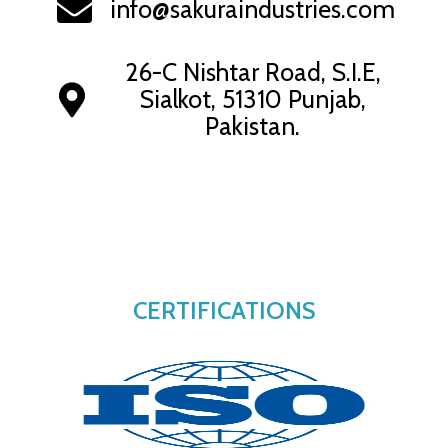
info@sakuraindustries.com
26-C Nishtar Road, S.I.E,
Sialkot, 51310 Punjab,
Pakistan.
CERTIFICATIONS