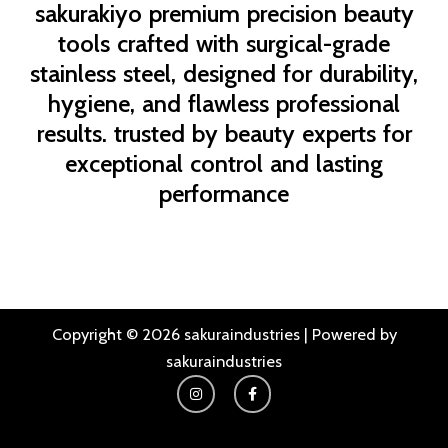
sakurakiyo
premium precision beauty
tools crafted with surgical-grade
stainless steel, designed for durability,
hygiene, and flawless professional
results. trusted by beauty experts for
exceptional control and lasting
performance
Copyright © 2026 sakuraindustries | Powered by
sakuraindustries
I
F
n
a
s
c
t
e
a
b