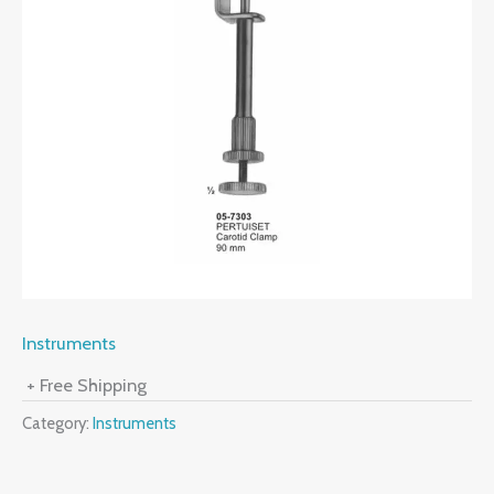
Instruments
+ Free Shipping
Category:
Instruments