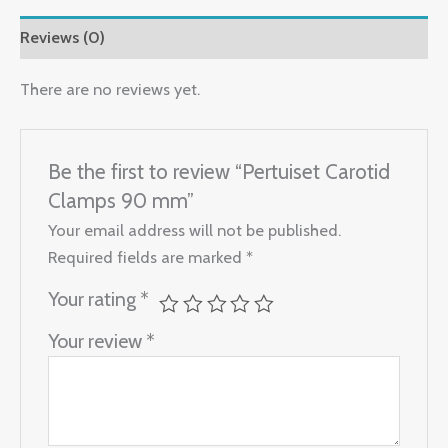
Reviews (0)
There are no reviews yet.
Be the first to review “Pertuiset Carotid
Clamps 90 mm”
Your email address will not be published.
Required fields are marked
*
Your rating
*
Your review
*